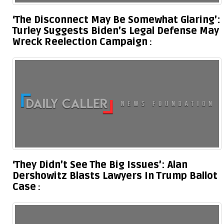
‘The Disconnect May Be Somewhat Glaring’:
Turley Suggests Biden’s Legal Defense May
Wreck Reelection Campaign
‘They Didn’t See The Big Issues’: Alan
Dershowitz Blasts Lawyers In Trump Ballot
Case