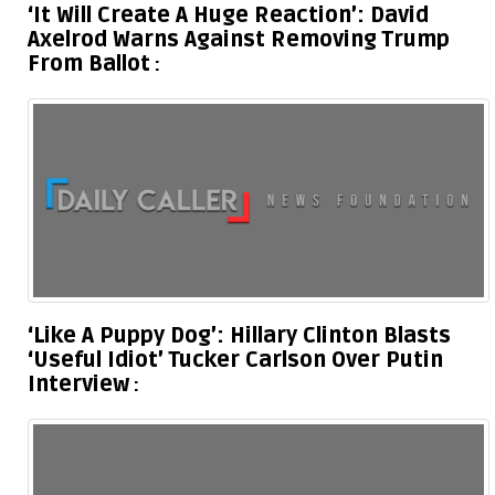
‘It Will Create A Huge Reaction’: David
Axelrod Warns Against Removing Trump
From Ballot
‘Like A Puppy Dog’: Hillary Clinton Blasts
‘Useful Idiot’ Tucker Carlson Over Putin
Interview