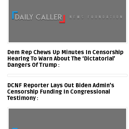
Dem Rep Chews Up Minutes In Censorship
Hearing To Warn About The ‘Dictatorial’
Dangers Of Trump
DCNF Reporter Lays Out Biden Admin’s
Censorship Funding In Congressional
Testimony