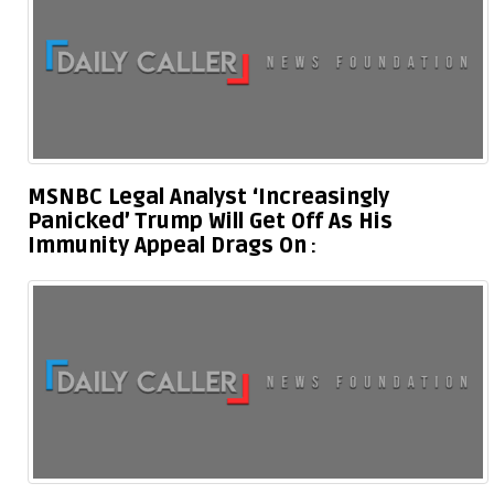
MSNBC Legal Analyst ‘Increasingly
Panicked’ Trump Will Get Off As His
Immunity Appeal Drags On