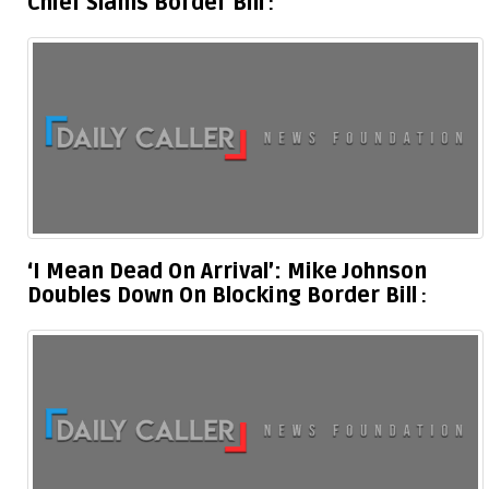
Chief Slams Border Bill
‘I Mean Dead On Arrival’: Mike Johnson
Doubles Down On Blocking Border Bill