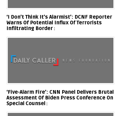
‘I Don’t Think It’s Alarmist’: DCNF Reporter
Warns Of Potential Influx Of Terrorists
Infiltrating Border
‘Five-Alarm Fire’: CNN Panel Delivers Brutal
Assessment Of Biden Press Conference On
Special Counsel