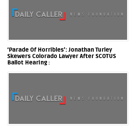
‘Parade Of Horribles’: Jonathan Turley
Skewers Colorado Lawyer After SCOTUS
Ballot Hearing