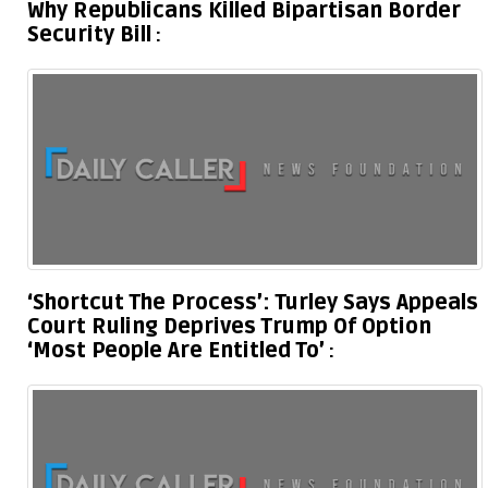
Why Republicans Killed Bipartisan Border
Security Bill
‘Shortcut The Process’: Turley Says Appeals
Court Ruling Deprives Trump Of Option
‘Most People Are Entitled To’