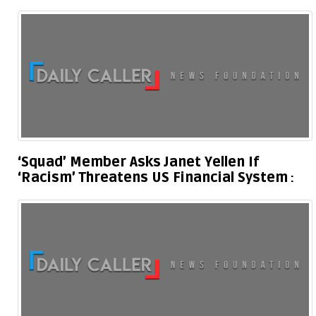
‘Squad’ Member Asks Janet Yellen If
‘Racism’ Threatens US Financial System