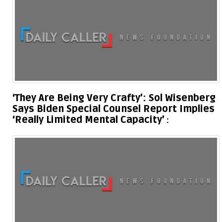
‘They Are Being Very Crafty’: Sol Wisenberg
Says Biden Special Counsel Report Implies
‘Really Limited Mental Capacity’