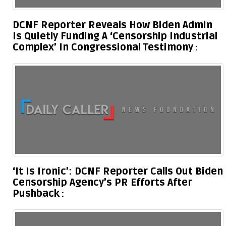
DCNF Reporter Reveals How Biden Admin
Is Quietly Funding A ‘Censorship Industrial
Complex’ In Congressional Testimony
‘It Is Ironic’: DCNF Reporter Calls Out Biden
Censorship Agency’s PR Efforts After
Pushback