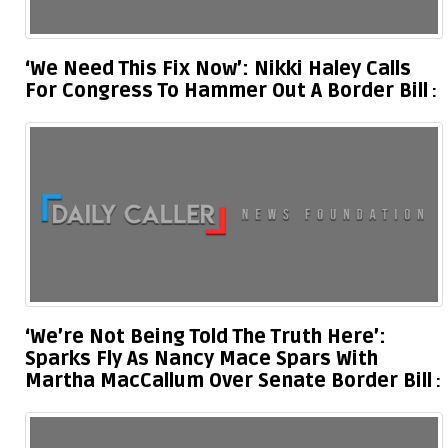
‘We Need This Fix Now’: Nikki Haley Calls
For Congress To Hammer Out A Border Bill
‘We’re Not Being Told The Truth Here’:
Sparks Fly As Nancy Mace Spars With
Martha MacCallum Over Senate Border Bill