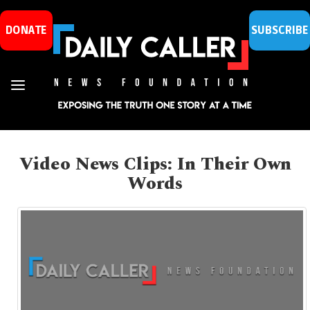
DONATE
SUBSCRIBE
Video News Clips: In Their Own
Words