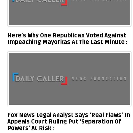
Here’s Why One Republican Voted Against
Impeaching Mayorkas At The Last Minute
Fox News Legal Analyst Says ‘Real Flaws’ In
Appeals Court Ruling Put ‘Separation Of
Powers’ At Risk