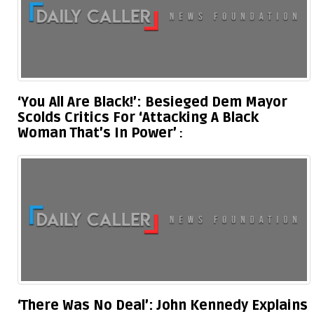
‘You All Are Black!’: Besieged Dem Mayor
Scolds Critics For ‘Attacking A Black
Woman That’s In Power’
‘There Was No Deal’: John Kennedy Explains