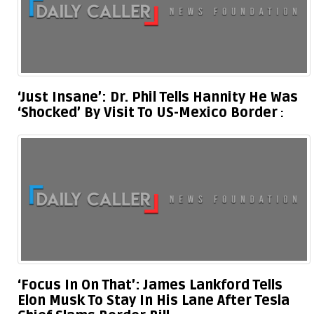
‘Just Insane’: Dr. Phil Tells Hannity He Was
‘Shocked’ By Visit To US-Mexico Border
‘Focus In On That’: James Lankford Tells
Elon Musk To Stay In His Lane After Tesla