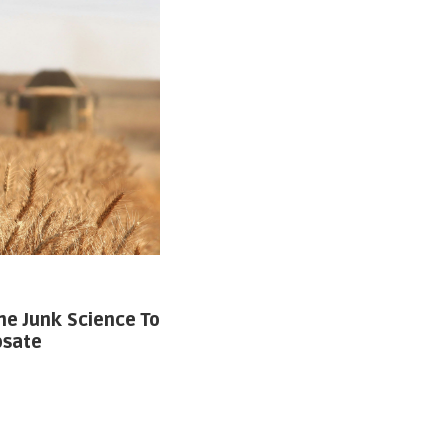
he Junk Science To
osate