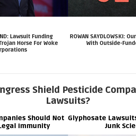
ND: Lawsuit Funding
ROWAN SAYDLOWSKI: Our 
Trojan Horse For Woke
With Outside-Fund
rporations
ngress Shield Pesticide Comp
Lawsuits?
mpanies Should Not
Glyphosate Lawsuits
Legal Immunity
Junk Sci