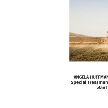
ANGELA HUFFMAN:
Special Treatmen
Want 