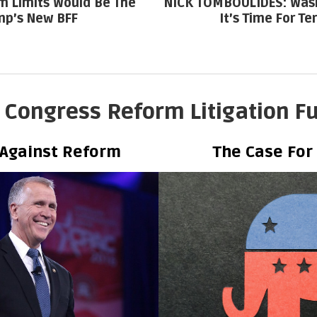
m Limits Would Be The
NICK TOMBOULIDES: Wash
p’s New BFF
It’s Time For Te
 Congress Reform Litigation F
 Against Reform
The Case For