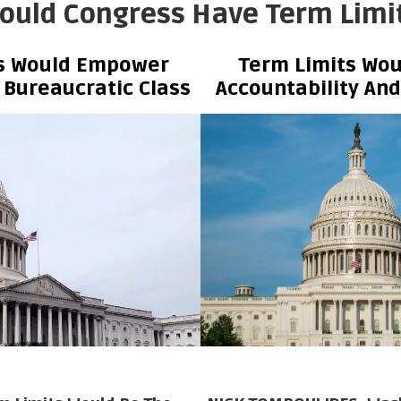
ould Congress Have Term Limi
ts Would Empower
Term Limits Wou
 Bureaucratic Class
Accountability An