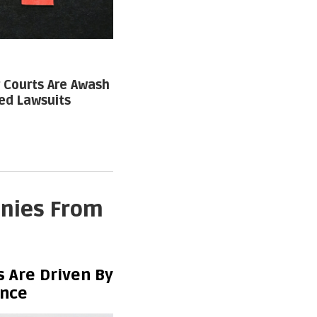
Courts Are Awash
ed Lawsuits
anies From
 Are Driven By
ence