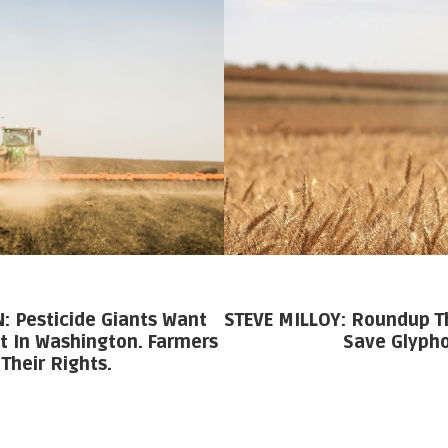
 Pesticide Giants Want
STEVE MILLOY: Roundup T
t In Washington. Farmers
Save Glyph
Their Rights.