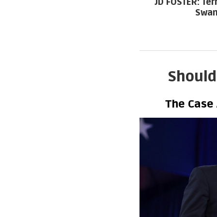
JD FOSTER: Ter
Swam
Should
The Case