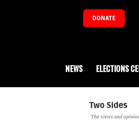
DONATE
NEWS
ELECTIONS C
Two Sides
The views and opinions