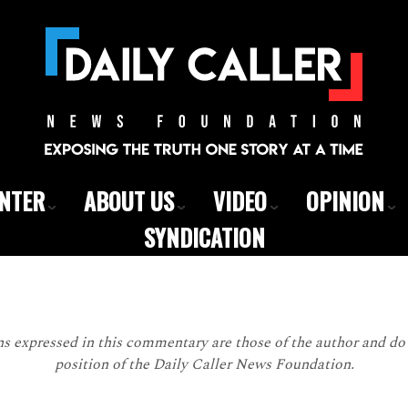
ENTER
ABOUT US
VIDEO
OPINION
SYNDICATION
 expressed in this commentary are those of the author and do n
position of the Daily Caller News Foundation.