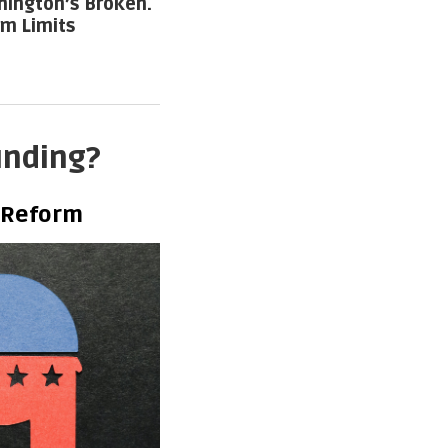
ington’s Broken.
rm Limits
unding?
 Reform