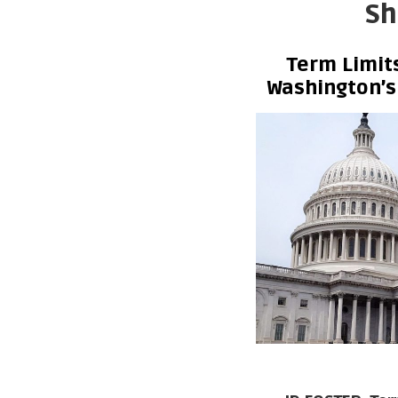
Sh
Term Limi
Washington’s