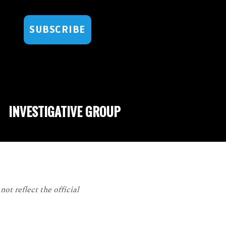
SUBSCRIBE
INVESTIGATIVE GROUP
ot reflect the official