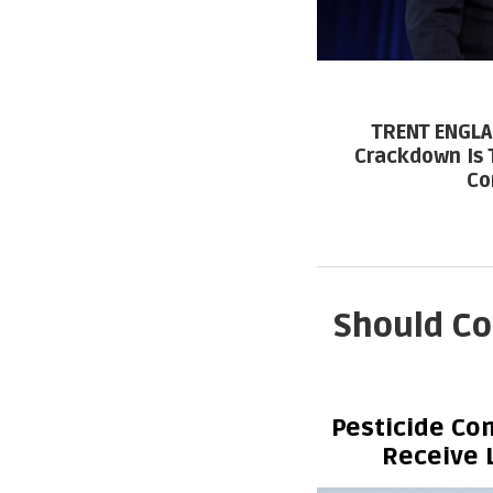
TRENT ENGLA
Crackdown Is 
Co
Should Co
Pesticide Co
Receive 