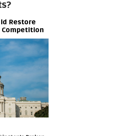
ts?
ld Restore
d Competition