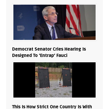
Democrat Senator Cries Hearing Is
Designed To ‘Entrap’ Fauci
This Is How Strict One Country Is With