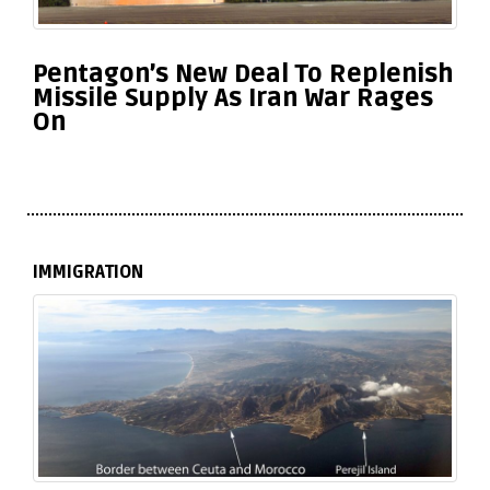
Pentagon’s New Deal To Replenish
Missile Supply As Iran War Rages
On
IMMIGRATION