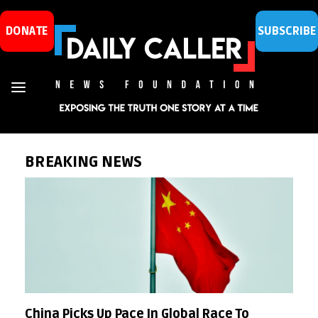
DONATE
SUBSCRIBE
BREAKING NEWS
China Picks Up Pace In Global Race To