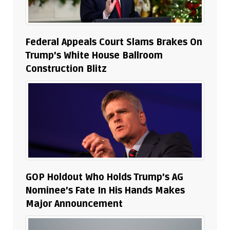
Federal Appeals Court Slams Brakes On
Trump’s White House Ballroom
Construction Blitz
GOP Holdout Who Holds Trump’s AG
Nominee’s Fate In His Hands Makes
Major Announcement