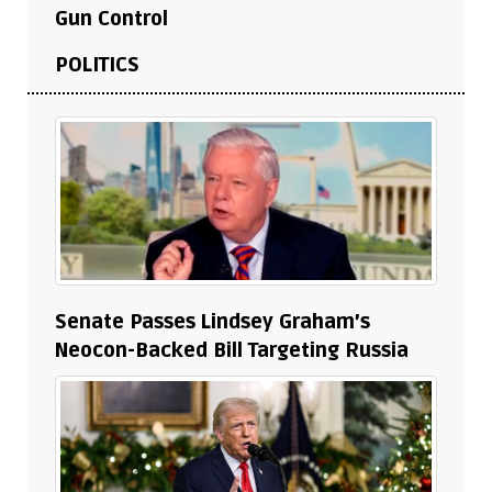
Gun Control
POLITICS
Senate Passes Lindsey Graham’s
Neocon-Backed Bill Targeting Russia