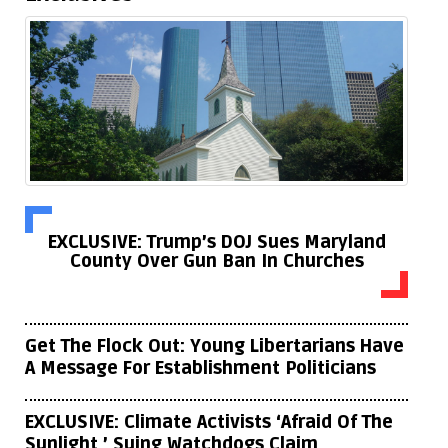
EXCLUSIVE: Trump’s DOJ Sues Maryland
County Over Gun Ban In Churches
Get The Flock Out: Young Libertarians Have
A Message For Establishment Politicians
EXCLUSIVE: Climate Activists ‘Afraid Of The
Sunlight,’ Suing Watchdogs Claim