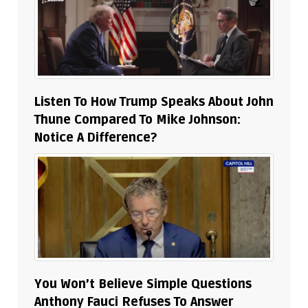
Listen To How Trump Speaks About John
Thune Compared To Mike Johnson:
Notice A Difference?
You Won’t Believe Simple Questions
Anthony Fauci Refuses To Answer