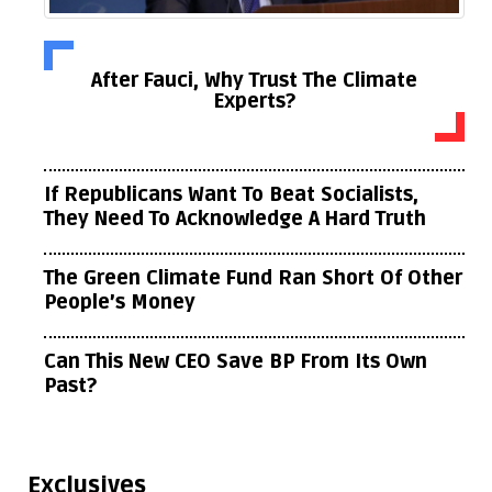
After Fauci, Why Trust The Climate
Experts?
If Republicans Want To Beat Socialists,
They Need To Acknowledge A Hard Truth
The Green Climate Fund Ran Short Of Other
People’s Money
Can This New CEO Save BP From Its Own
Past?
Exclusives