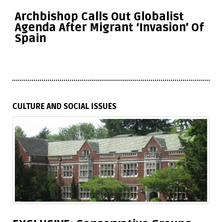
Archbishop Calls Out Globalist
Agenda After Migrant ‘Invasion’ Of
Spain
CULTURE AND SOCIAL ISSUES