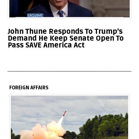
John Thune Responds To Trump’s
Demand He Keep Senate Open To
Pass SAVE America Act
FOREIGN AFFAIRS