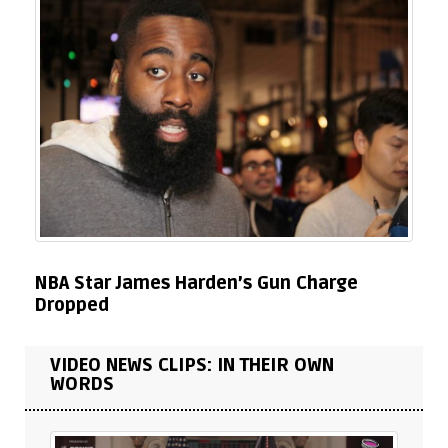
NBA Star James Harden’s Gun Charge
Dropped
VIDEO NEWS CLIPS: IN THEIR OWN
WORDS