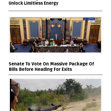
Unlock Limitless Energy
Senate To Vote On Massive Package Of
Bills Before Heading For Exits