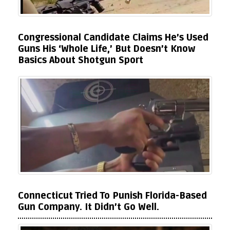
Congressional Candidate Claims He’s Used
Guns His ‘Whole Life,’ But Doesn’t Know
Basics About Shotgun Sport
Connecticut Tried To Punish Florida-Based
Gun Company. It Didn’t Go Well.