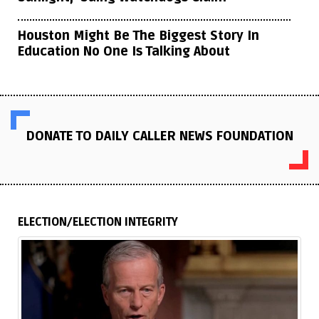
Houston Might Be The Biggest Story In
Education No One Is Talking About
DONATE TO DAILY CALLER NEWS FOUNDATION
ELECTION/ELECTION INTEGRITY