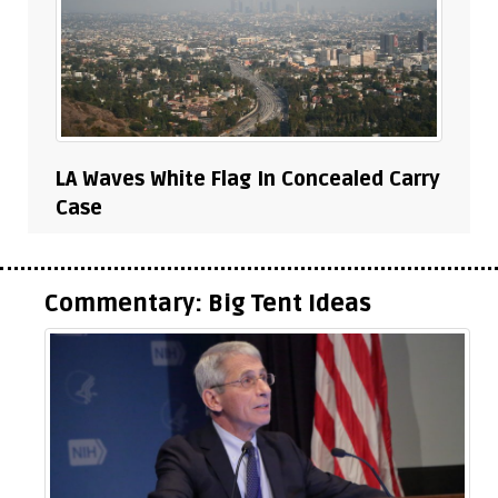
LA Waves White Flag In Concealed Carry
Case
Commentary: Big Tent Ideas