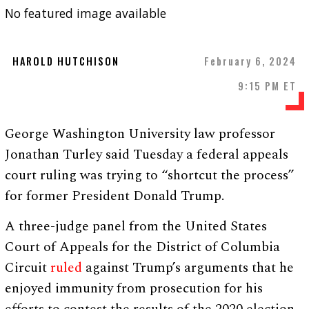
No featured image available
HAROLD HUTCHISON
February 6, 2024
9:15 PM ET
George Washington University law professor
Jonathan Turley said Tuesday a federal appeals
court ruling was trying to “shortcut the process”
for former President Donald Trump.
A three-judge panel from the United States
Court of Appeals for the District of Columbia
Circuit
ruled
against Trump’s arguments that he
enjoyed immunity from prosecution for his