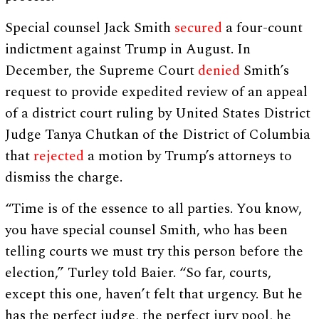
Special counsel Jack Smith
secured
a four-count
indictment against Trump in August. In
December, the Supreme Court
denied
Smith’s
request to provide expedited review of an appeal
of a district court ruling by United States District
Judge Tanya Chutkan of the District of Columbia
that
rejected
a motion by Trump’s attorneys to
dismiss the charge.
“Time is of the essence to all parties. You know,
you have special counsel Smith, who has been
telling courts we must try this person before the
election,” Turley told Baier. “So far, courts,
except this one, haven’t felt that urgency. But he
has the perfect judge, the perfect jury pool, he