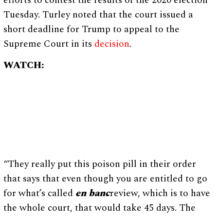
efforts to contest the results of the 2020 election
Tuesday. Turley noted that the court issued a
short deadline for Trump to appeal to the
Supreme Court in its
decision
.
WATCH:
“They really put this poison pill in their order
that says that even though you are entitled to go
for what’s called
en banc
review, which is to have
the whole court, that would take 45 days. The