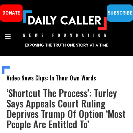
DONATE
SUBSCRIBE
Video News Clips: In Their Own Words
‘Shortcut The Process’: Turley
Says Appeals Court Ruling
Deprives Trump Of Option ‘Most
People Are Entitled To’