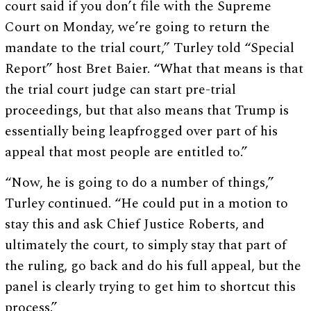
court said if you don’t file with the Supreme
Court on Monday, we’re going to return the
mandate to the trial court,” Turley told “Special
Report” host Bret Baier. “What that means is that
the trial court judge can start pre-trial
proceedings, but that also means that Trump is
essentially being leapfrogged over part of his
appeal that most people are entitled to.”
“Now, he is going to do a number of things,”
Turley continued. “He could put in a motion to
stay this and ask Chief Justice Roberts, and
ultimately the court, to simply stay that part of
the ruling, go back and do his full appeal, but the
panel is clearly trying to get him to shortcut this
process.”