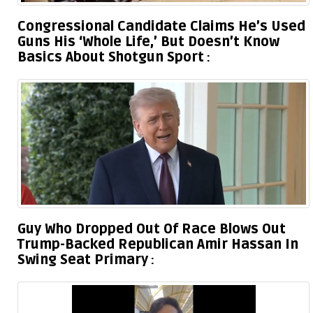
Congressional Candidate Claims He’s Used
Guns His ‘Whole Life,’ But Doesn’t Know
Basics About Shotgun Sport
Guy Who Dropped Out Of Race Blows Out
Trump-Backed Republican Amir Hassan In
Swing Seat Primary