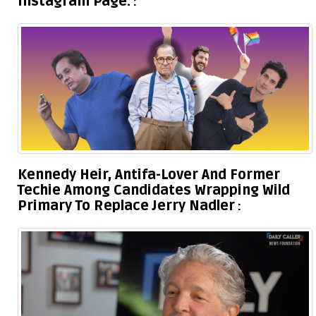
Instagram Page.
Kennedy Heir, Antifa-Lover And Former
Techie Among Candidates Wrapping Wild
Primary To Replace Jerry Nadler