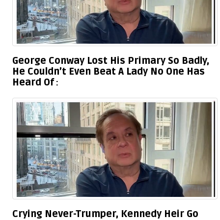
George Conway Lost His Primary So Badly,
He Couldn’t Even Beat A Lady No One Has
Heard Of
Crying Never-Trumper, Kennedy Heir Go