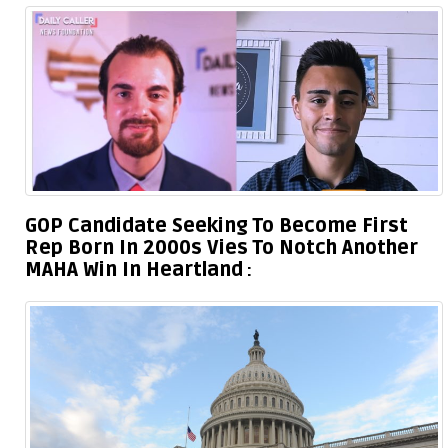
GOP Candidate Seeking To Become First
Rep Born In 2000s Vies To Notch Another
MAHA Win In Heartland