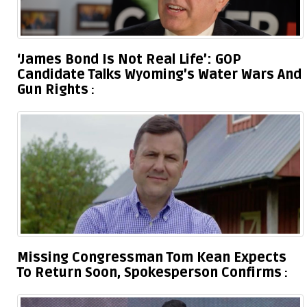
‘James Bond Is Not Real Life’: GOP
Candidate Talks Wyoming’s Water Wars And
Gun Rights
Missing Congressman Tom Kean Expects
To Return Soon, Spokesperson Confirms