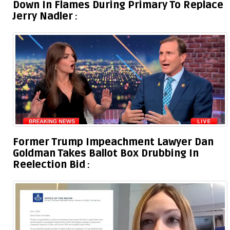
Down In Flames During Primary To Replace
Jerry Nadler
Former Trump Impeachment Lawyer Dan
Goldman Takes Ballot Box Drubbing In
Reelection Bid