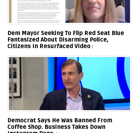
Dem Mayor Seeking To Flip Red Seat Blue
Fantasized About Disarming Police,
Citizens In Resurfaced Video
Democrat Says He Was Banned From
Coffee Shop. Business Takes Down