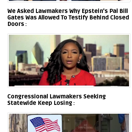
We Asked Lawmakers Why Epstein’s Pal Bill
Gates Was Allowed To Testify Behind Closed
Doors
Congressional Lawmakers Seeking
Statewide Keep Losing