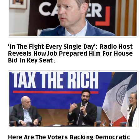
‘In The Fight Every Single Day’: Radio Host
Reveals How Job Prepared Him For House
Bid In Key Seat
Here Are The Voters Backing Democratic