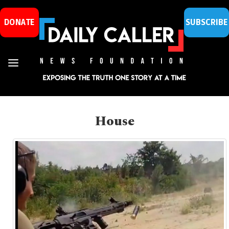
DONATE
SUBSCRIBE
House