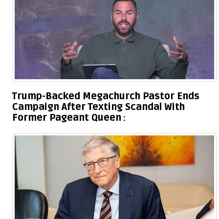
Trump-Backed Megachurch Pastor Ends
Campaign After Texting Scandal With
Former Pageant Queen