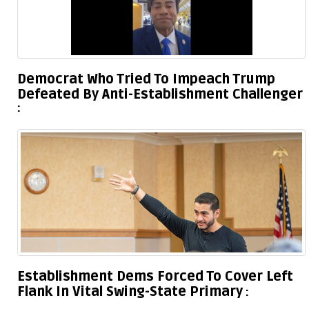
Democrat Who Tried To Impeach Trump
Defeated By Anti-Establishment Challenger
Establishment Dems Forced To Cover Left
Flank In Vital Swing-State Primary