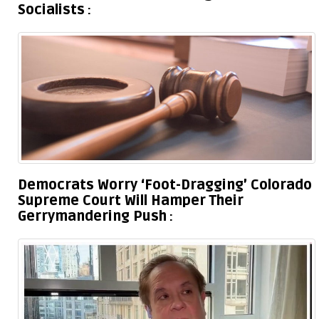
Socialists
Democrats Worry ‘Foot-Dragging’ Colorado
Supreme Court Will Hamper Their
Gerrymandering Push