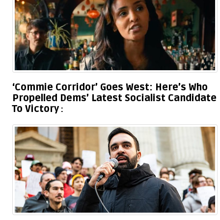
‘Commie Corridor’ Goes West: Here’s Who
Propelled Dems’ Latest Socialist Candidate
To Victory