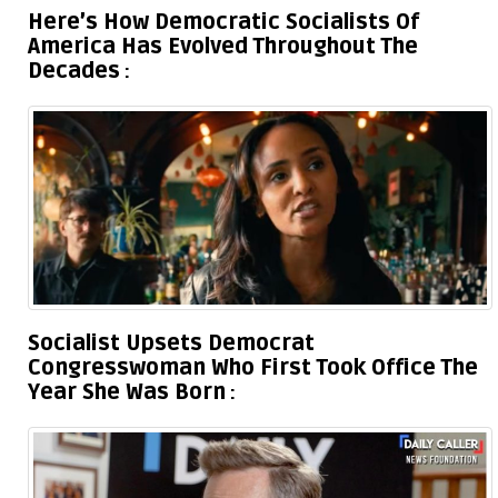
Here’s How Democratic Socialists Of
America Has Evolved Throughout The
Decades
Socialist Upsets Democrat
Congresswoman Who First Took Office The
Year She Was Born