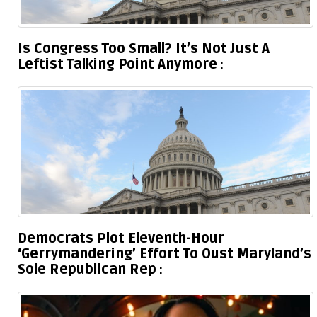
Is Congress Too Small? It’s Not Just A
Leftist Talking Point Anymore
Democrats Plot Eleventh-Hour
‘Gerrymandering’ Effort To Oust Maryland’s
Sole Republican Rep