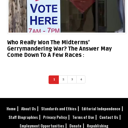
Who Really Won The Midterms’
Gerrymandering War? The Answer May
Come Down To A Few Races
1
2
3
4
(current)
Home
About Us
Standards and Ethics
Editorial Independence
Staff Biographies
Privacy Policy
Terms of Use
Contact Us
Employment Opportunities
Donate
Republishing