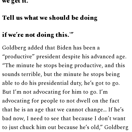
we get it.
Tell us what we should be doing
if we’re not doing this.'”
Goldberg added that Biden has been a
“productive” president despite his advanced age.
“The minute he stops being productive, and this
sounds terrible, but the minute he stops being
able to do his presidential duty, he’s got to go.
But I’m not advocating for him to go. I’m
advocating for people to not dwell on the fact
that he is an age that we cannot change… If he’s
bad now, I need to see that because I don’t want
to just chuck him out because he’s old,” Goldberg