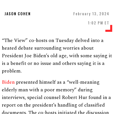
JASON COHEN
February 13, 2024
1:02 PM ET
“The View” co-hosts on Tuesday delved into a
heated debate surrounding worries about
President Joe Biden’s old age, with some saying it
is a benefit or no issue and others saying it is a
problem.
Biden
presented himself as a “well-meaning
elderly man with a poor memory” during
interviews, special counsel Robert Hur found in a
report on the president’s handling of classified
documents. The co-hosts initiated the discussion