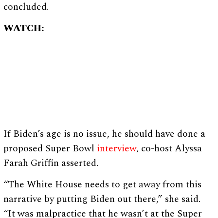
concluded.
WATCH:
If Biden’s age is no issue, he should have done a
proposed Super Bowl
interview
, co-host Alyssa
Farah Griffin asserted.
“The White House needs to get away from this
narrative by putting Biden out there,” she said.
“It was malpractice that he wasn’t at the Super