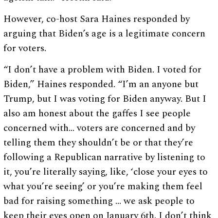
However, co-host Sara Haines responded by
arguing that Biden’s age is a legitimate concern
for voters.
“I don’t have a problem with Biden. I voted for
Biden,” Haines responded. “I’m an anyone but
Trump, but I was voting for Biden anyway. But I
also am honest about the gaffes I see people
concerned with… voters are concerned and by
telling them they shouldn’t be or that they’re
following a Republican narrative by listening to
it, you’re literally saying, like, ‘close your eyes to
what you’re seeing’ or you’re making them feel
bad for raising something … we ask people to
keep their eyes open on January 6th. I don’t think