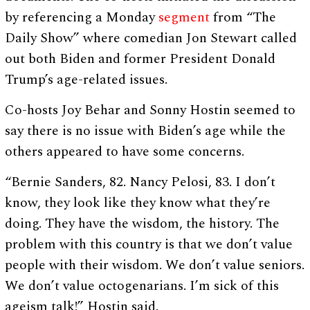
by referencing a Monday
segment
from “The
Daily Show” where comedian Jon Stewart called
out both Biden and former President Donald
Trump’s age-related issues.
Co-hosts Joy Behar and Sonny Hostin seemed to
say there is no issue with Biden’s age while the
others appeared to have some concerns.
“Bernie Sanders, 82. Nancy Pelosi, 83. I don’t
know, they look like they know what they’re
doing. They have the wisdom, the history. The
problem with this country is that we don’t value
people with their wisdom. We don’t value seniors.
We don’t value octogenarians. I’m sick of this
ageism talk!” Hostin said.