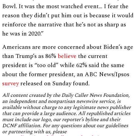
Bowl. It was the most watched event… I fear the
reason they didn’t put him out is because it would
reinforce the narrative that he’s not as sharp as
he was in 2020.”
Americans are more concerned about Biden’s age
than Trump’s as 86%
believe
the current
president is “too old” while 62% said the same
about the former president, an ABC News/Ipsos
survey
released on Sunday found.
All content created by the Daily Caller News Foundation,
an independent and nonpartisan newswire service, is
available without charge to any legitimate news publisher
that can provide a large audience. All republished articles
must include our logo, our reporter’s byline and their
DCNF affiliation. For any questions about our guidelines
or partnering with us, please