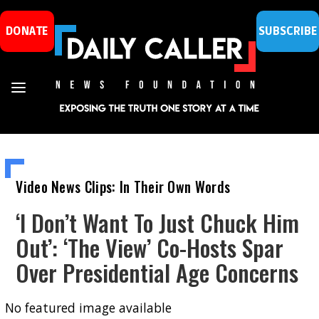
DONATE
SUBSCRIBE
Video News Clips: In Their Own Words
‘I Don’t Want To Just Chuck Him
Out’: ‘The View’ Co-Hosts Spar
Over Presidential Age Concerns
No featured image available