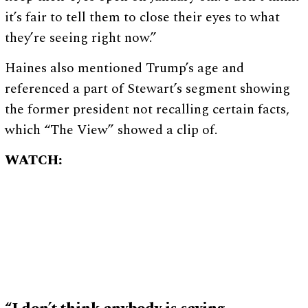
it’s fair to tell them to close their eyes to what
they’re seeing right now.”
Haines also mentioned Trump’s age and
referenced a part of Stewart’s segment showing
the former president not recalling certain facts,
which “The View” showed a clip of.
WATCH: