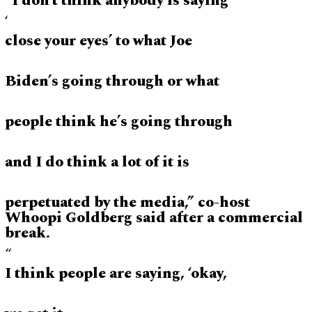
“I don’t think anybody is saying
‘
close your eyes’ to what Joe
Biden’s going through or what
people think he’s going through
and I do think a lot of it is
perpetuated by the media,” co-host
Whoopi Goldberg said after a commercial
break.
“
I think people are saying, ‘okay,