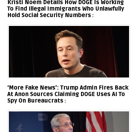
Kristi Noem Details How DOGE Is Working
To Find Illegal Immigrants Who Unlawfully
Hold Social Security Numbers
‘More Fake News’: Trump Admin Fires Back
At Anon Sources Claiming DOGE Uses AI To
Spy On Bureaucrats