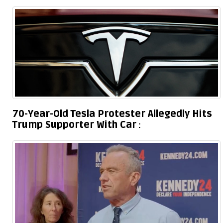
70-Year-Old Tesla Protester Allegedly Hits
Trump Supporter With Car