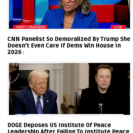
CNN Panelist So Demoralized By Trump She
Doesn’t Even Care If Dems Win House In
2026
DOGE Deposes US Institute Of Peace
Leadership After Failing To Institute Peace