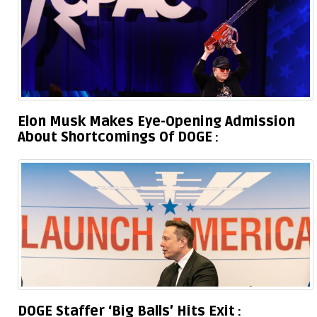
Elon Musk Makes Eye-Opening Admission
About Shortcomings Of DOGE
DOGE Staffer ‘Big Balls’ Hits Exit