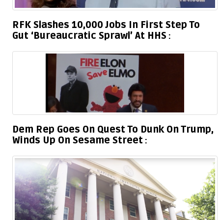
RFK Slashes 10,000 Jobs In First Step To
Gut ‘Bureaucratic Sprawl’ At HHS
Dem Rep Goes On Quest To Dunk On Trump,
Winds Up On Sesame Street