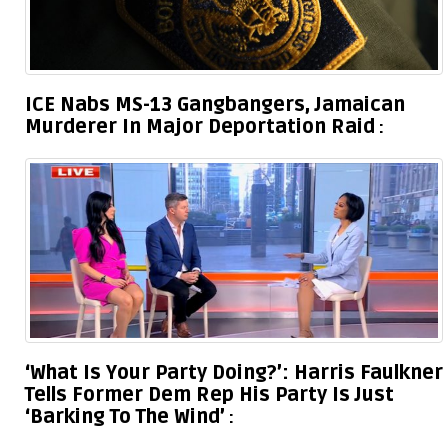
ICE Nabs MS-13 Gangbangers, Jamaican
Murderer In Major Deportation Raid
‘What Is Your Party Doing?’: Harris Faulkner
Tells Former Dem Rep His Party Is Just
‘Barking To The Wind’