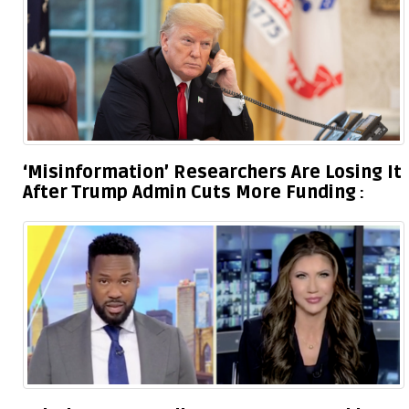
‘Misinformation’ Researchers Are Losing It
After Trump Admin Cuts More Funding