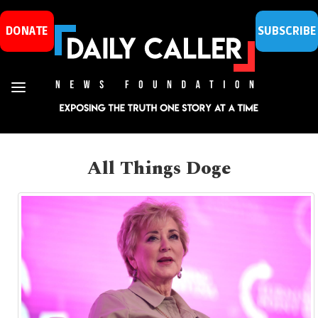
DONATE
SUBSCRIBE
All Things Doge