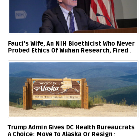
Fauci’s Wife, An NIH Bioethicist Who Never
Probed Ethics Of Wuhan Research, Fired
Trump Admin Gives DC Health Bureaucrats
A Choice: Move To Alaska Or Resign