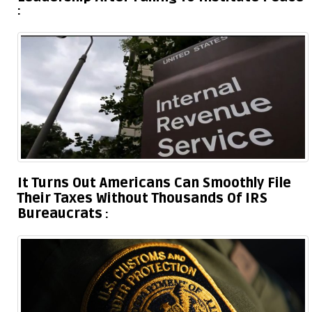
It Turns Out Americans Can Smoothly File
Their Taxes Without Thousands Of IRS
Bureaucrats