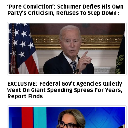
‘Pure Conviction’: Schumer Defies His Own
Party’s Criticism, Refuses To Step Down
EXCLUSIVE: Federal Gov’t Agencies Quietly
Went On Giant Spending Sprees For Years,
Report Finds