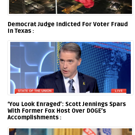
Democrat Judge Indicted For Voter Fraud
In Texas
‘You Look Enraged’: Scott Jennings Spars
With Former Fox Host Over DOGE’s
Accomplishments