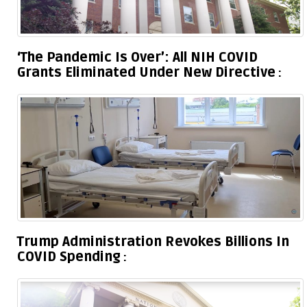
‘The Pandemic Is Over’: All NIH COVID
Grants Eliminated Under New Directive
Trump Administration Revokes Billions In
COVID Spending