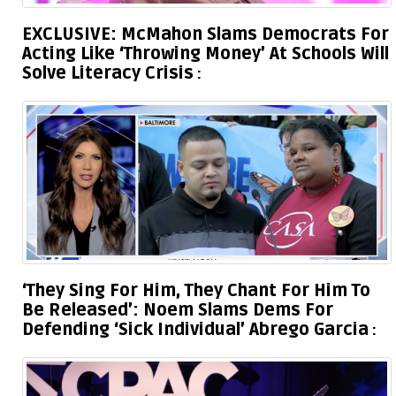
EXCLUSIVE: McMahon Slams Democrats For
Acting Like ‘Throwing Money’ At Schools Will
Solve Literacy Crisis
‘They Sing For Him, They Chant For Him To
Be Released’: Noem Slams Dems For
Defending ‘Sick Individual’ Abrego Garcia