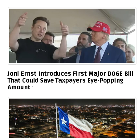
Joni Ernst Introduces First Major DOGE Bill
That Could Save Taxpayers Eye-Popping
Amount