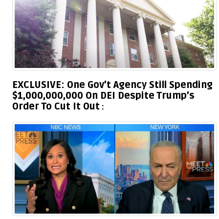
EXCLUSIVE: One Gov’t Agency Still Spending
$1,000,000,000 On DEI Despite Trump’s
Order To Cut It Out