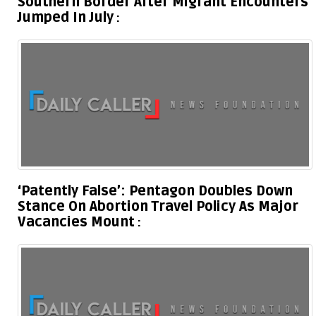
Southern Border After Migrant Encounters
Jumped In July
‘Patently False’: Pentagon Doubles Down
Stance On Abortion Travel Policy As Major
Vacancies Mount