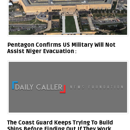
Pentagon Confirms US Military Will Not
Assist Niger Evacuation
The Coast Guard Keeps Trying To Build
Ships Before Finding Out If They Work,