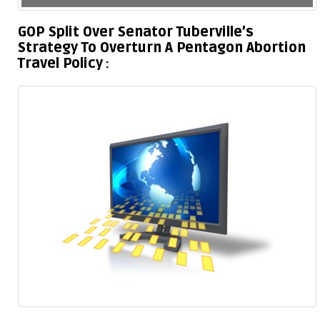
GOP Split Over Senator Tuberville’s
Strategy To Overturn A Pentagon Abortion
Travel Policy