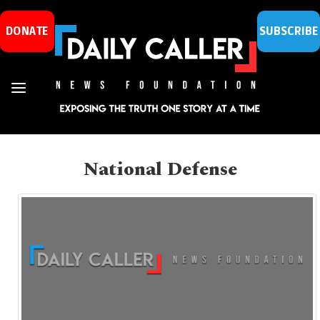
DONATE
SUBSCRIBE
National Defense