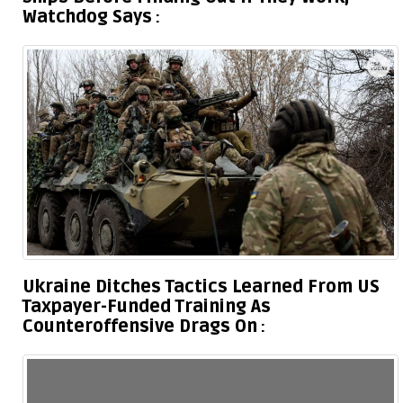
Watchdog Says
Ukraine Ditches Tactics Learned From US
Taxpayer-Funded Training As
Counteroffensive Drags On