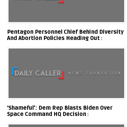
Pentagon Personnel Chief Behind Diversity
And Abortion Policies Heading Out
‘Shameful’: Dem Rep Blasts Biden Over
Space Command HQ Decision