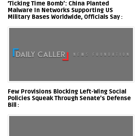
‘Ticking Time Bomb’: China Planted
Malware In Networks Supporting US
Military Bases Worldwide, Officials Say
Few Provisions Blocking Left-Wing Social
Policies Squeak Through Senate’s Defense
Bill