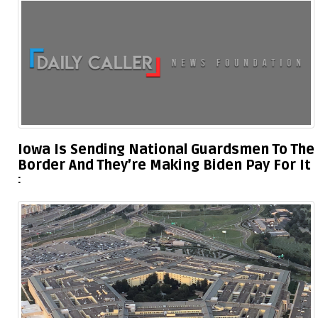
Iowa Is Sending National Guardsmen To The
Border And They’re Making Biden Pay For It