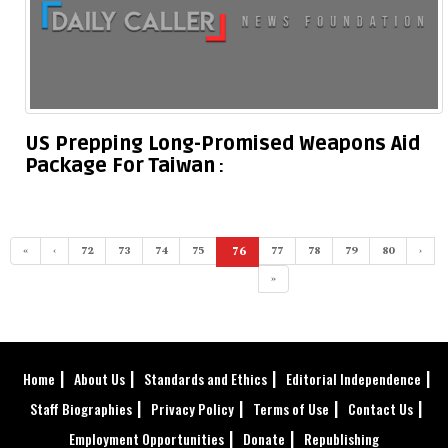
US Prepping Long-Promised Weapons Aid
Package For Taiwan
«
‹
72
73
74
75
76
77
78
79
80
›
(current)
»
Home
About Us
Standards and Ethics
Editorial Independence
Staff Biographies
Privacy Policy
Terms of Use
Contact Us
Employment Opportunities
Donate
Republishing