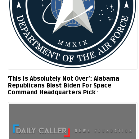
‘This Is Absolutely Not Over’: Alabama
Republicans Blast Biden For Space
Command Headquarters Pick