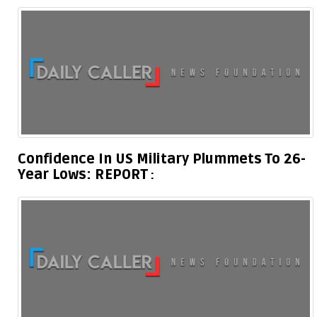
Confidence In US Military Plummets To 26-
Year Lows: REPORT