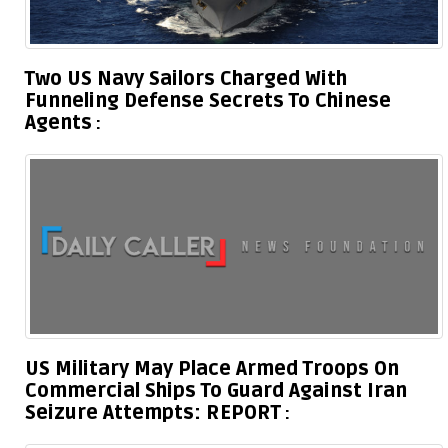
Two US Navy Sailors Charged With
Funneling Defense Secrets To Chinese
Agents
US Military May Place Armed Troops On
Commercial Ships To Guard Against Iran
Seizure Attempts: REPORT