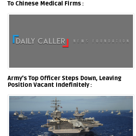
To Chinese Medical Firms
Army’s Top Officer Steps Down, Leaving
Position Vacant Indefinitely