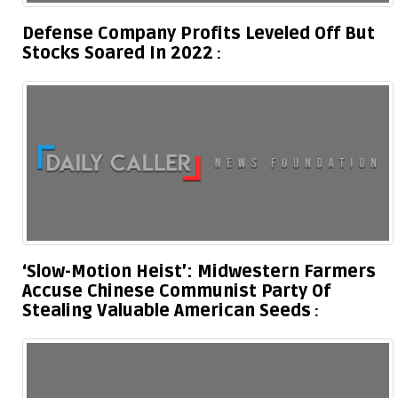
Defense Company Profits Leveled Off But
Stocks Soared In 2022
‘Slow-Motion Heist’: Midwestern Farmers
Accuse Chinese Communist Party Of
Stealing Valuable American Seeds