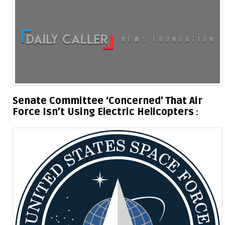
Senate Committee ‘Concerned’ That Air
Force Isn’t Using Electric Helicopters