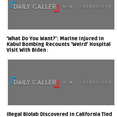
‘What Do You Want?’: Marine Injured In
Kabul Bombing Recounts ‘Weird’ Hospital
Visit With Biden
Illegal Biolab Discovered In California Tied