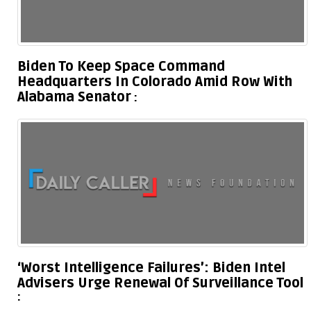
Biden To Keep Space Command
Headquarters In Colorado Amid Row With
Alabama Senator
‘Worst Intelligence Failures’: Biden Intel
Advisers Urge Renewal Of Surveillance Tool