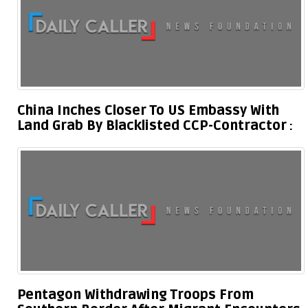
China Inches Closer To US Embassy With
Land Grab By Blacklisted CCP-Contractor
Pentagon Withdrawing Troops From