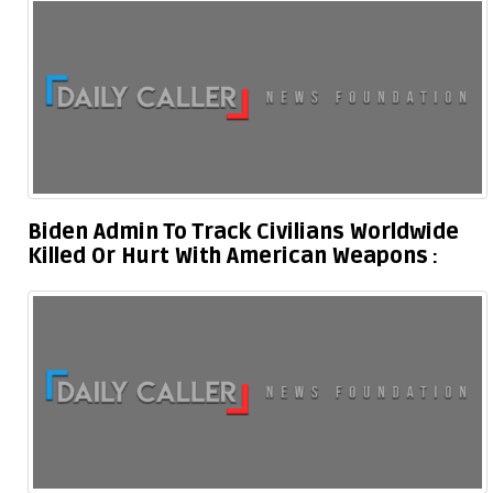
Biden Admin To Track Civilians Worldwide
Killed Or Hurt With American Weapons