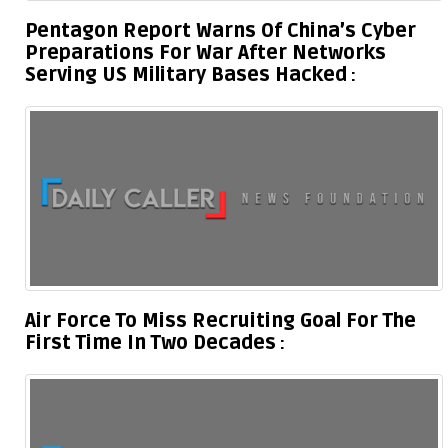
Pentagon Report Warns Of China’s Cyber
Preparations For War After Networks
Serving US Military Bases Hacked
Air Force To Miss Recruiting Goal For The
First Time In Two Decades