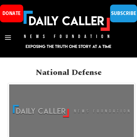
DONATE
SUBSCRIBE
National Defense