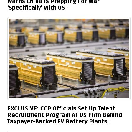
Warns China Is Prepping For War
‘Specifically’ With US
EXCLUSIVE: CCP Officials Set Up Talent
Recruitment Program At US Firm Behind
Taxpayer-Backed EV Battery Plants