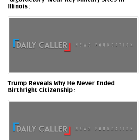
Illinois
Trump Reveals Why He Never Ended
Birthright Citizenship