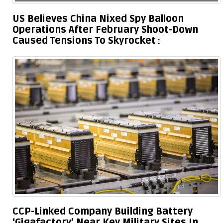
US Believes China Nixed Spy Balloon
Operations After February Shoot-Down
Caused Tensions To Skyrocket
CCP-Linked Company Building Battery
‘Gigafactory’ Near Key Military Sites In