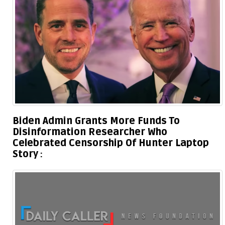
Biden Admin Grants More Funds To
Disinformation Researcher Who
Celebrated Censorship Of Hunter Laptop
Story