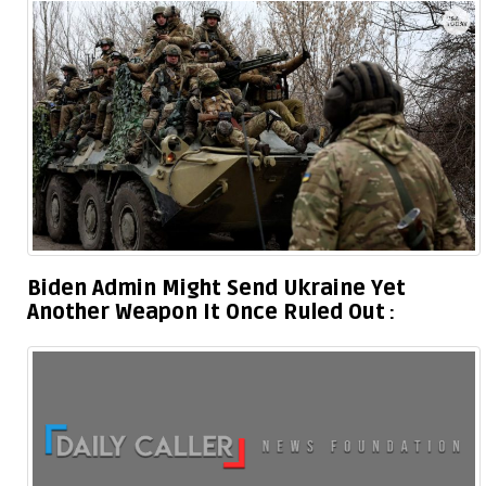
Biden Admin Might Send Ukraine Yet
Another Weapon It Once Ruled Out