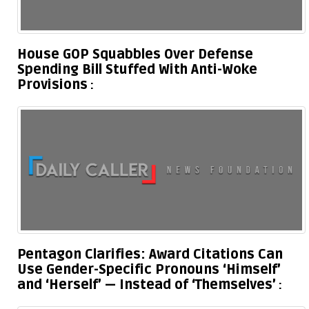
House GOP Squabbles Over Defense
Spending Bill Stuffed With Anti-Woke
Provisions
Pentagon Clarifies: Award Citations Can
Use Gender-Specific Pronouns ‘Himself’
and ‘Herself’ — Instead of ‘Themselves’