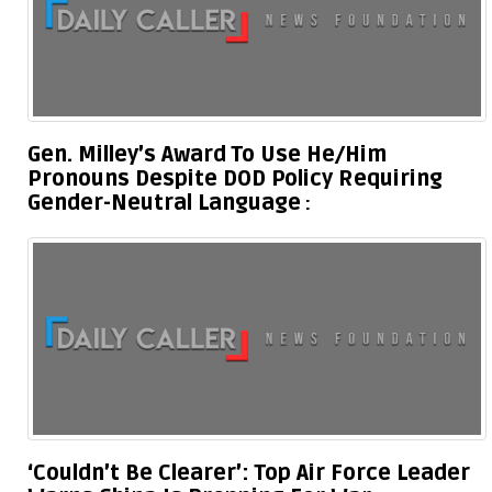
Gen. Milley’s Award To Use He/Him
Pronouns Despite DOD Policy Requiring
Gender-Neutral Language
‘Couldn’t Be Clearer’: Top Air Force Leader