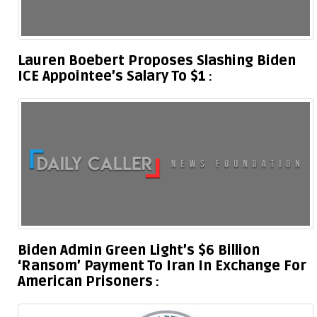
Lauren Boebert Proposes Slashing Biden
ICE Appointee’s Salary To $1
Biden Admin Green Light’s $6 Billion
‘Ransom’ Payment To Iran In Exchange For
American Prisoners