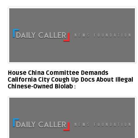
House China Committee Demands
California City Cough Up Docs About Illegal
Chinese-Owned Biolab