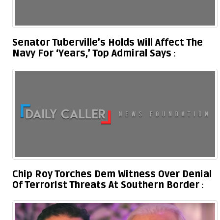
Senator Tuberville’s Holds Will Affect The
Navy For ‘Years,’ Top Admiral Says
Chip Roy Torches Dem Witness Over Denial
Of Terrorist Threats At Southern Border