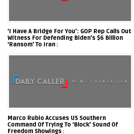
‘I Have A Bridge For You’: GOP Rep Calls Out
Witness For Defending Biden’s $6 Billion
‘Ransom’ To Iran
Marco Rubio Accuses US Southern
Command Of Trying To ‘Block’ Sound Of
Freedom Showings