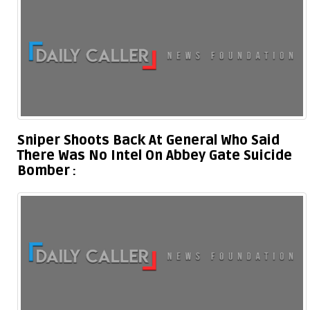
Sniper Shoots Back At General Who Said
There Was No Intel On Abbey Gate Suicide
Bomber