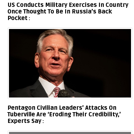
US Conducts Military Exercises In Country
Once Thought To Be In Russia’s Back
Pocket
Pentagon Civilian Leaders’ Attacks On
Tuberville Are ‘Eroding Their Credibility,’
Experts Say