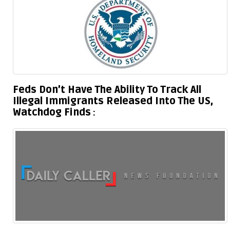
Feds Don’t Have The Ability To Track All
Illegal Immigrants Released Into The US,
Watchdog Finds