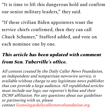
“It is time to lift this dangerous hold and confirm
our senior military leaders,” they said.
“If these civilian Biden appointees want the
service chiefs confirmed, then they can call
Chuck Schumer,” Stafford added, and vote on
each nominee one by one.
This article has been updated with comment
from Sen. Tuberville’s office.
All content created by the Daily Caller News Foundation,
an independent and nonpartisan newswire service, is
available without charge to any legitimate news publisher
that can provide a large audience. All republished articles
must include our logo, our reporter’s byline and their
DCNF affiliation. For any questions about our guidelines
or partnering with us, please
contact
licensing@dailycallernewsfoundation.org
.