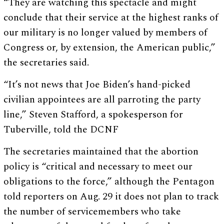
“They are watching this spectacle and might
conclude that their service at the highest ranks of
our military is no longer valued by members of
Congress or, by extension, the American public,”
the secretaries said.
“It’s not news that Joe Biden’s hand-picked
civilian appointees are all parroting the party
line,” Steven Stafford, a spokesperson for
Tuberville, told the DCNF
The secretaries maintained that the abortion
policy is “critical and necessary to meet our
obligations to the force,” although the Pentagon
told reporters on Aug. 29 it does not plan to track
the number of servicemembers who take