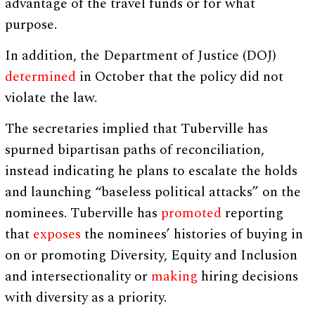
advantage of the travel funds or for what
purpose.
In addition, the Department of Justice (DOJ)
determined
in October that the policy did not
violate the law.
The secretaries implied that Tuberville has
spurned bipartisan paths of reconciliation,
instead indicating he plans to escalate the holds
and launching “baseless political attacks” on the
nominees. Tuberville has
promoted
reporting
that
exposes
the nominees’ histories of buying in
on or promoting Diversity, Equity and Inclusion
and intersectionality or
making
hiring decisions
with diversity as a priority.