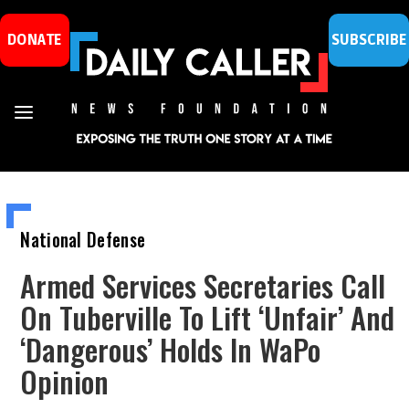
DONATE
SUBSCRIBE
National Defense
Armed Services Secretaries Call
On Tuberville To Lift ‘Unfair’ And
‘Dangerous’ Holds In WaPo
Opinion