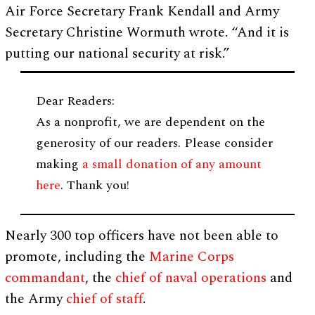
Air Force Secretary Frank Kendall and Army
Secretary Christine Wormuth wrote. “And it is
putting our national security at risk.”
Dear Readers:
As a nonprofit, we are dependent on the
generosity of our readers. Please consider
making
a small donation of any amount
here
. Thank you!
Nearly 300 top officers have not been able to
promote, including the
Marine Corps
commandant
, the
chief of naval operations
and
the Army
chief of staff
.