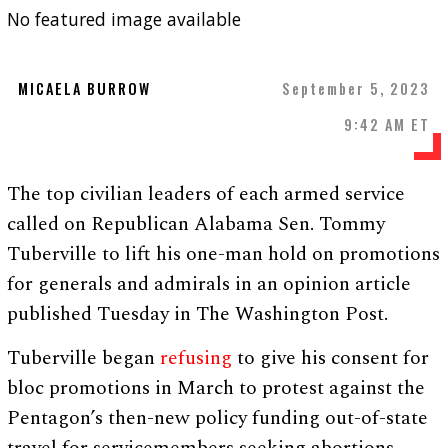
No featured image available
MICAELA BURROW
September 5, 2023
9:42 AM ET
The top civilian leaders of each armed service
called on Republican Alabama Sen. Tommy
Tuberville to lift his one-man hold on promotions
for generals and admirals in an opinion article
published Tuesday in The Washington Post.
Tuberville began
refusing
to give his consent for
bloc promotions in March to protest against the
Pentagon’s then-new policy funding out-of-state