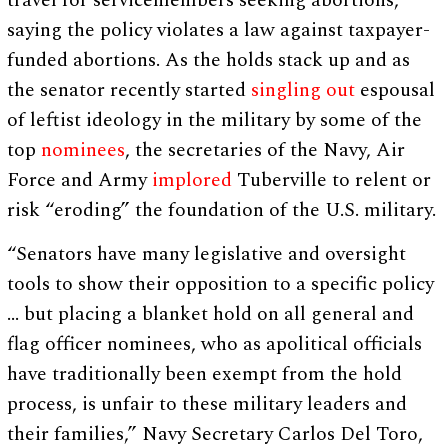
travel for servicemembers seeking abortions,
saying the policy violates a law against taxpayer-
funded abortions. As the holds stack up and as
the senator recently started
singling out
espousal
of leftist ideology in the military by some of the
top
nominees
, the secretaries of the Navy, Air
Force and Army
implored
Tuberville to relent or
risk “eroding” the foundation of the U.S. military.
“Senators have many legislative and oversight
tools to show their opposition to a specific policy
… but placing a blanket hold on all general and
flag officer nominees, who as apolitical officials
have traditionally been exempt from the hold
process, is unfair to these military leaders and
their families,” Navy Secretary Carlos Del Toro,