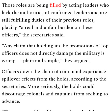
Those roles are being
filled
by acting leaders who
lack the authorities of confirmed leaders and are
still fulfilling duties of their previous roles,
placing “a real and unfair burden on these
officers,” the secretaries said.
“Any claim that holding up the promotions of top
officers does not directly damage the military is
wrong — plain and simple,” they argued.
Officers down the chain of command experience
spillover effects from the holds, according to the
secretaries. More seriously, the holds could
discourage colonels and captains from seeking to
advance.