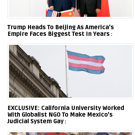
Trump Heads To Beijing As America’s
Empire Faces Biggest Test In Years
EXCLUSIVE: California University Worked
With Globalist NGO To Make Mexico’s
Judicial System Gay