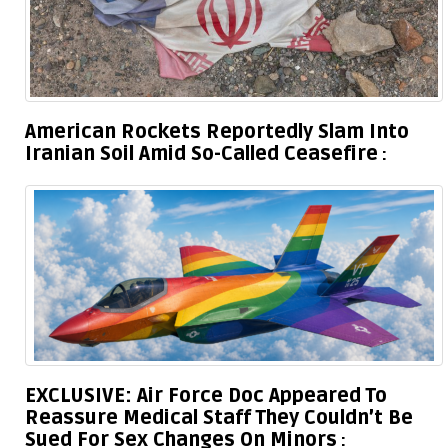
American Rockets Reportedly Slam Into
Iranian Soil Amid So-Called Ceasefire
EXCLUSIVE: Air Force Doc Appeared To
Reassure Medical Staff They Couldn’t Be
Sued For Sex Changes On Minors