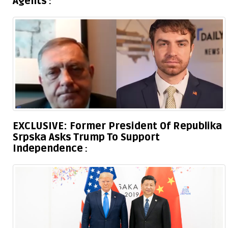
Agents
EXCLUSIVE: Former President Of Republika
Srpska Asks Trump To Support
Independence