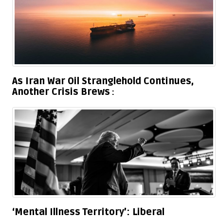
As Iran War Oil Stranglehold Continues,
Another Crisis Brews
‘Mental Illness Territory’: Liberal