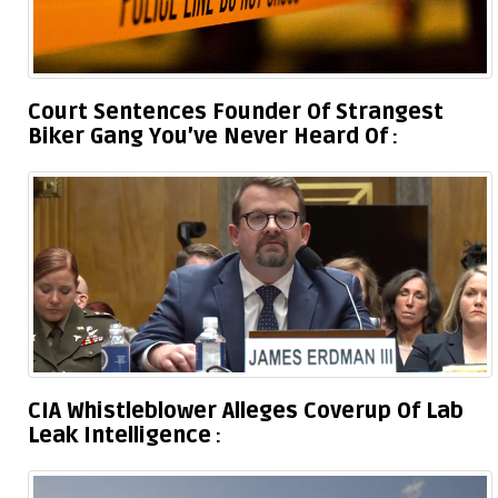
Court Sentences Founder Of Strangest
Biker Gang You’ve Never Heard Of
CIA Whistleblower Alleges Coverup Of Lab
Leak Intelligence