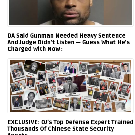
DA Said Gunman Needed Heavy Sentence
And Judge Didn’t Listen — Guess What He’s
Charged With Now
EXCLUSIVE: OJ’s Top Defense Expert Trained
Thousands Of Chinese State Security