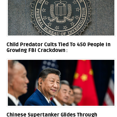
Child Predator Cults Tied To 450 People In
Growing FBI Crackdown
Chinese Supertanker Glides Through