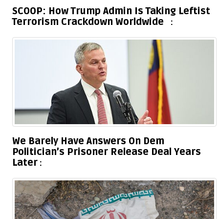
SCOOP: How Trump Admin Is Taking Leftist
Terrorism Crackdown Worldwide
We Barely Have Answers On Dem
Politician’s Prisoner Release Deal Years
Later