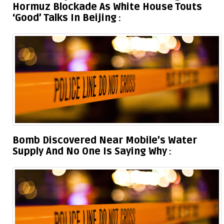
Hormuz Blockade As White House Touts
‘Good’ Talks In Beijing
Bomb Discovered Near Mobile’s Water
Supply And No One Is Saying Why