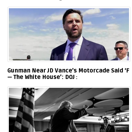
Gunman Near JD Vance’s Motorcade Said ‘F
— The White House’: DOJ