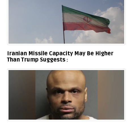
Iranian Missile Capacity May Be Higher
Than Trump Suggests