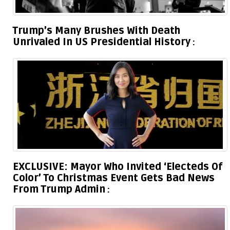
Trump’s Many Brushes With Death
Unrivaled In US Presidential History
EXCLUSIVE: Mayor Who Invited ‘Electeds Of
Color’ To Christmas Event Gets Bad News
From Trump Admin