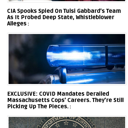
CIA Spooks Spied On Tulsi Gabbard’s Team
As It Probed Deep State, Whistleblower
Alleges
EXCLUSIVE: COVID Mandates Derailed
Massachusetts Cops’ Careers. They’re Still
Picking Up The Pieces.