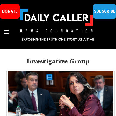
DONATE
SUBSCRIBE
Investigative Group