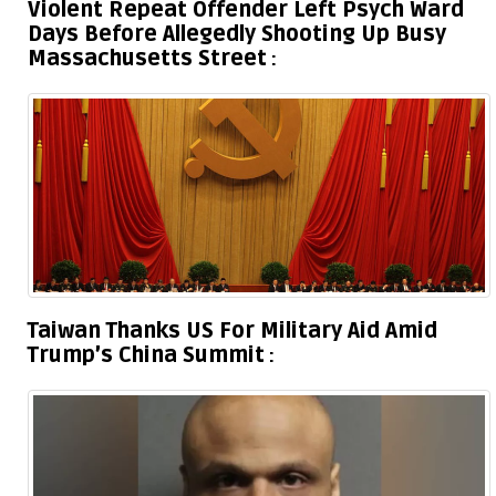
Violent Repeat Offender Left Psych Ward
Days Before Allegedly Shooting Up Busy
Massachusetts Street
Taiwan Thanks US For Military Aid Amid
Trump’s China Summit