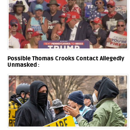
Possible Thomas Crooks Contact Allegedly
Unmasked