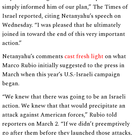
simply informed him of our plan,” The Times of
Israel reported, citing Netanyahu’s speech on
Wednesday. “I was pleased that he ultimately
joined in toward the end of this very important
action.”
Netanyahu’s comments
cast fresh light
on what
Marco Rubio initially suggested to the press in
March when this year’s U.S.-Israeli campaign
began.
“We knew that there was going to be an Israeli
action. We knew that that would precipitate an
attack against American forces,” Rubio told
reporters on March 2. “If we didn’t preemptively
go after them before they launched those attacks,