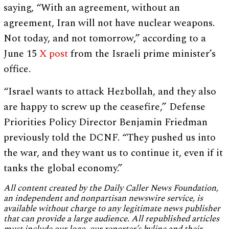
saying, “With an agreement, without an
agreement, Iran will not have nuclear weapons.
Not today, and not tomorrow,” according to a
June 15
X post
from the Israeli prime minister’s
office.
“Israel wants to attack Hezbollah, and they also
are happy to screw up the ceasefire,” Defense
Priorities Policy Director Benjamin Friedman
previously told the DCNF. “They pushed us into
the war, and they want us to continue it, even if it
tanks the global economy.”
All content created by the Daily Caller News Foundation,
an independent and nonpartisan newswire service, is
available without charge to any legitimate news publisher
that can provide a large audience. All republished articles