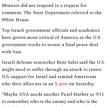
Minister did not respond to a request for
comment. The State Department referred to the
White House.
Top Israeli government officials and academics
have grown more critical of America as the U.S.
government works to secure a final peace deal
with Iran.
Israeli defense researcher Beni Sabti said the U.S.
might need to suffer through an attack to renew
U.S. support for Israel and remind Americans
who their allies are in an
X post
on Saturday.
“Maybe USA needs another Pearl Harbor or 9/11
to remember who is the enemy and who is the