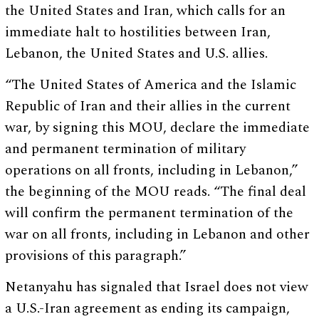
the United States and Iran, which calls for an
immediate halt to hostilities between Iran,
Lebanon, the United States and U.S. allies.
“The United States of America and the Islamic
Republic of Iran and their allies in the current
war, by signing this MOU, declare the immediate
and permanent termination of military
operations on all fronts, including in Lebanon,”
the beginning of the MOU reads. “The final deal
will confirm the permanent termination of the
war on all fronts, including in Lebanon and other
provisions of this paragraph.”
Netanyahu has signaled that Israel does not view
a U.S.-Iran agreement as ending its campaign,