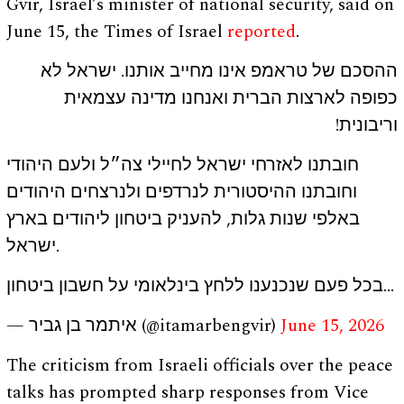
Gvir, Israel’s minister of national security, said on
June 15, the Times of Israel
reported
.
ההסכם של טראמפ אינו מחייב אותנו. ישראל לא
כפופה לארצות הברית ואנחנו מדינה עצמאית
וריבונית!
חובתנו לאזרחי ישראל לחיילי צה״ל ולעם היהודי
וחובתנו ההיסטורית לנרדפים ולנרצחים היהודים
באלפי שנות גלות, להעניק ביטחון ליהודים בארץ
ישראל.
בכל פעם שנכנענו ללחץ בינלאומי על חשבון ביטחון…
— איתמר בן גביר (@itamarbengvir)
June 15, 2026
The criticism from Israeli officials over the peace
talks has prompted sharp responses from Vice