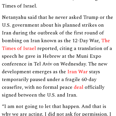
Times of Israel.
Netanyahu said that he never asked Trump or the
U.S. government about his planned strikes on
Iran during the outbreak of the first round of
bombing on Iran known as the 12-Day War,
The
Times of Israel
reported, citing a translation of a
speech he gave in Hebrew at the Muni Expo
conference in Tel Aviv on Wednesday. The new
development emerges as the
Iran War
stays
temporarily paused under a fragile 60-day
ceasefire, with no formal peace
deal
officially
signed between the U.S. and Iran.
“I am not going to let that happen. And that is
why we are acting. I did not ask for permission. I