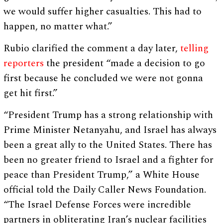
we would suffer higher casualties. This had to
happen, no matter what.”
Rubio clarified the comment a day later,
telling
reporters
the president “made a decision to go
first because he concluded we were not gonna
get hit first.”
“President Trump has a strong relationship with
Prime Minister Netanyahu, and Israel has always
been a great ally to the United States. There has
been no greater friend to Israel and a fighter for
peace than President Trump,” a White House
official told the Daily Caller News Foundation.
“The Israel Defense Forces were incredible
partners in obliterating Iran’s nuclear facilities