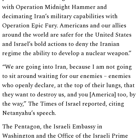
with Operation Midnight Hammer and
decimating Iran’s military capabilities with
Operation Epic Fury. Americans and our allies
around the world are safer for the United States
and Israel’s bold actions to deny the Iranian
regime the ability to develop a nuclear weapon.”
“We are going into Iran, because I am not going
to sit around waiting for our enemies – enemies
who openly declare, at the top of their lungs, that
they want to destroy us, and you [America] too, by
the way,” The Times of Israel reported, citing
Netanyahu’s speech.
The Pentagon, the Israeli Embassy in
Washington and the Office of the Israeli Prime