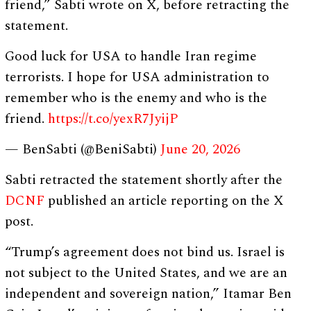
friend,” Sabti wrote on X, before retracting the
statement.
Good luck for USA to handle Iran regime
terrorists. I hope for USA administration to
remember who is the enemy and who is the
friend.
https://t.co/yexR7JyijP
— BenSabti (@BeniSabti)
June 20, 2026
Sabti retracted the statement shortly after the
DCNF
published an article reporting on the X
post.
“Trump’s agreement does not bind us. Israel is
not subject to the United States, and we are an
independent and sovereign nation,” Itamar Ben