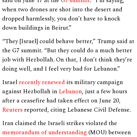
said on June 17 at the
G7 summit
. “I’m saying,
when two drones are shot into the desert and
dropped harmlessly, you don’t have to knock
down buildings in Beirut.”
“They [Israel] could behave better,” Trump said at
the G7 summit. “But they could do a much better
job with Hezbollah. On that, I don’t think they’re
doing well, and I feel very bad for Lebanon.”
Israel
recently renewed
its military campaign
against Hezbollah in
Lebanon
, just a few hours
after a ceasefire had taken effect on June 20,
Reuters
reported, citing Lebanese Civil Defense.
Iran claimed the Israeli strikes violated the
memorandum of understanding
(MOU) between