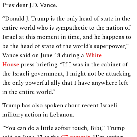
President J.D. Vance.
“Donald J. Trump is the only head of state in the
entire world who is sympathetic to the nation of
Israel at this moment in time, and he happens to
be the head of state of the world’s superpower,”
Vance said on June 18 during a
White
House
press briefing. “If I was in the cabinet of
the Israeli government, I might not be attacking
the only powerful ally that I have anywhere left
in the entire world.”
Trump has also spoken about recent Israeli
military action in Lebanon.
“You can do a little softer touch, Bibi,” Trump