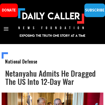
DONATE
SUBSCRIBE
National Defense
Netanyahu Admits He Dragged
The US Into 12-Day War