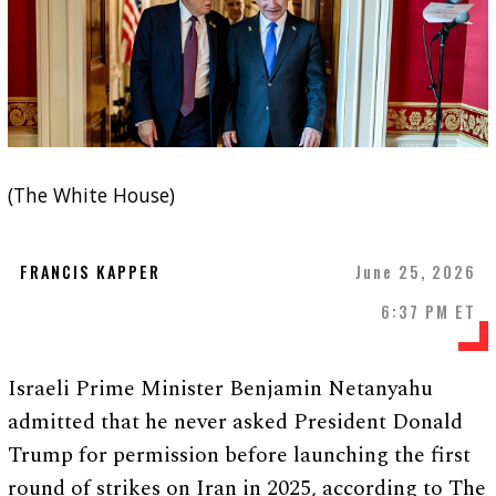
(The White House)
FRANCIS KAPPER
June 25, 2026
6:37 PM ET
Israeli Prime Minister Benjamin Netanyahu
admitted that he never asked President Donald
Trump for permission before launching the first
round of strikes on Iran in 2025, according to The