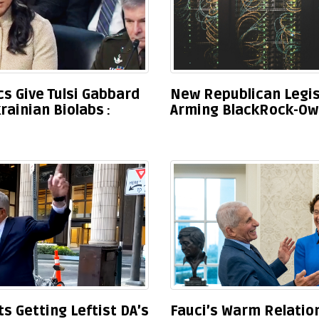
s Give Tulsi Gabbard
New Republican Legis
rainian Biolabs
Arming BlackRock-Ow
 Getting Leftist DA’s
Fauci’s Warm Relation