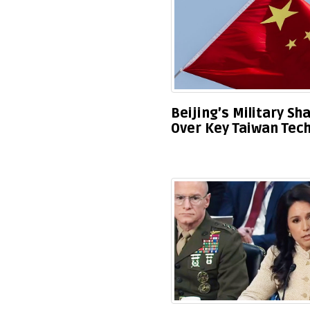
Beijing’s Military S
Over Key Taiwan Tec