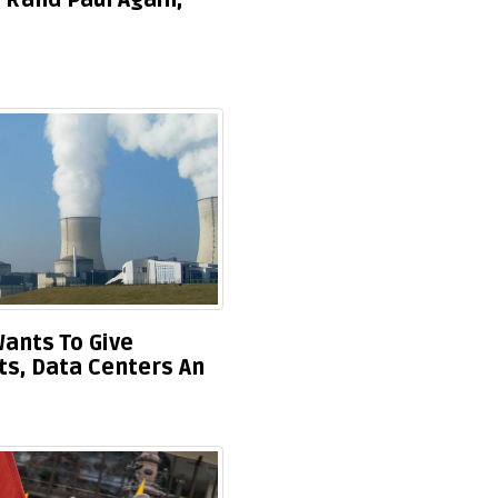
 Rand Paul Again,
ants To Give
ts, Data Centers An