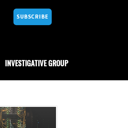
SUBSCRIBE
INVESTIGATIVE GROUP