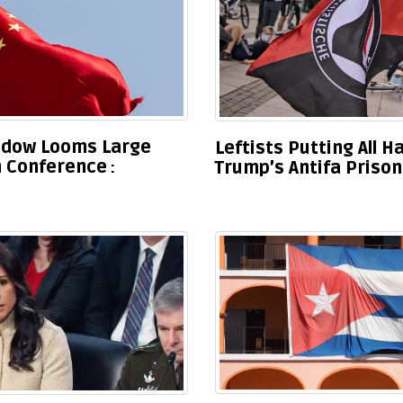
hadow Looms Large
Leftists Putting All 
h Conference
Trump’s Antifa Priso