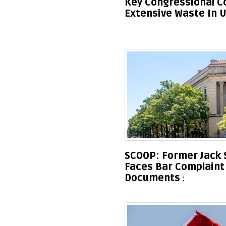
Key Congressional 
Extensive Waste In U
SCOOP: Former Jack 
Faces Bar Complaint 
Documents