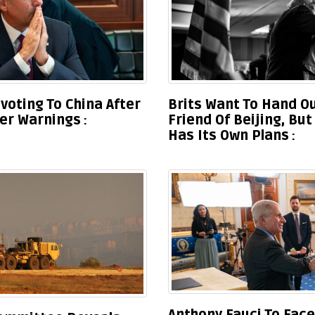
ivoting To China After
Brits Want To Hand Ou
wer Warnings
Friend Of Beijing, Bu
Has Its Own Plans