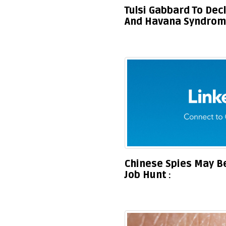
Tulsi Gabbard To Dec
And Havana Syndrome
Chinese Spies May Be
Job Hunt