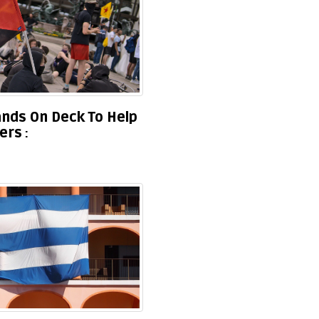
Hands On Deck To Help
ners