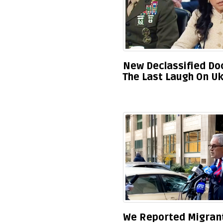
New Declassified Doc
The Last Laugh On Uk
We Reported Migrants