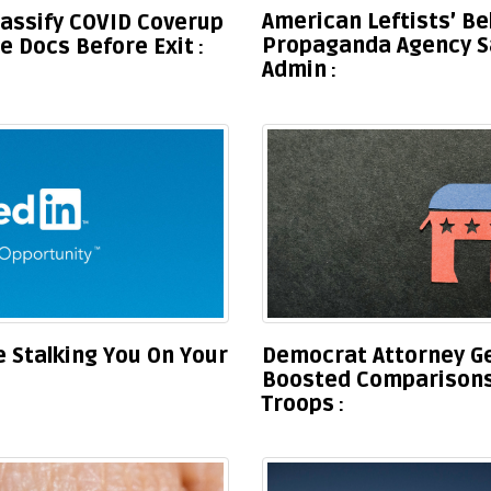
American Leftists’ B
lassify COVID Coverup
Propaganda Agency S
 Docs Before Exit
Admin
Democrat Attorney G
 Stalking You On Your
Boosted Comparisons 
Troops