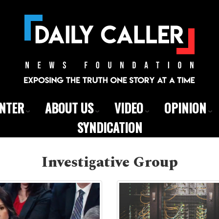
ENTER
ABOUT US
VIDEO
OPINION
SYNDICATION
Investigative Group