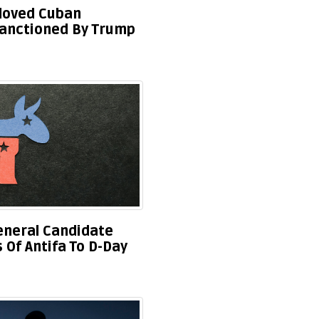
eloved Cuban
anctioned By Trump
eneral Candidate
Of Antifa To D-Day