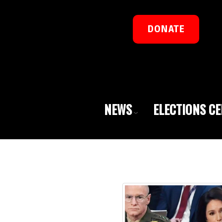
DONATE
NEWS
ELECTIONS C