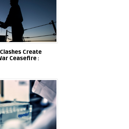
Clashes Create
War Ceasefire