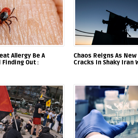
eat Allergy Be A
Chaos Reigns As New 
 Finding Out
Cracks In Shaky Iran 