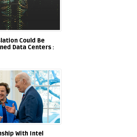
lation Could Be
ned Data Centers
ship With Intel