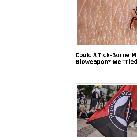
Could A Tick-Borne M
Bioweapon? We Tried