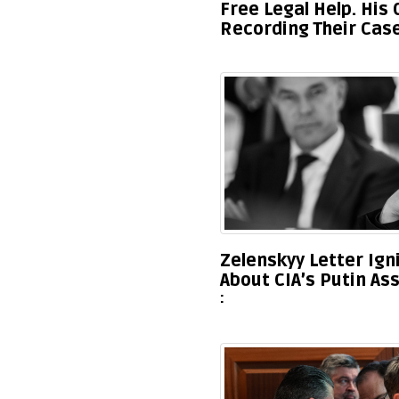
Free Legal Help. His
Recording Their Cas
Zelenskyy Letter Ig
About CIA’s Putin As