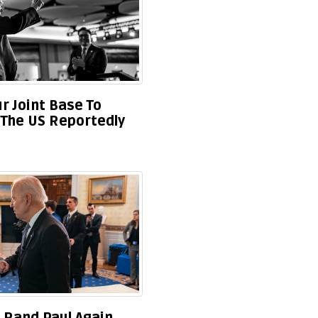
r Joint Base To
t The US Reportedly