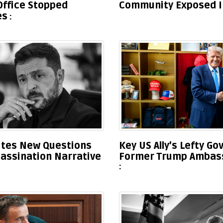
 Office Stopped
Community Exposed In
es
nites New Questions
Key US Ally’s Lefty G
sassination Narrative
Former Trump Ambass