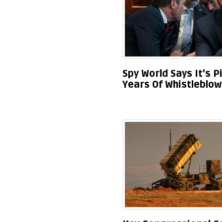
Spy World Says It’s P
Years Of Whistleblo