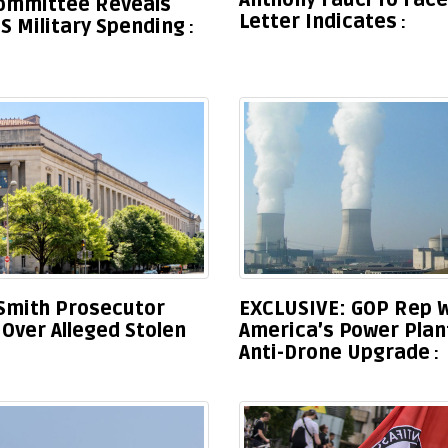
Anthony Fauci To Face
Committee Reveals
Letter Indicates
S Military Spending
Smith Prosecutor
EXCLUSIVE: GOP Rep W
Over Alleged Stolen
America’s Power Plan
Anti-Drone Upgrade