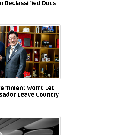
 Declassified Docs
overnment Won’t Let
ador Leave Country