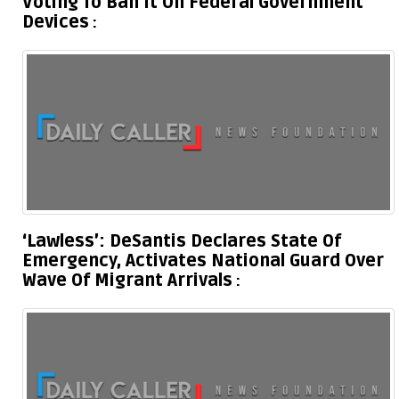
Voting To Ban It On Federal Government
Devices
‘Lawless’: DeSantis Declares State Of
Emergency, Activates National Guard Over
Wave Of Migrant Arrivals