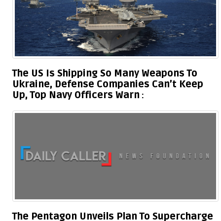
The US Is Shipping So Many Weapons To
Ukraine, Defense Companies Can’t Keep
Up, Top Navy Officers Warn
The Pentagon Unveils Plan To Supercharge