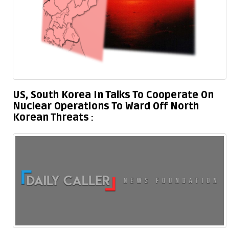
US, South Korea In Talks To Cooperate On
Nuclear Operations To Ward Off North
Korean Threats