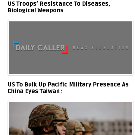
US Troops’ Resistance To Diseases,
Biological Weapons
US To Bulk Up Pacific Military Presence As
China Eyes Taiwan