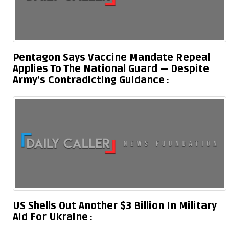
Pentagon Says Vaccine Mandate Repeal
Applies To The National Guard — Despite
Army’s Contradicting Guidance
US Shells Out Another $3 Billion In Military
Aid For Ukraine