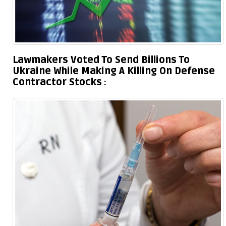
Lawmakers Voted To Send Billions To
Ukraine While Making A Killing On Defense
Contractor Stocks