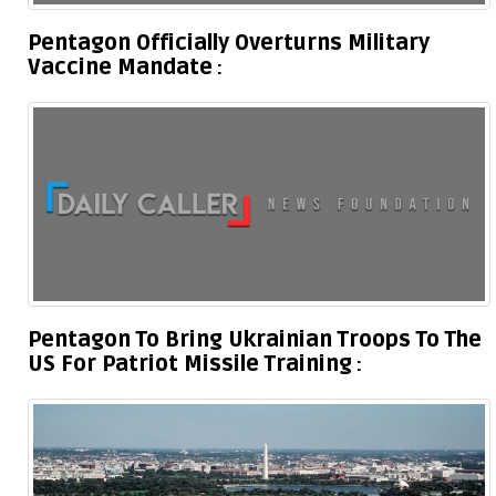
Pentagon Officially Overturns Military
Vaccine Mandate
Pentagon To Bring Ukrainian Troops To The
US For Patriot Missile Training