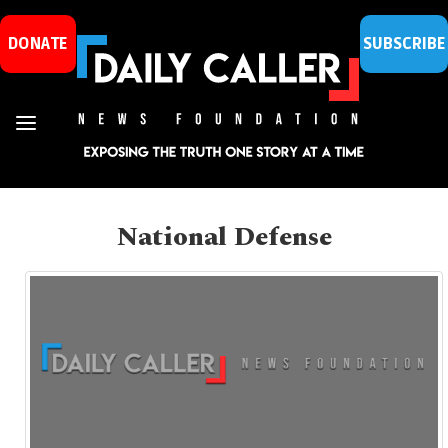
DONATE
SUBSCRIBE
National Defense