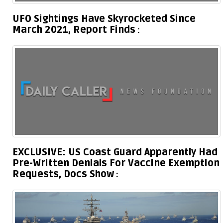
UFO Sightings Have Skyrocketed Since
March 2021, Report Finds
EXCLUSIVE: US Coast Guard Apparently Had
Pre-Written Denials For Vaccine Exemption
Requests, Docs Show