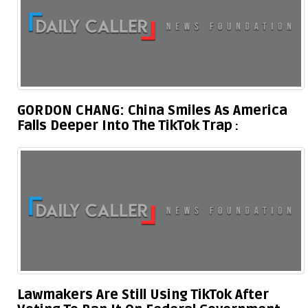
GORDON CHANG: China Smiles As America
Falls Deeper Into The TikTok Trap
Lawmakers Are Still Using TikTok After