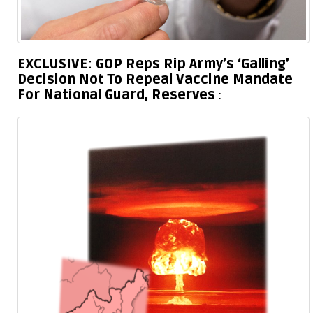
EXCLUSIVE: GOP Reps Rip Army’s ‘Galling’
Decision Not To Repeal Vaccine Mandate
For National Guard, Reserves