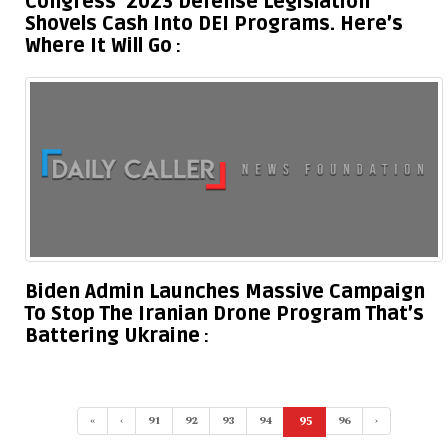
Congress’ 2023 Defense Legislation
Shovels Cash Into DEI Programs. Here’s
Where It Will Go
Biden Admin Launches Massive Campaign
To Stop The Iranian Drone Program That’s
Battering Ukraine
«
‹
91
92
93
94
95
96
›
(current)