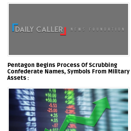
Pentagon Begins Process Of Scrubbing
Confederate Names, Symbols From Military
Assets