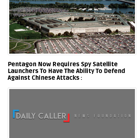
Pentagon Now Requires Spy Satellite
Launchers To Have The Ability To Defend
Against Chinese Attacks