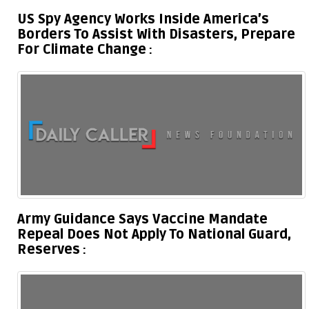
US Spy Agency Works Inside America’s
Borders To Assist With Disasters, Prepare
For Climate Change
Army Guidance Says Vaccine Mandate
Repeal Does Not Apply To National Guard,
Reserves