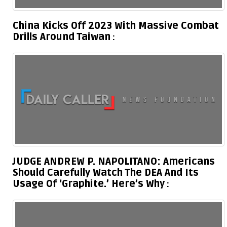
China Kicks Off 2023 With Massive Combat
Drills Around Taiwan
JUDGE ANDREW P. NAPOLITANO: Americans
Should Carefully Watch The DEA And Its
Usage Of ‘Graphite.’ Here’s Why