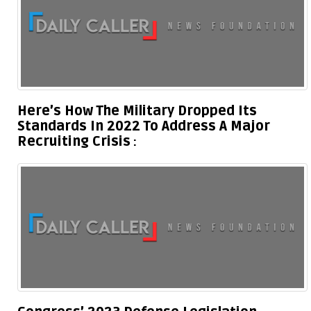
Here’s How The Military Dropped Its
Standards In 2022 To Address A Major
Recruiting Crisis