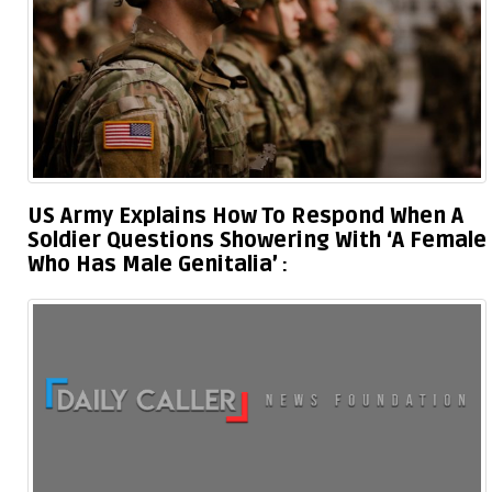
US Army Explains How To Respond When A
Soldier Questions Showering With ‘A Female
Who Has Male Genitalia’