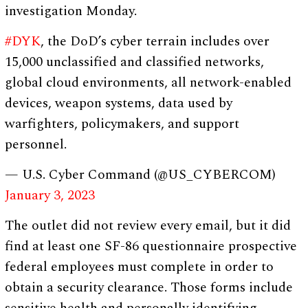
investigation Monday.
#DYK
, the DoD’s cyber terrain includes over
15,000 unclassified and classified networks,
global cloud environments, all network-enabled
devices, weapon systems, data used by
warfighters, policymakers, and support
personnel.
— U.S. Cyber Command (@US_CYBERCOM)
January 3, 2023
The outlet did not review every email, but it did
find at least one SF-86 questionnaire prospective
federal employees must complete in order to
obtain a security clearance. Those forms include