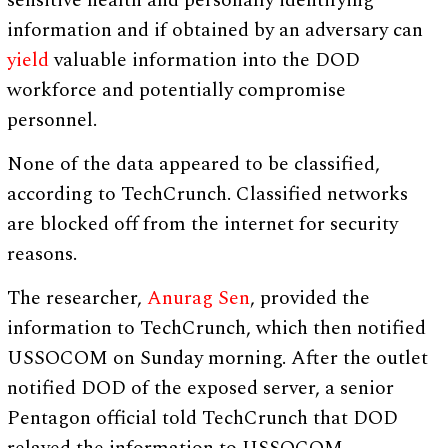
sensitive health and personally identifying
information and if obtained by an adversary can
yield
valuable information into the DOD
workforce and potentially compromise
personnel.
None of the data appeared to be classified,
according to TechCrunch. Classified networks
are blocked off from the internet for security
reasons.
The researcher,
Anurag Sen
, provided the
information to TechCrunch, which then notified
USSOCOM on Sunday morning. After the outlet
notified DOD of the exposed server, a senior
Pentagon official told TechCrunch that DOD