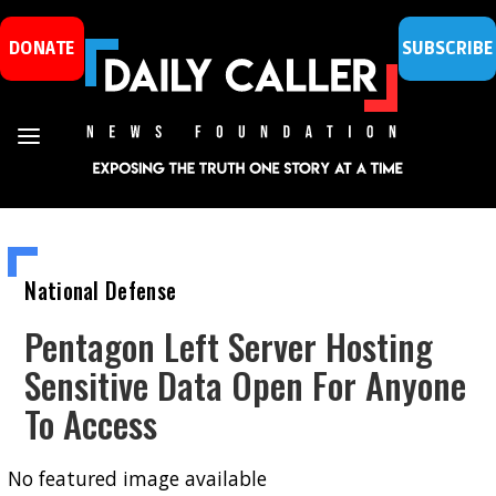
DONATE
SUBSCRIBE
National Defense
Pentagon Left Server Hosting
Sensitive Data Open For Anyone
To Access
No featured image available