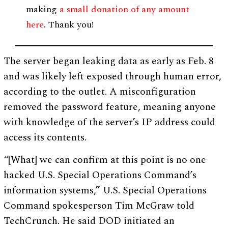
making
a small donation of any amount
here
. Thank you!
The server began leaking data as early as Feb. 8
and was likely left exposed through human error,
according to the outlet. A misconfiguration
removed the password feature, meaning anyone
with knowledge of the server’s IP address could
access its contents.
“[What] we can confirm at this point is no one
hacked U.S. Special Operations Command’s
information systems,” U.S. Special Operations
Command spokesperson Tim McGraw told
TechCrunch. He said DOD initiated an