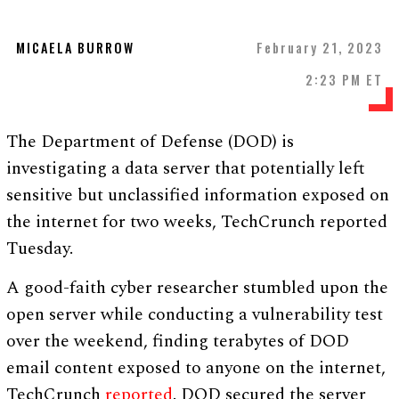
MICAELA BURROW
February 21, 2023
2:23 PM ET
The Department of Defense (DOD) is
investigating a data server that potentially left
sensitive but unclassified information exposed on
the internet for two weeks, TechCrunch reported
Tuesday.
A good-faith cyber researcher stumbled upon the
open server while conducting a vulnerability test
over the weekend, finding terabytes of DOD
email content exposed to anyone on the internet,
TechCrunch
reported
. DOD secured the server