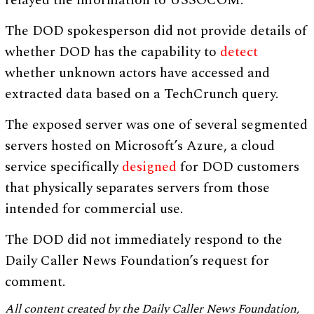
relayed the information to USSOCOM.
The DOD spokesperson did not provide details of
whether DOD has the capability to
detect
whether unknown actors have accessed and
extracted data based on a TechCrunch query.
The exposed server was one of several segmented
servers hosted on Microsoft’s Azure, a cloud
service specifically
designed
for DOD customers
that physically separates servers from those
intended for commercial use.
The DOD did not immediately respond to the
Daily Caller News Foundation’s request for
comment.
All content created by the Daily Caller News Foundation,