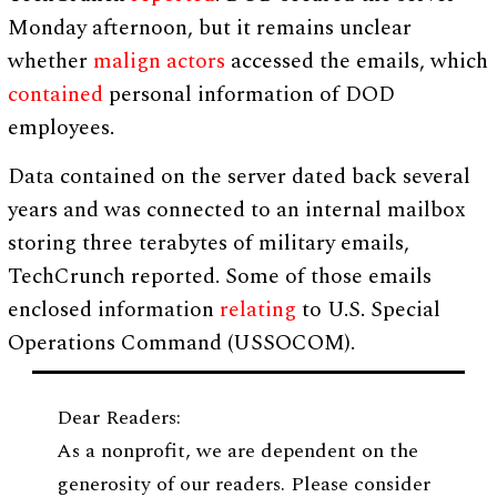
Monday afternoon, but it remains unclear
whether
malign actors
accessed the emails, which
contained
personal information of DOD
employees.
Data contained on the server dated back several
years and was connected to an internal mailbox
storing three terabytes of military emails,
TechCrunch reported. Some of those emails
enclosed information
relating
to U.S. Special
Operations Command (USSOCOM).
Dear Readers:
As a nonprofit, we are dependent on the
generosity of our readers. Please consider