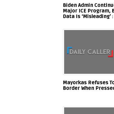
Biden Admin Continu
Major ICE Program, 
Data Is ‘Misleading’
Mayorkas Refuses To 
Border When Pressed