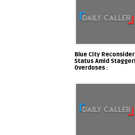
Blue City Reconsider
Status Amid Stagger
Overdoses