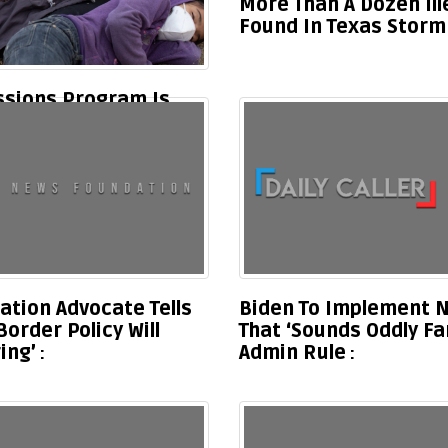
More Than A Dozen Il
Found In Texas Storm
ssions Program Is
parations
ation Advocate Tells
Biden To Implement N
rder Policy Will
That ‘Sounds Oddly Fa
ing’
Admin Rule