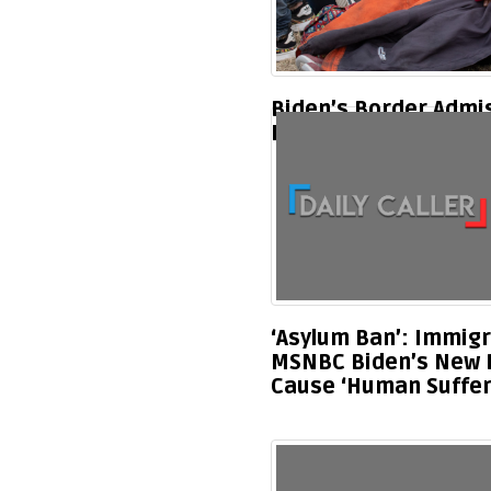
Biden’s Border Admi
Leading To Family Se
‘Asylum Ban’: Immigr
MSNBC Biden’s New Bo
Cause ‘Human Suffer