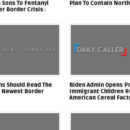
 Sons To Fentanyl
Plan To Contain North
r Border Crisis
s Should Read The
Biden Admin Opens Pro
’s Newest Border
Immigrant Children R
American Cereal Fact