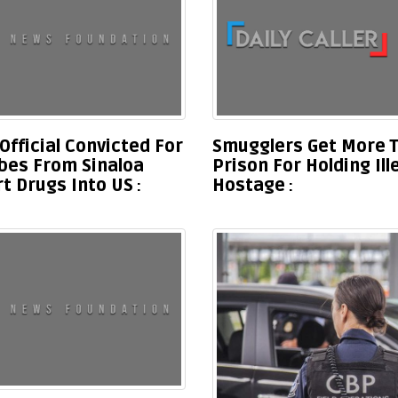
Official Convicted For
Smugglers Get More T
ibes From Sinaloa
Prison For Holding Il
rt Drugs Into US
Hostage