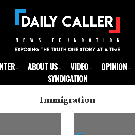
ENTER
ABOUT US
VIDEO
OPINION
SYNDICATION
Immigration