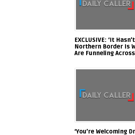
EXCLUSIVE: ‘It Hasn’
Northern Border Is 
Are Funneling Across
‘You’re Welcoming Dr