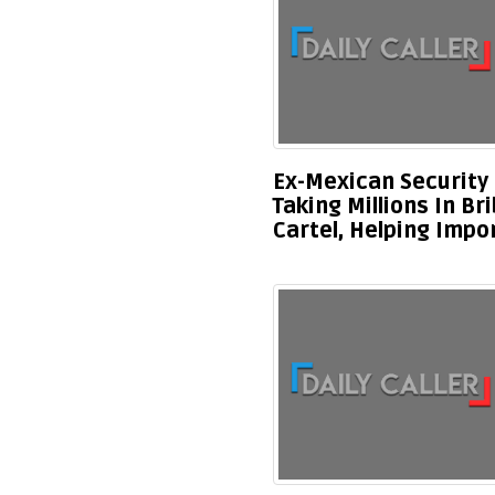
Ex-Mexican Security 
Taking Millions In Br
Cartel, Helping Impo