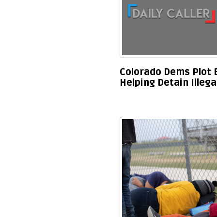
Colorado Dems Plot B
Helping Detain Illeg