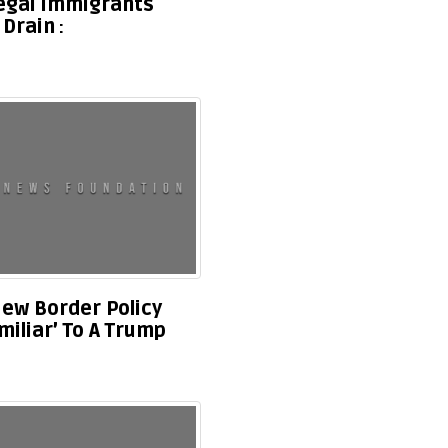
legal Immigrants
 Drain
ew Border Policy
miliar’ To A Trump