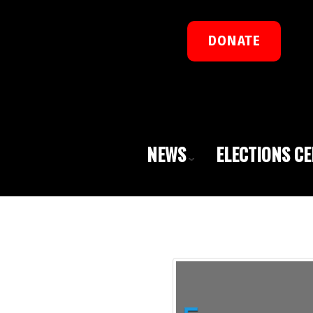
DONATE
NEWS
ELECTIONS C