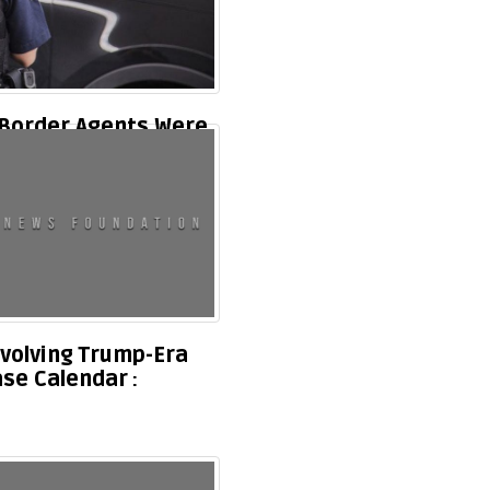
 Border Agents Were
orida Due To Massive
volving Trump-Era
ase Calendar