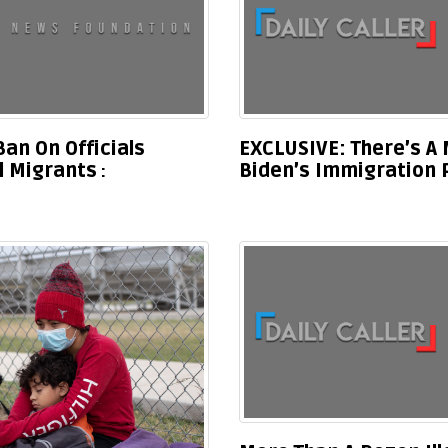
an On Officials
EXCLUSIVE: There’s A 
al Migrants
Biden’s Immigration 