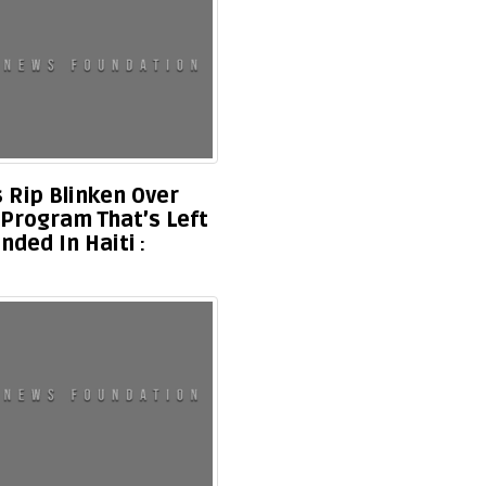
 Rip Blinken Over
 Program That’s Left
nded In Haiti