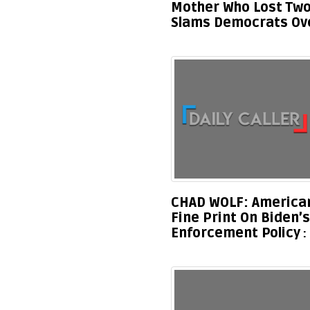
Mother Who Lost Two
Slams Democrats Ove
CHAD WOLF: American
Fine Print On Biden
Enforcement Policy