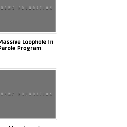
Massive Loophole In
Parole Program