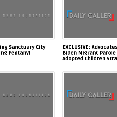
ing Sanctuary City
EXCLUSIVE: Advocates
ing Fentanyl
Biden Migrant Parole
Adopted Children Stra