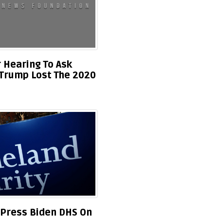
 Hearing To Ask
s Trump Lost The 2020
 Press Biden DHS On