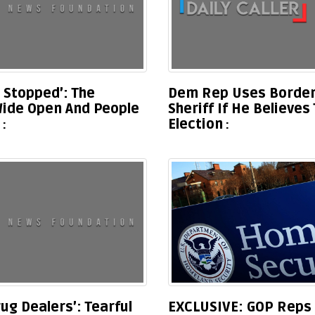
t Stopped’: The
Dem Rep Uses Border
Wide Open And People
Sheriff If He Believe
Election
ug Dealers’: Tearful
EXCLUSIVE: GOP Reps