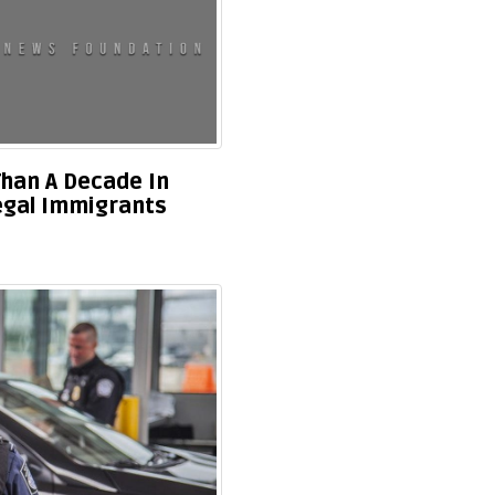
han A Decade In
legal Immigrants