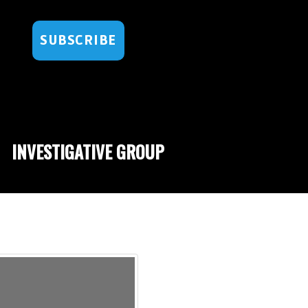
SUBSCRIBE
INVESTIGATIVE GROUP