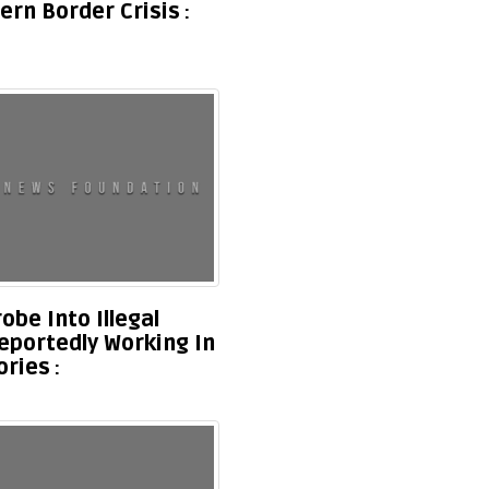
ern Border Crisis
be Into Illegal
eportedly Working In
ories