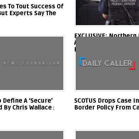
es To Tout Success Of
But Experts Say The
EXCLUSIVE: Northern
Asked To Deploy To Fl
Illegal Migrant Surge
Define A ‘Secure’
SCOTUS Drops Case In
 By Chris Wallace
Border Policy From C