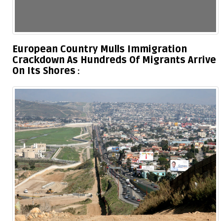
European Country Mulls Immigration
Crackdown As Hundreds Of Migrants Arrive
On Its Shores