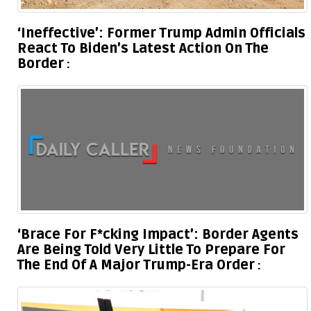
‘Ineffective’: Former Trump Admin Officials
React To Biden’s Latest Action On The
Border
‘Brace For F*cking Impact’: Border Agents
Are Being Told Very Little To Prepare For
The End Of A Major Trump-Era Order