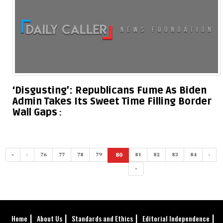
‘Disgusting’: Republicans Fume As Biden
Admin Takes Its Sweet Time Filling Border
Wall Gaps
«
‹
76
77
78
79
80
81
82
83
84
›
(current)
»
Home
About Us
Standards and Ethics
Editorial Independence