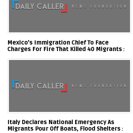
Mexico’s Immigration Chief To Face
Charges For Fire That Killed 40 Migrants
Italy Declares National Emergency As
Migrants Pour Off Boats, Flood Shelters