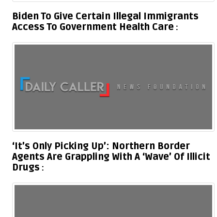
Biden To Give Certain Illegal Immigrants
Access To Government Health Care
‘It’s Only Picking Up’: Northern Border
Agents Are Grappling With A ‘Wave’ Of Illicit
Drugs