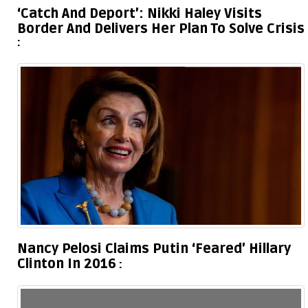
‘Catch And Deport’: Nikki Haley Visits
Border And Delivers Her Plan To Solve Crisis
Nancy Pelosi Claims Putin ‘Feared’ Hillary
Clinton In 2016