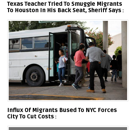
Texas Teacher Tried To Smuggle Migrants
To Houston In His Back Seat, Sheriff Says
Influx Of Migrants Bused To NYC Forces
City To Cut Costs