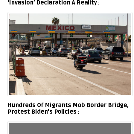
‘Invasion’ Declaration A Reality
Hundreds Of Migrants Mob Border Bridge,
Protest Biden’s Policies