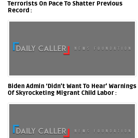
Terrorists On Pace To Shatter Previous
Record
Biden Admin ‘Didn’t Want To Hear’ Warnings
Of Skyrocketing Migrant Child Labor