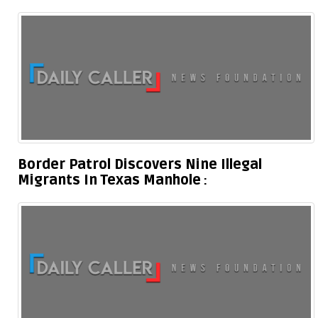
Border Patrol Discovers Nine Illegal
Migrants In Texas Manhole