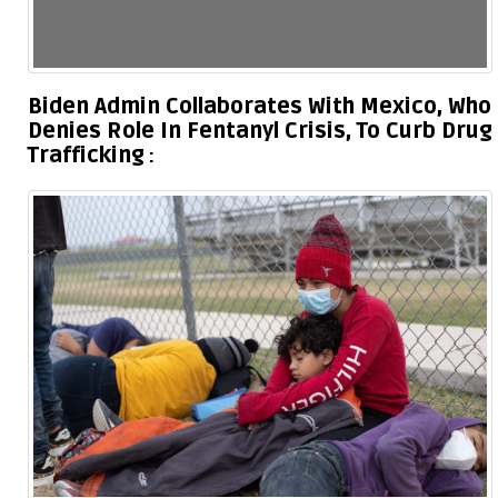
Biden Admin Collaborates With Mexico, Who
Denies Role In Fentanyl Crisis, To Curb Drug
Trafficking