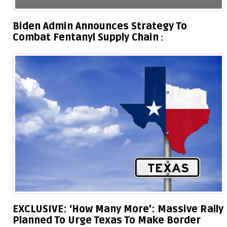
Biden Admin Announces Strategy To
Combat Fentanyl Supply Chain
EXCLUSIVE: ‘How Many More’: Massive Rally
Planned To Urge Texas To Make Border