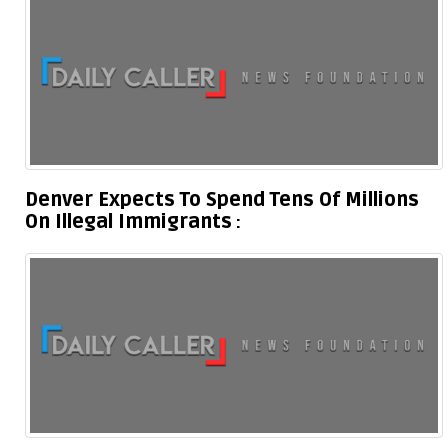
Denver Expects To Spend Tens Of Millions
On Illegal Immigrants