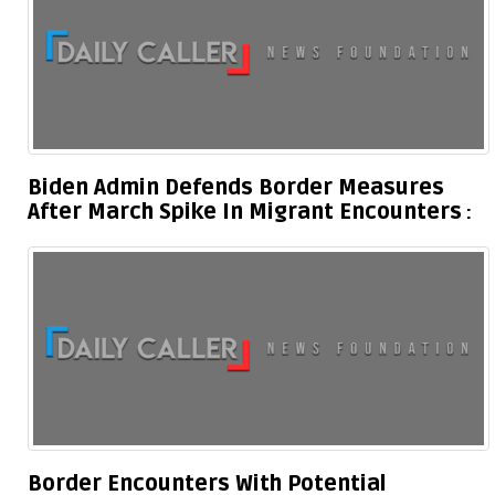
Biden Admin Defends Border Measures
After March Spike In Migrant Encounters
Border Encounters With Potential