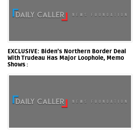
EXCLUSIVE: Biden’s Northern Border Deal
With Trudeau Has Major Loophole, Memo
Shows