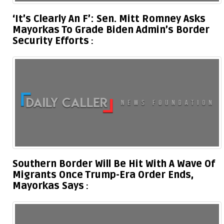
‘It’s Clearly An F’: Sen. Mitt Romney Asks
Mayorkas To Grade Biden Admin’s Border
Security Efforts
Southern Border Will Be Hit With A Wave Of
Migrants Once Trump-Era Order Ends,
Mayorkas Says