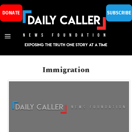
DONATE
SUBSCRIBE
Immigration