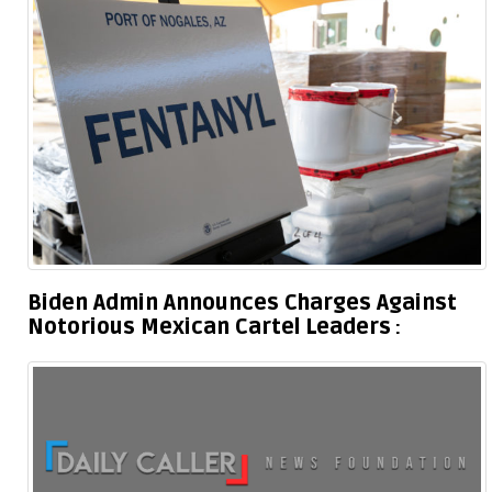
Biden Admin Announces Charges Against
Notorious Mexican Cartel Leaders