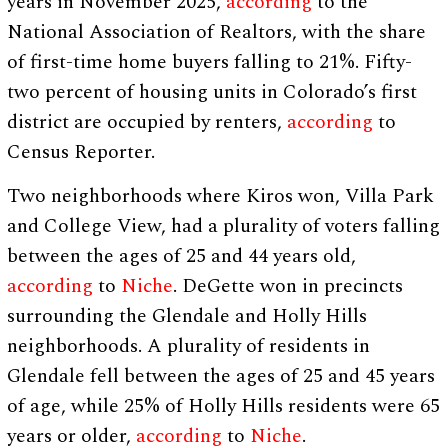
years in November 2025,
according
to the
National Association of Realtors, with the share
of first-time home buyers falling to 21%. Fifty-
two percent of housing units in Colorado’s first
district are occupied by renters,
according
to
Census Reporter.
Two neighborhoods where Kiros won, Villa Park
and College View, had a plurality of voters falling
between the ages of 25 and 44 years old,
according
to
Niche
. DeGette won in precincts
surrounding the Glendale and Holly Hills
neighborhoods. A plurality of residents in
Glendale fell between the ages of 25 and 45 years
of age, while 25% of Holly Hills residents were 65
years or older,
according
to
Niche
.