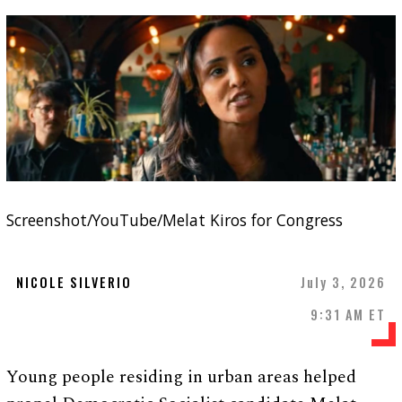
Screenshot/YouTube/Melat Kiros for Congress
NICOLE SILVERIO
July 3, 2026
9:31 AM ET
Young people residing in urban areas helped