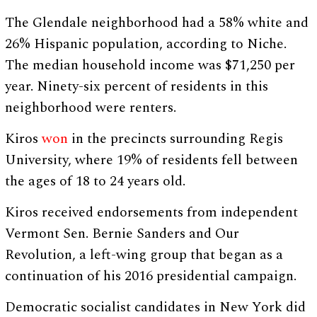
The Glendale neighborhood had a 58% white and
26% Hispanic population, according to Niche.
The median household income was $71,250 per
year. Ninety-six percent of residents in this
neighborhood were renters.
Kiros
won
in the precincts surrounding Regis
University, where 19% of residents fell between
the ages of 18 to 24 years old.
Kiros received endorsements from independent
Vermont Sen. Bernie Sanders and Our
Revolution, a left-wing group that began as a
continuation of his 2016 presidential campaign.
Democratic socialist candidates in New York did