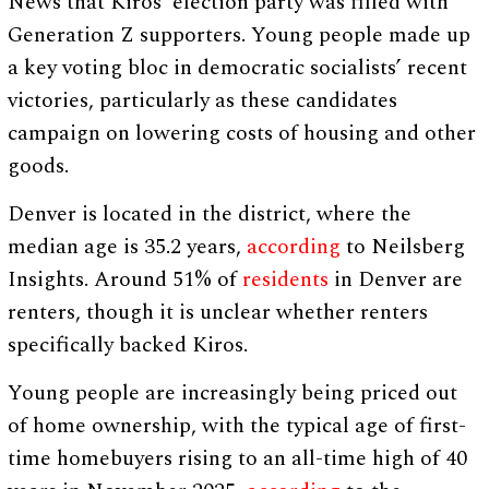
News that Kiros’ election party was filled with
Generation Z supporters. Young people made up
a key voting bloc in democratic socialists’ recent
victories, particularly as these candidates
campaign on lowering costs of housing and other
goods.
Denver is located in the district, where the
median age is 35.2 years,
according
to Neilsberg
Insights. Around 51% of
residents
in Denver are
renters, though it is unclear whether renters
specifically backed Kiros.
Young people are increasingly being priced out
of home ownership, with the typical age of first-
time homebuyers rising to an all-time high of 40