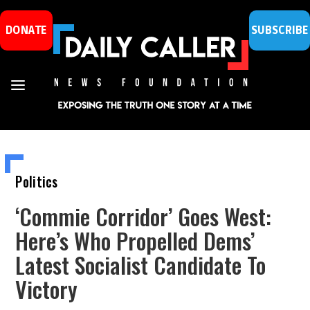
DONATE
SUBSCRIBE
Politics
‘Commie Corridor’ Goes West:
Here’s Who Propelled Dems’
Latest Socialist Candidate To
Victory