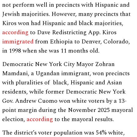
not perform well in precincts with Hispanic and
Jewish majorities. However, many precincts that
Kiros won had Hispanic and black majorities,
according
to Dave Redistricting App. Kiros
immigrated
from Ethiopia to Denver, Colorado,
in 1998 when she was 11 months old.
Democratic New York City Mayor Zohran
Mamdani, a Ugandan immigrant, won precincts
with pluralities of black, Hispanic and Asian
residents, while former Democratic New York
Gov. Andrew Cuomo won white voters by a 13-
point margin during the November 2025 mayoral
election,
according
to the mayoral results.
The district’s voter population was 54% white,