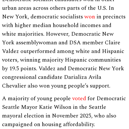
urban areas across others parts of the U.S. In
New York, democratic socialists
won
in precincts
with higher median household incomes and
white majorities. However, Democratic New
York assemblywoman and DSA member Claire
Valdez outperformed among white and Hispanic
voters, winning majority Hispanic communities
by 19.5 points. Valdez and Democratic New York
congressional candidate Darializa Avila
Chevalier also won young people’s support.
A majority of young people
voted
for Democratic
Seattle Mayor Katie Wilson in the Seattle
mayoral election in November 2025, who also
campaigned on housing affordability.