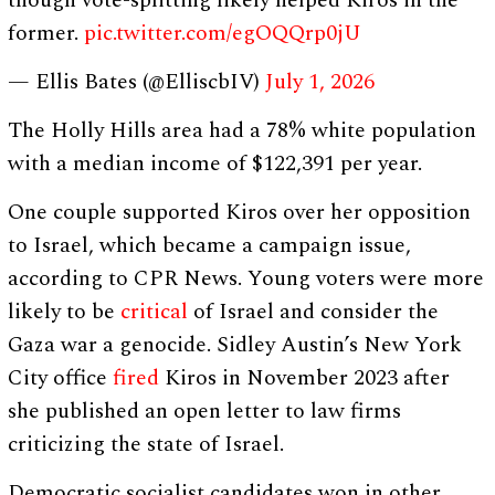
though vote-splitting likely helped Kiros in the
former.
pic.twitter.com/egOQQrp0jU
— Ellis Bates (@ElliscbIV)
July 1, 2026
The Holly Hills area had a 78% white population
with a median income of $122,391 per year.
One couple supported Kiros over her opposition
to Israel, which became a campaign issue,
according to CPR News. Young voters were more
likely to be
critical
of Israel and consider the
Gaza war a genocide. Sidley Austin’s New York
City office
fired
Kiros in November 2023 after
she published an open letter to law firms
criticizing the state of Israel.
Democratic socialist candidates won in other