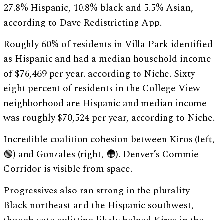
27.8% Hispanic, 10.8% black and 5.5% Asian,
according to Dave Redistricting App.
Roughly 60% of residents in Villa Park identified
as Hispanic and had a median household income
of $76,469 per year. according to Niche. Sixty-
eight percent of residents in the College View
neighborhood are Hispanic and median income
was roughly $70,524 per year, according to Niche.
Incredible coalition cohesion between Kiros (left,
🟢) and Gonzales (right, 🟠). Denver’s Commie
Corridor is visible from space.
Progressives also ran strong in the plurality-
Black northeast and the Hispanic southwest,