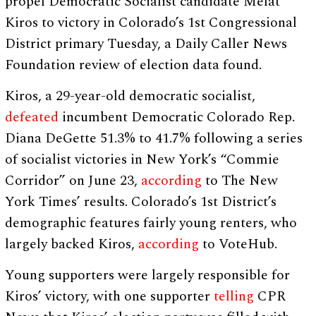
propel Democratic Socialist candidate Melat
Kiros to victory in Colorado’s 1st Congressional
District primary Tuesday, a Daily Caller News
Foundation review of election data found.
Kiros, a 29-year-old democratic socialist,
defeated
incumbent Democratic Colorado Rep.
Diana DeGette 51.3% to 41.7% following a series
of socialist victories in New York’s “Commie
Corridor” on June 23,
according
to The New
York Times’ results. Colorado’s 1st District’s
demographic features fairly young renters, who
largely backed Kiros,
according
to VoteHub.
Young supporters were largely responsible for
Kiros’ victory, with one supporter
telling
CPR