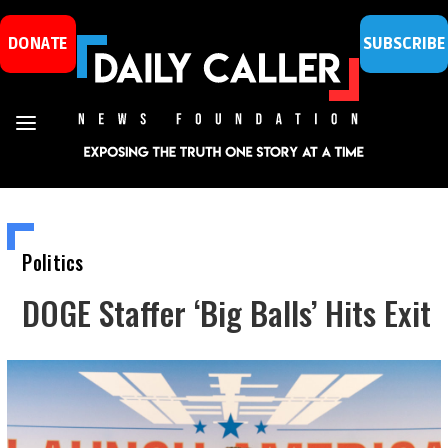
DONATE
SUBSCRIBE
Politics
DOGE Staffer ‘Big Balls’ Hits Exit