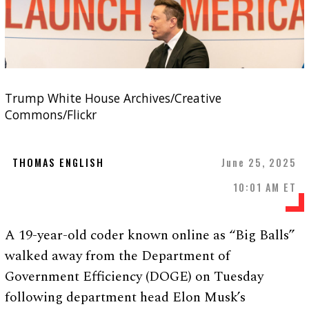
Trump White House Archives/Creative
Commons/Flickr
THOMAS ENGLISH
June 25, 2025
10:01 AM ET
A 19-year-old coder known online as “Big Balls”
walked away from the Department of
Government Efficiency (DOGE) on Tuesday
following department head Elon Musk’s