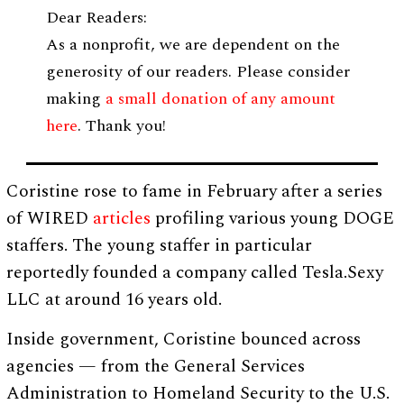
Dear Readers:
As a nonprofit, we are dependent on the
generosity of our readers. Please consider
making
a small donation of any amount
here
. Thank you!
Coristine rose to fame in February after a series
of WIRED
articles
profiling various young DOGE
staffers. The young staffer in particular
reportedly founded a company called Tesla.Sexy
LLC at around 16 years old.
Inside government, Coristine bounced across
agencies — from the General Services
Administration to Homeland Security to the U.S.