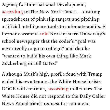
Agency for International Development,
according
to The New York Times — drafting
spreadsheets of pink slip targets and pitching
artificial intelligence tools to automate audits. A
former classmate
told
Northeastern University’s
school newspaper that the coder’s “goal was
never really to go to college,” and that he
“wanted to build his own thing, like Mark
Zuckerberg or Bill Gates.”
Although Musk’s high-profile feud with Trump
ended his own tenure, the White House insists
DOGE will continue,
according
to Reuters. The
White House did not respond to the Daily Caller
News Foundation’s request for comment.