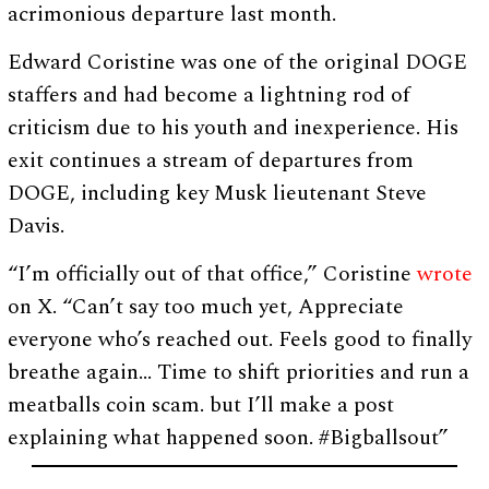
acrimonious departure last month.
Edward Coristine was one of the original DOGE
staffers and had become a lightning rod of
criticism due to his youth and inexperience. His
exit continues a stream of departures from
DOGE, including key Musk lieutenant Steve
Davis.
“I’m officially out of that office,” Coristine
wrote
on X. “Can’t say too much yet, Appreciate
everyone who’s reached out. Feels good to finally
breathe again… Time to shift priorities and run a
meatballs coin scam. but I’ll make a post
explaining what happened soon. #Bigballsout”