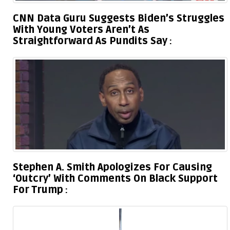
CNN Data Guru Suggests Biden’s Struggles
With Young Voters Aren’t As
Straightforward As Pundits Say
Stephen A. Smith Apologizes For Causing
‘Outcry’ With Comments On Black Support
For Trump