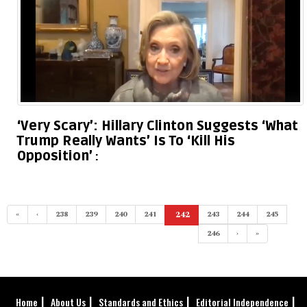
‘Very Scary’: Hillary Clinton Suggests ‘What
Trump Really Wants’ Is To ‘Kill His
Opposition’
«
‹
238
239
240
241
242
243
244
245
(current)
246
›
»
Home
About Us
Standards and Ethics
Editorial Independence