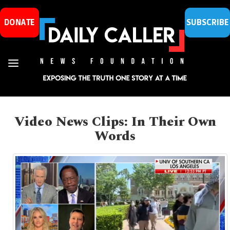
DONATE
SUBSCRIBE
Video News Clips: In Their Own
Words