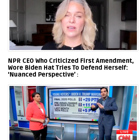
NPR CEO Who Criticized First Amendment,
Wore Biden Hat Tries To Defend Herself:
‘Nuanced Perspective’