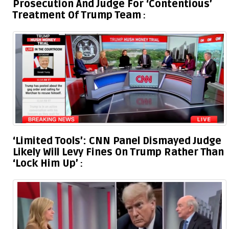
Prosecution And Judge For ‘Contentious’
Treatment Of Trump Team
‘Limited Tools’: CNN Panel Dismayed Judge
Likely Will Levy Fines On Trump Rather Than
‘Lock Him Up’