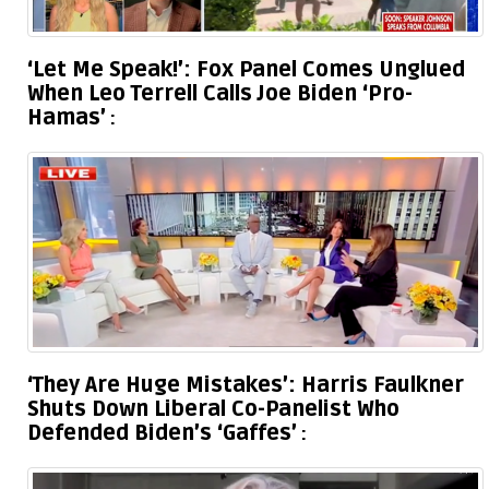
‘Let Me Speak!’: Fox Panel Comes Unglued
When Leo Terrell Calls Joe Biden ‘Pro-
Hamas’
‘They Are Huge Mistakes’: Harris Faulkner
Shuts Down Liberal Co-Panelist Who
Defended Biden’s ‘Gaffes’