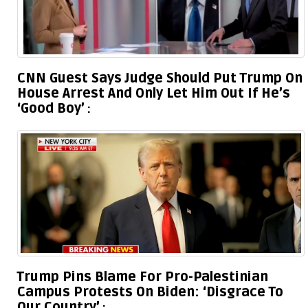
CNN Guest Says Judge Should Put Trump On
House Arrest And Only Let Him Out If He’s
‘Good Boy’
Trump Pins Blame For Pro-Palestinian
Campus Protests On Biden: ‘Disgrace To
Our Country’