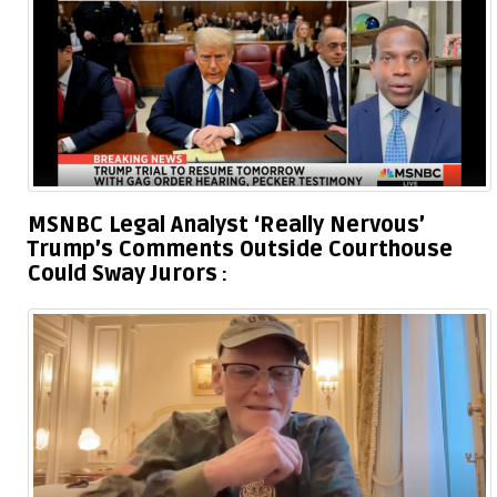
MSNBC Legal Analyst ‘Really Nervous’
Trump’s Comments Outside Courthouse
Could Sway Jurors