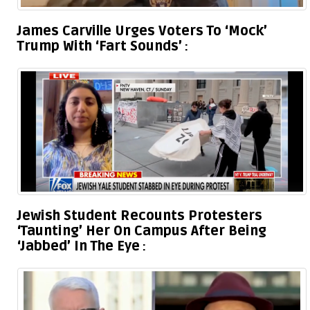
James Carville Urges Voters To ‘Mock’
Trump With ‘Fart Sounds’
Jewish Student Recounts Protesters
‘Taunting’ Her On Campus After Being
‘Jabbed’ In The Eye