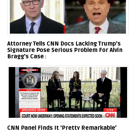
Attorney Tells CNN Docs Lacking Trump’s
Signature Pose Serious Problem For Alvin
Bragg’s Case
CNN Panel Finds It ‘Pretty Remarkable’