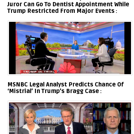
Juror Can Go To Dentist Appointment While
Trump Restricted From Major Events
MSNBC Legal Analyst Predicts Chance Of
‘Mistrial’ In Trump’s Bragg Case