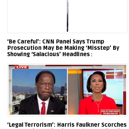
‘Be Careful’: CNN Panel Says Trump
Prosecution May Be Making ‘Misstep’ By
Showing ‘Salacious’ Headlines
‘Legal Terrorism’: Harris Faulkner Scorches