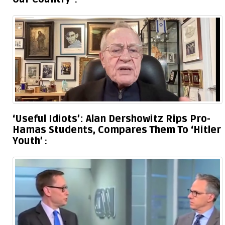
‘Useful Idiots’: Alan Dershowitz Rips Pro-
Hamas Students, Compares Them To ‘Hitler
Youth’