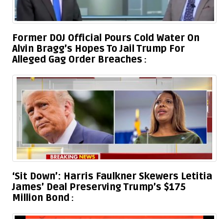
Former DOJ Official Pours Cold Water On
Alvin Bragg’s Hopes To Jail Trump For
Alleged Gag Order Breaches
‘Sit Down’: Harris Faulkner Skewers Letitia
James’ Deal Preserving Trump’s $175
Million Bond