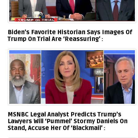
Biden’s Favorite Historian Says Images Of
Trump On Trial Are ‘Reassuring’
MSNBC Legal Analyst Predicts Trump’s
Lawyers Will ‘Pummel’ Stormy Daniels On
Stand, Accuse Her Of ‘Blackmail’