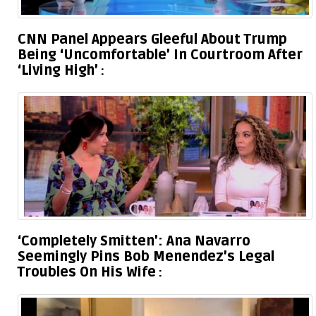
CNN Panel Appears Gleeful About Trump
Being ‘Uncomfortable’ In Courtroom After
‘Living High’
‘Completely Smitten’: Ana Navarro
Seemingly Pins Bob Menendez’s Legal
Troubles On His Wife