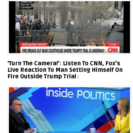
‘Turn The Camera!’: Listen To CNN, Fox’s
Live Reaction To Man Setting Himself On
Fire Outside Trump Trial