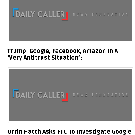
Trump: Google, Facebook, Amazon In A
‘Very Antitrust Situation’
Orrin Hatch Asks FTC To Investigate Google