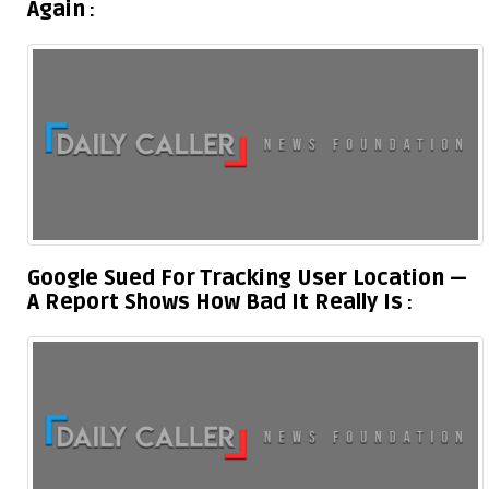
Again
Google Sued For Tracking User Location —
A Report Shows How Bad It Really Is