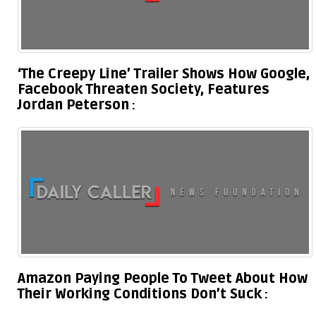
‘The Creepy Line’ Trailer Shows How Google,
Facebook Threaten Society, Features
Jordan Peterson
Amazon Paying People To Tweet About How
Their Working Conditions Don’t Suck