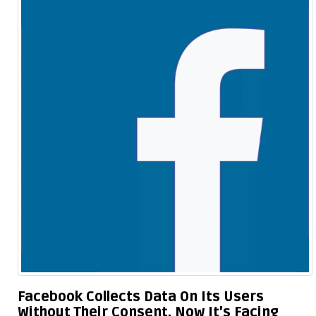
Facebook Collects Data On Its Users
Without Their Consent, Now It’s Facing