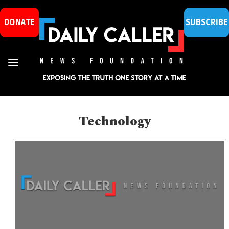
DONATE
SUBSCRIBE
Technology