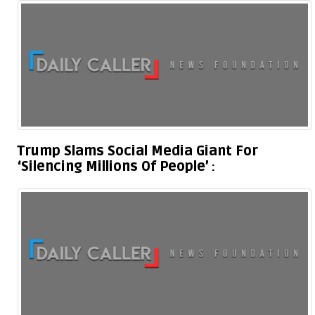
Trump Slams Social Media Giant For
‘Silencing Millions Of People’