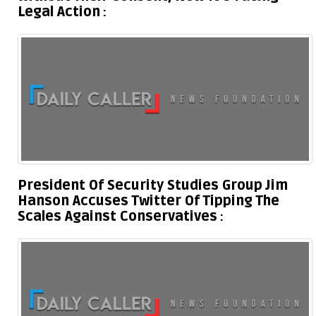
Legal Action
President Of Security Studies Group Jim
Hanson Accuses Twitter Of Tipping The
Scales Against Conservatives