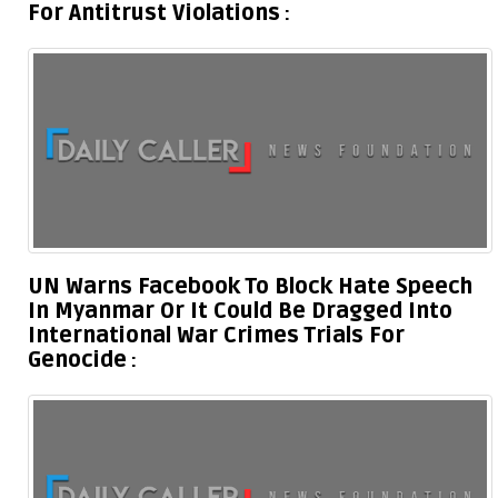
For Antitrust Violations
UN Warns Facebook To Block Hate Speech
In Myanmar Or It Could Be Dragged Into
International War Crimes Trials For
Genocide