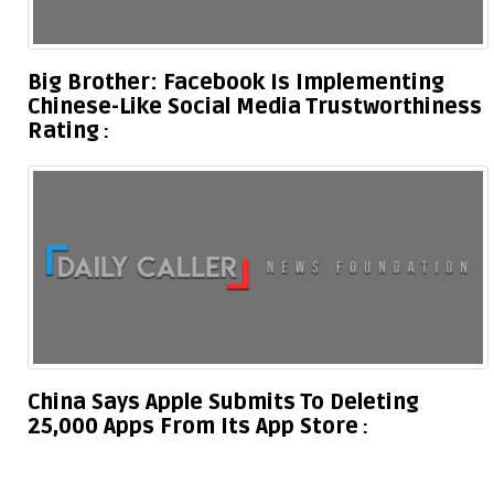
Big Brother: Facebook Is Implementing
Chinese-Like Social Media Trustworthiness
Rating
China Says Apple Submits To Deleting
25,000 Apps From Its App Store