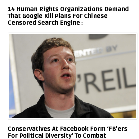
14 Human Rights Organizations Demand
That Google Kill Plans For Chinese
Censored Search Engine
Conservatives At Facebook Form ‘FB’ers
For Political Diversity’ To Combat