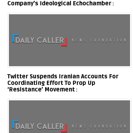
Company’s Ideological Echochamber
Twitter Suspends Iranian Accounts For
Coordinating Effort To Prop Up
‘Resistance’ Movement