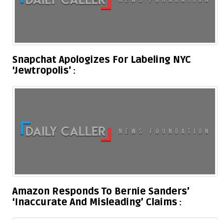
Snapchat Apologizes For Labeling NYC
‘Jewtropolis’
Amazon Responds To Bernie Sanders’
‘Inaccurate And Misleading’ Claims