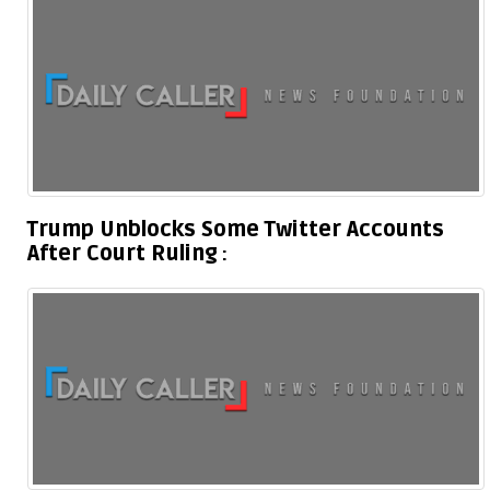
Trump Unblocks Some Twitter Accounts
After Court Ruling