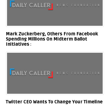
Mark Zuckerberg, Others From Facebook
Spending Millions On Midterm Ballot
Initiatives
Twitter CEO Wants To Change Your Timeline