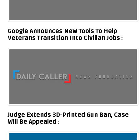
Google Announces New Tools To Help
Veterans Transition Into Civilian Jobs
Judge Extends 3D-Printed Gun Ban, Case
Will Be Appealed