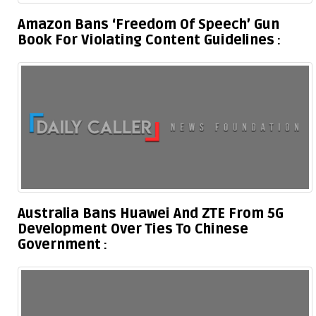
Amazon Bans ‘Freedom Of Speech’ Gun
Book For Violating Content Guidelines
Australia Bans Huawei And ZTE From 5G
Development Over Ties To Chinese
Government