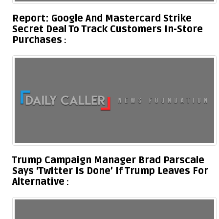
Report: Google And Mastercard Strike
Secret Deal To Track Customers In-Store
Purchases
Trump Campaign Manager Brad Parscale
Says ‘Twitter Is Done’ If Trump Leaves For
Alternative