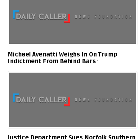
Michael Avenatti Weighs In On Trump
Indictment From Behind Bars
Justice Department Sues Norfolk Southern