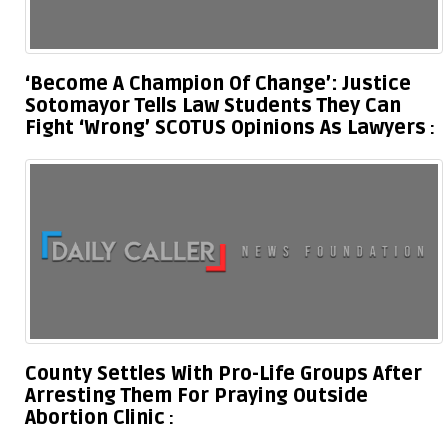
‘Become A Champion Of Change’: Justice
Sotomayor Tells Law Students They Can
Fight ‘Wrong’ SCOTUS Opinions As Lawyers
County Settles With Pro-Life Groups After
Arresting Them For Praying Outside
Abortion Clinic