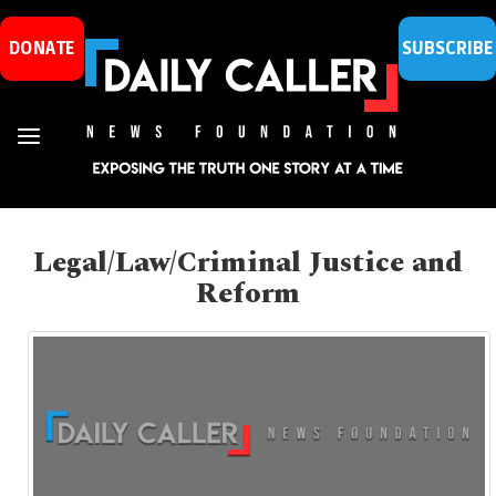
DONATE
SUBSCRIBE
Legal/Law/Criminal Justice and
Reform