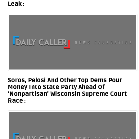
Leak
Soros, Pelosi And Other Top Dems Pour
Money Into State Party Ahead Of
‘Nonpartisan’ Wisconsin Supreme Court
Race