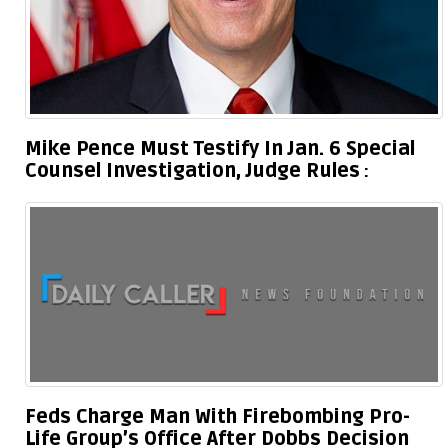
Mike Pence Must Testify In Jan. 6 Special
Counsel Investigation, Judge Rules
Feds Charge Man With Firebombing Pro-
Life Group’s Office After Dobbs Decision