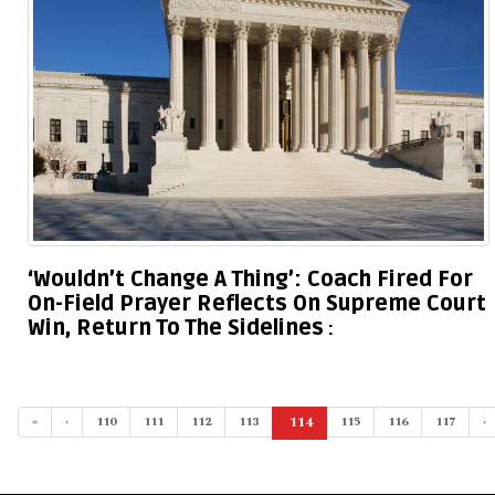
‘Wouldn’t Change A Thing’: Coach Fired For
On-Field Prayer Reflects On Supreme Court
Win, Return To The Sidelines
«
‹
110
111
112
113
114
115
116
117
›
(current)