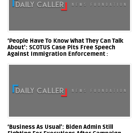
‘People Have To Know What They Can Talk
About’: SCOTUS Case Pits Free Speech
Against Immigration Enforcement
‘Business As Usual’: Biden Admin Still