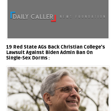
19 Red State AGs Back Christian College’s
Lawsuit Against Biden Admin Ban On
Single-Sex Dorms