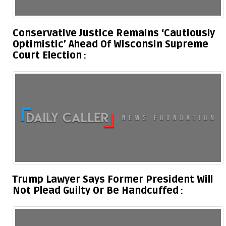
Conservative Justice Remains ‘Cautiously
Optimistic’ Ahead Of Wisconsin Supreme
Court Election
Trump Lawyer Says Former President Will
Not Plead Guilty Or Be Handcuffed