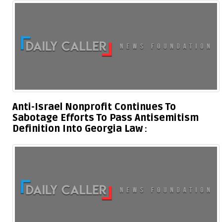
Anti-Israel Nonprofit Continues To
Sabotage Efforts To Pass Antisemitism
Definition Into Georgia Law