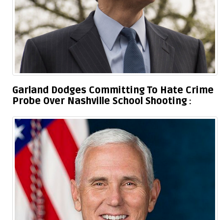
Garland Dodges Committing To Hate Crime
Probe Over Nashville School Shooting