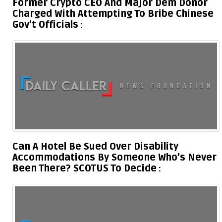
Former Crypto CEO And Major Dem Donor
Charged With Attempting To Bribe Chinese
Gov’t Officials
Can A Hotel Be Sued Over Disability
Accommodations By Someone Who’s Never
Been There? SCOTUS To Decide