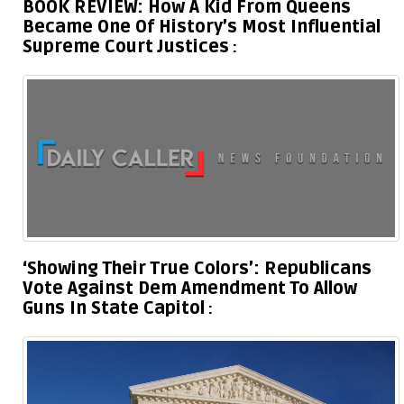
BOOK REVIEW: How A Kid From Queens
Became One Of History’s Most Influential
Supreme Court Justices
‘Showing Their True Colors’: Republicans
Vote Against Dem Amendment To Allow
Guns In State Capitol