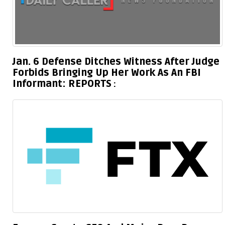
Jan. 6 Defense Ditches Witness After Judge
Forbids Bringing Up Her Work As An FBI
Informant: REPORTS