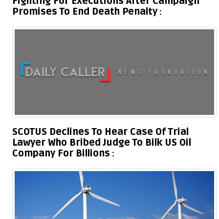
Fighting For Executions After Campaign
Promises To End Death Penalty
SCOTUS Declines To Hear Case Of Trial
Lawyer Who Bribed Judge To Bilk US Oil
Company For Billions