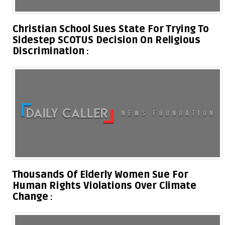
Christian School Sues State For Trying To
Sidestep SCOTUS Decision On Religious
Discrimination
Thousands Of Elderly Women Sue For
Human Rights Violations Over Climate
Change