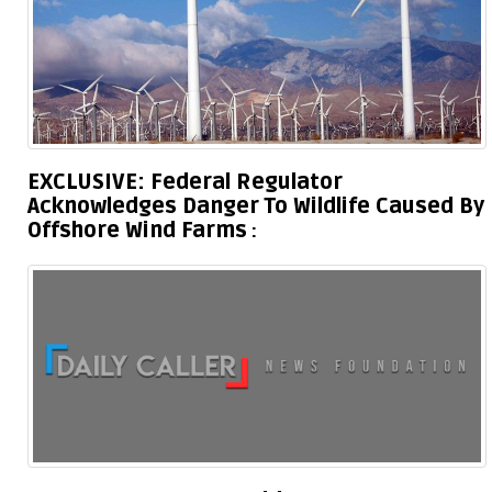
EXCLUSIVE: Federal Regulator
Acknowledges Danger To Wildlife Caused By
Offshore Wind Farms