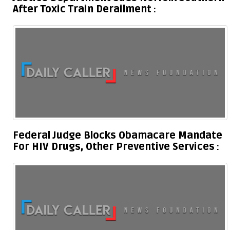
After Toxic Train Derailment
Federal Judge Blocks Obamacare Mandate
For HIV Drugs, Other Preventive Services