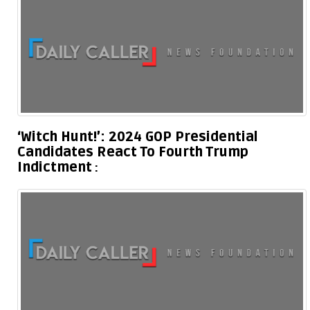
‘Witch Hunt!’: 2024 GOP Presidential
Candidates React To Fourth Trump
Indictment