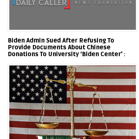
Biden Admin Sued After Refusing To
Provide Documents About Chinese
Donations To University ‘Biden Center’