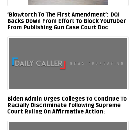
‘Blowtorch To The First Amendment’: DOJ
Backs Down From Effort To Block YouTuber
From Publishing Gun Case Court Doc
Biden Admin Urges Colleges To Continue To
Racially Discriminate Following Supreme
Court Ruling On Affirmative Action