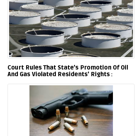
Court Rules That State’s Promotion Of Oil
And Gas Violated Residents’ Rights