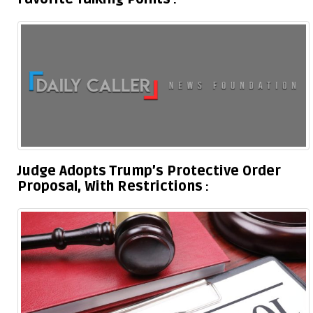
Judge Adopts Trump’s Protective Order
Proposal, With Restrictions