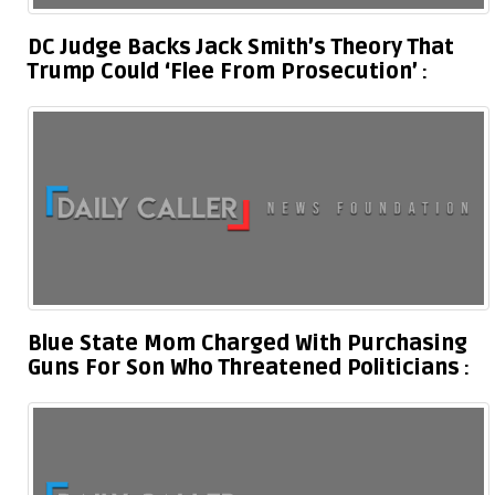
DC Judge Backs Jack Smith’s Theory That
Trump Could ‘Flee From Prosecution’
Blue State Mom Charged With Purchasing
Guns For Son Who Threatened Politicians