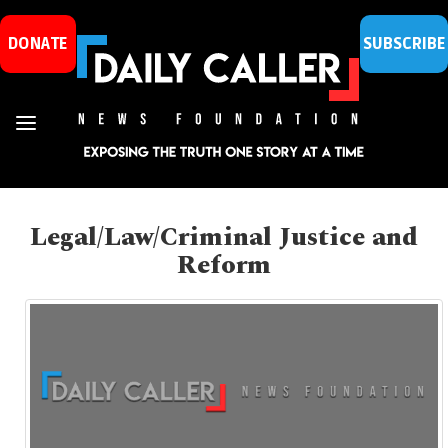
DONATE
SUBSCRIBE
Legal/Law/Criminal Justice and
Reform