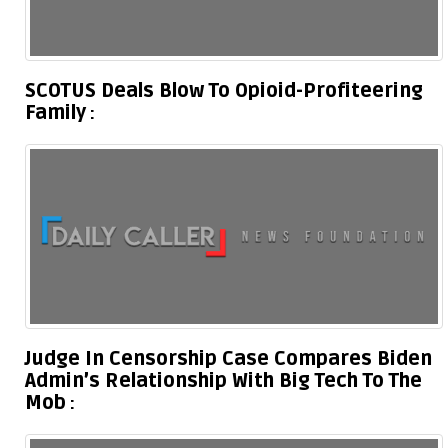
SCOTUS Deals Blow To Opioid-Profiteering
Family
Judge In Censorship Case Compares Biden
Admin’s Relationship With Big Tech To The
Mob