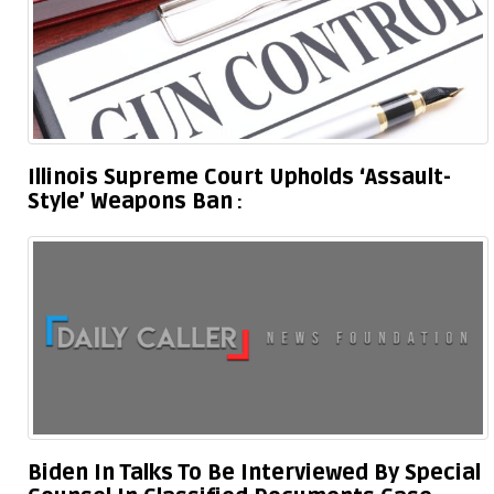
Illinois Supreme Court Upholds ‘Assault-
Style’ Weapons Ban
Biden In Talks To Be Interviewed By Special