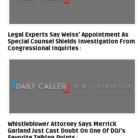
Legal Experts Say Weiss’ Appointment As
Special Counsel Shields Investigation From
Congressional Inquiries
Whistleblower Attorney Says Merrick
Garland Just Cast Doubt On One Of DOJ’s
Favorite Talking Points