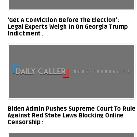
‘Get A Conviction Before The Election’:
Legal Experts Weigh In On Georgia Trump
Indictment
Biden Admin Pushes Supreme Court To Rule
Against Red State Laws Blocking Online
Censorship