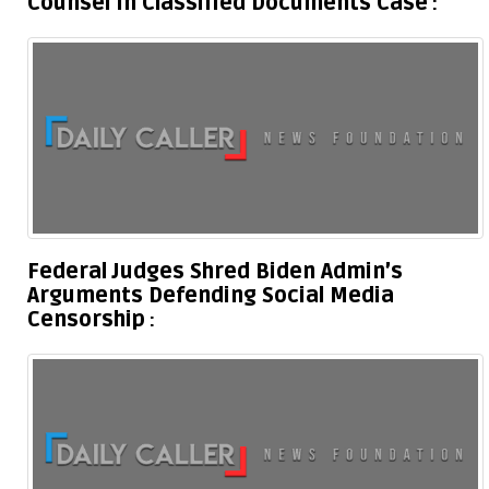
Counsel In Classified Documents Case
Federal Judges Shred Biden Admin’s
Arguments Defending Social Media
Censorship