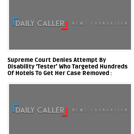
Supreme Court Denies Attempt By
Disability ‘Tester’ Who Targeted Hundreds
Of Hotels To Get Her Case Removed