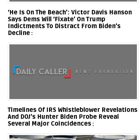
‘He Is On The Beach’: Victor Davis Hanson
Says Dems Will ‘Fixate’ On Trump
Indictments To Distract From Biden’s
Decline
Timelines Of IRS Whistleblower Revelations
And DOJ’s Hunter Biden Probe Reveal
Several Major Coincidences