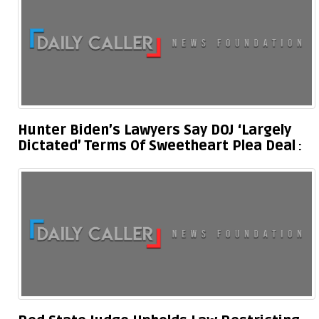
Hunter Biden’s Lawyers Say DOJ ‘Largely
Dictated’ Terms Of Sweetheart Plea Deal