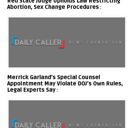
Red State Judge Upholds Law Restricting
Abortion, Sex Change Procedures
Merrick Garland’s Special Counsel
Appointment May Violate DOJ’s Own Rules,
Legal Experts Say