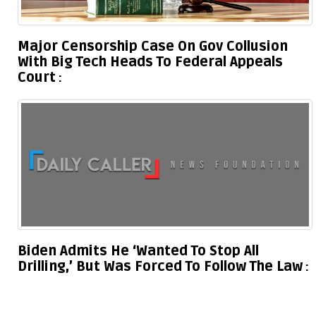
Major Censorship Case On Gov Collusion
With Big Tech Heads To Federal Appeals
Court
Biden Admits He ‘Wanted To Stop All
Drilling,’ But Was Forced To Follow The Law