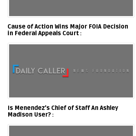
Cause of Action Wins Major FOIA Decision
in Federal Appeals Court
Is Menendez’s Chief of Staff An Ashley
Madison User?