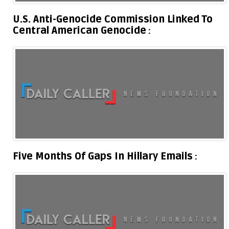
U.S. Anti-Genocide Commission Linked To
Central American Genocide
Five Months Of Gaps In Hillary Emails