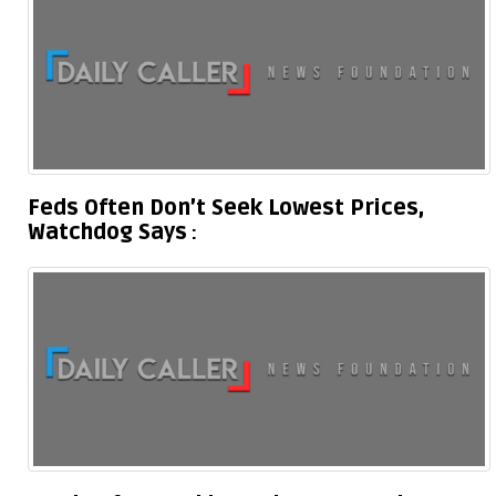
Feds Often Don’t Seek Lowest Prices,
Watchdog Says