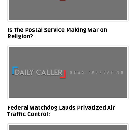
Is The Postal Service Making War on
Religion?
Federal Watchdog Lauds Privatized Air
Traffic Control