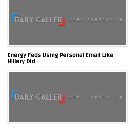
Energy Feds Using Personal Email Like
Hillary Did