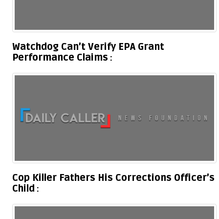
Watchdog Can’t Verify EPA Grant
Performance Claims
Cop Killer Fathers His Corrections Officer’s
Child