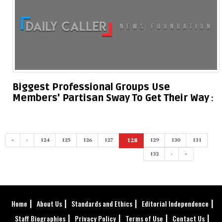
Biggest Professional Groups Use
Members’ Partisan Sway To Get Their Way
«
‹
124
125
126
127
128
129
130
131
(current)
132
›
»
Home
About Us
Standards and Ethics
Editorial Independence
Staff Biographies
Privacy Policy
Terms of Use
Contact Us