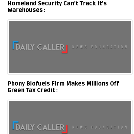
Homeland Security Can’t Track It’s
Warehouses
Phony Biofuels Firm Makes Millions Off
Green Tax Credit