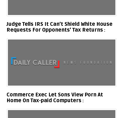
Judge Tells IRS It Can’t Shield White House
Requests For Opponents’ Tax Returns
Commerce Exec Let Sons View Porn At
Home On Tax-paid Computers