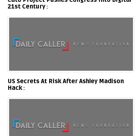
Cato Project Pushes Congress Into Digital
21st Century
US Secrets At Risk After Ashley Madison
Hack