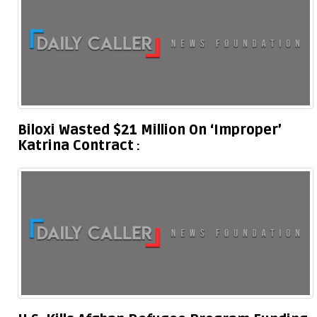
Biloxi Wasted $21 Million On ‘Improper’
Katrina Contract