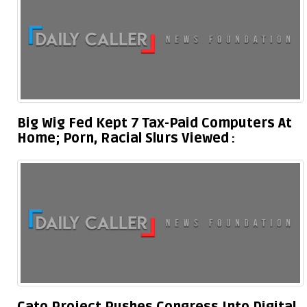
Big Wig Fed Kept 7 Tax-Paid Computers At
Home; Porn, Racial Slurs Viewed