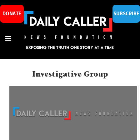
DONATE
SUBSCRIBE
Investigative Group