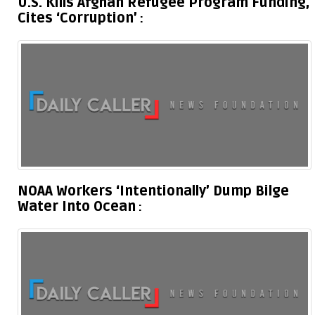
U.S. Kills Afghan Refugee Program Funding,
Cites ‘Corruption’
NOAA Workers ‘Intentionally’ Dump Bilge
Water Into Ocean