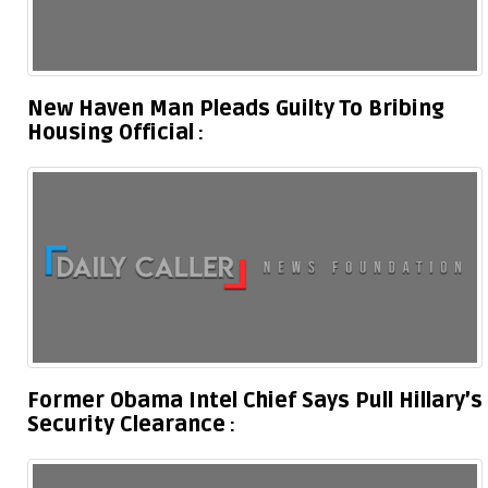
New Haven Man Pleads Guilty To Bribing
Housing Official
Former Obama Intel Chief Says Pull Hillary’s
Security Clearance