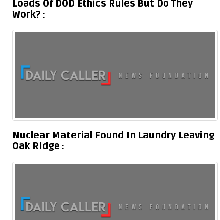
Loads Of DOD Ethics Rules But Do They
Work?
Nuclear Material Found In Laundry Leaving
Oak Ridge