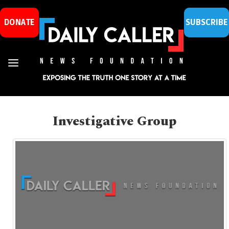
DONATE
SUBSCRIBE
Investigative Group