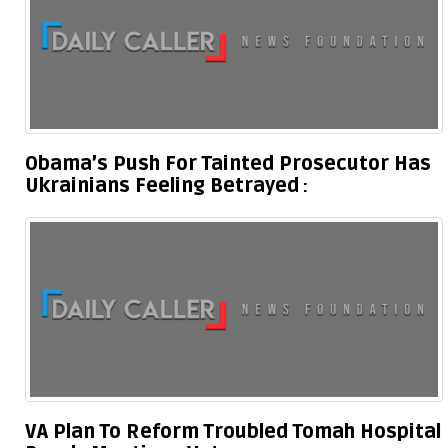
Obama’s Push For Tainted Prosecutor Has
Ukrainians Feeling Betrayed
VA Plan To Reform Troubled Tomah Hospital