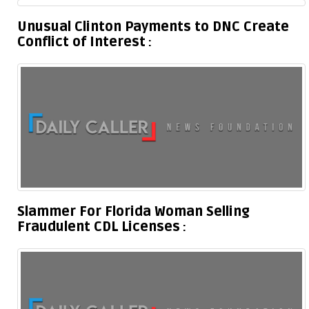
Unusual Clinton Payments to DNC Create
Conflict of Interest
Slammer For Florida Woman Selling
Fraudulent CDL Licenses