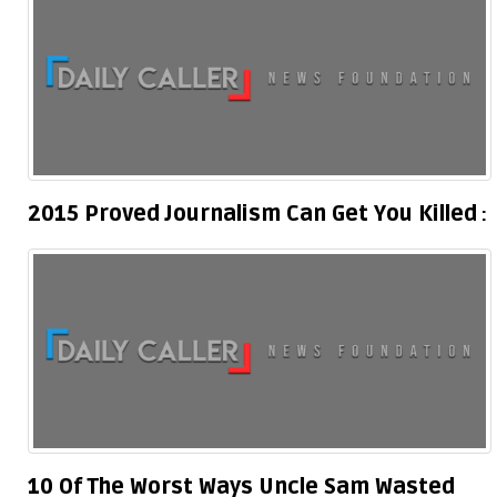
2015 Proved Journalism Can Get You Killed
10 Of The Worst Ways Uncle Sam Wasted