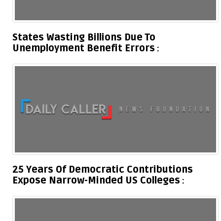
States Wasting Billions Due To
Unemployment Benefit Errors
25 Years Of Democratic Contributions
Expose Narrow-Minded US Colleges