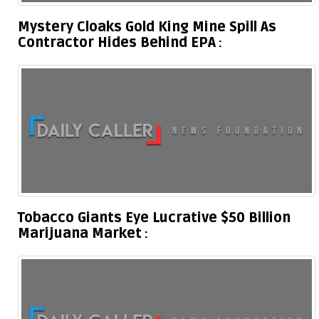
Mystery Cloaks Gold King Mine Spill As
Contractor Hides Behind EPA
Tobacco Giants Eye Lucrative $50 Billion
Marijuana Market