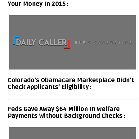
Your Money In 2015
Colorado’s Obamacare Marketplace Didn’t
Check Applicants’ Eligibility
Feds Gave Away $64 Million In Welfare
Payments Without Background Checks