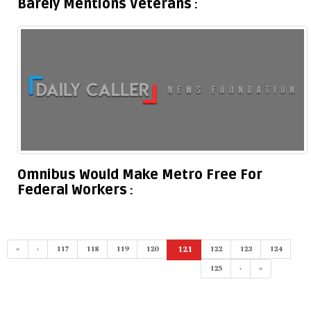
Barely Mentions Veterans
Omnibus Would Make Metro Free For
Federal Workers
«
‹
117
118
119
120
121
122
123
124
(current)
125
›
»