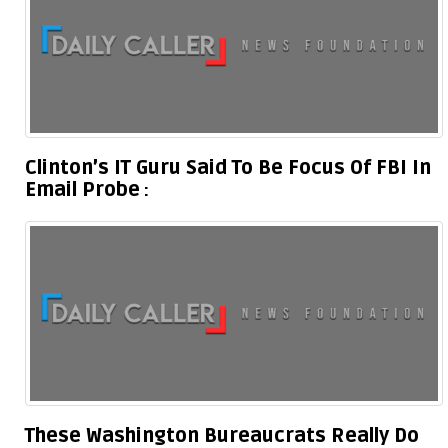
Clinton’s IT Guru Said To Be Focus Of FBI In
Email Probe
These Washington Bureaucrats Really Do