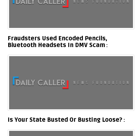
Fraudsters Used Encoded Pencils,
Bluetooth Headsets In DMV Scam
Is Your State Busted Or Busting Loose?