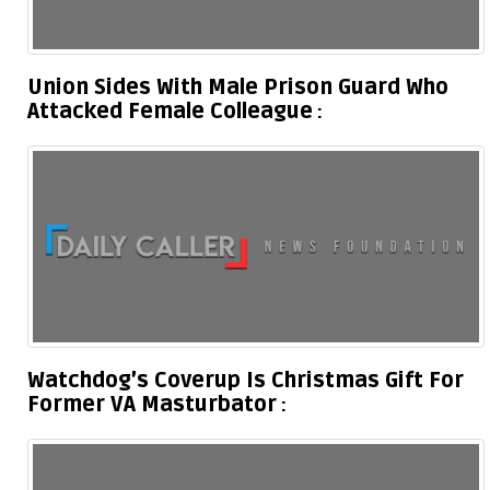
Union Sides With Male Prison Guard Who
Attacked Female Colleague
Watchdog’s Coverup Is Christmas Gift For
Former VA Masturbator