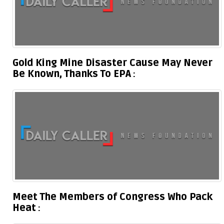
Gold King Mine Disaster Cause May Never
Be Known, Thanks To EPA
Meet The Members of Congress Who Pack
Heat