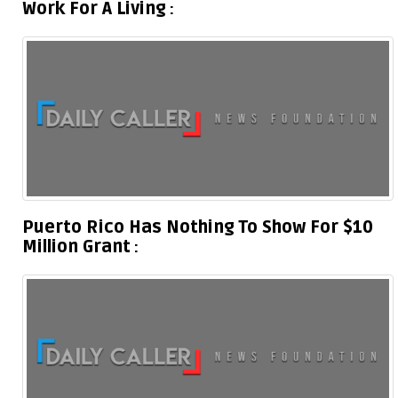
Work For A Living
Puerto Rico Has Nothing To Show For $10
Million Grant