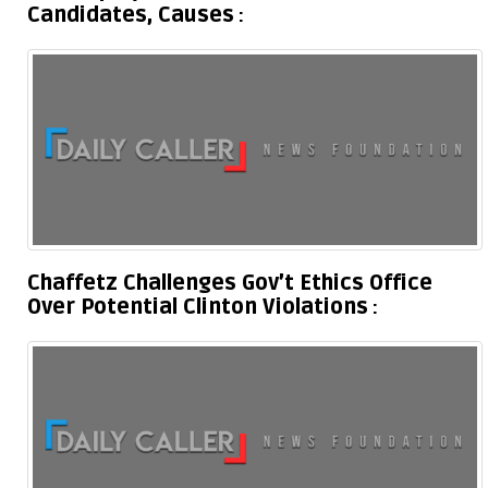
Candidates, Causes
Chaffetz Challenges Gov’t Ethics Office
Over Potential Clinton Violations