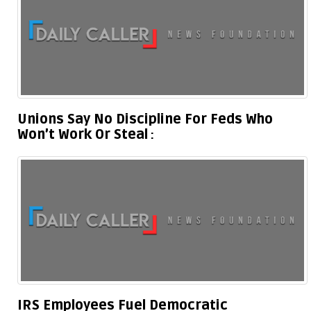
Unions Say No Discipline For Feds Who
Won’t Work Or Steal
IRS Employees Fuel Democratic