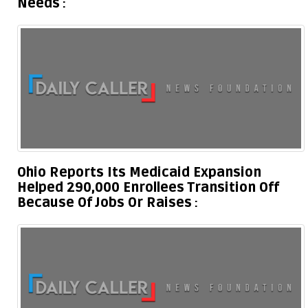
Needs
Ohio Reports Its Medicaid Expansion
Helped 290,000 Enrollees Transition Off
Because Of Jobs Or Raises