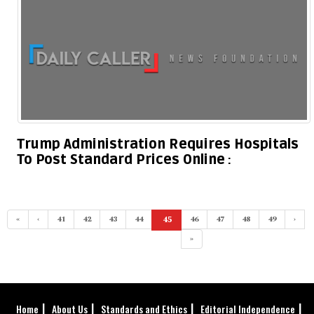
Trump Administration Requires Hospitals
To Post Standard Prices Online
«
‹
41
42
43
44
45
46
47
48
49
›
(current)
»
Home
About Us
Standards and Ethics
Editorial Independence