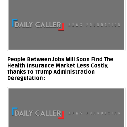
People Between Jobs Will Soon Find The
Health Insurance Market Less Costly,
Thanks To Trump Administration
Deregulation