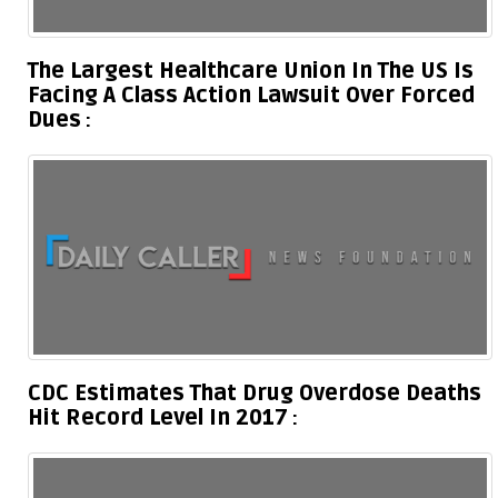
The Largest Healthcare Union In The US Is
Facing A Class Action Lawsuit Over Forced
Dues
CDC Estimates That Drug Overdose Deaths
Hit Record Level In 2017