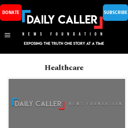
DONATE
SUBSCRIBE
Healthcare