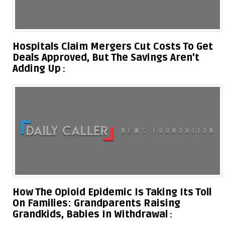
Hospitals Claim Mergers Cut Costs To Get
Deals Approved, But The Savings Aren’t
Adding Up
How The Opioid Epidemic Is Taking Its Toll
On Families: Grandparents Raising
Grandkids, Babies In Withdrawal