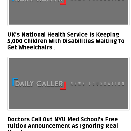
UK’s National Health Service Is Keeping
5,000 Children With Disabilities Waiting To
Get Wheelchairs
Doctors Call Out NYU Med School’s Free
Tuition Announcement As Ignoring Real