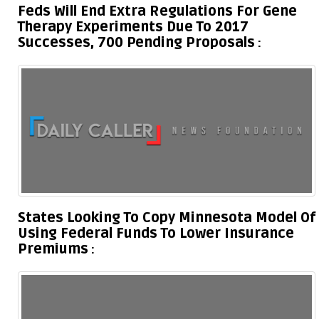
Feds Will End Extra Regulations For Gene
Therapy Experiments Due To 2017
Successes, 700 Pending Proposals
States Looking To Copy Minnesota Model Of
Using Federal Funds To Lower Insurance
Premiums