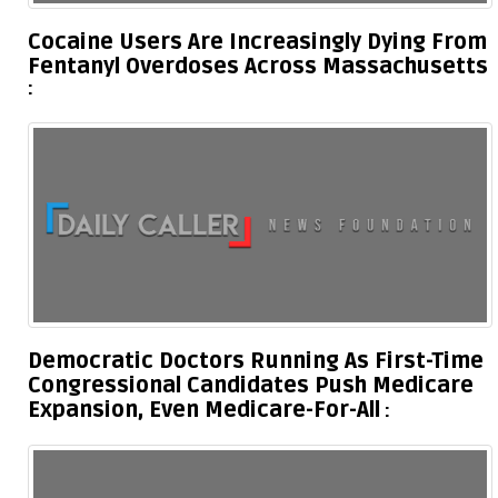
Cocaine Users Are Increasingly Dying From
Fentanyl Overdoses Across Massachusetts
Democratic Doctors Running As First-Time
Congressional Candidates Push Medicare
Expansion, Even Medicare-For-All