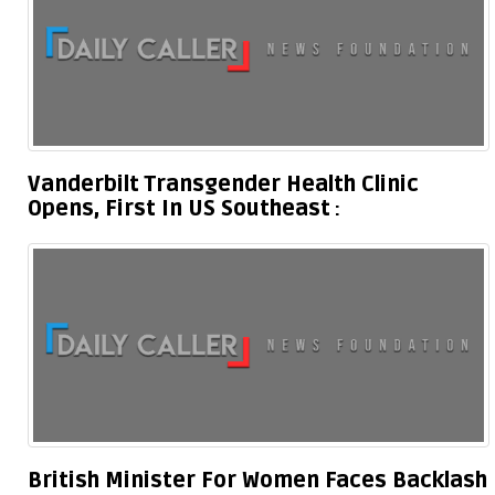
Vanderbilt Transgender Health Clinic
Opens, First In US Southeast
British Minister For Women Faces Backlash