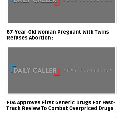
67-Year-Old Woman Pregnant With Twins
Refuses Abortion
FDA Approves First Generic Drugs For Fast-
Track Review To Combat Overpriced Drugs