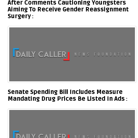
After Comments Cautioning Youngsters
Aiming To Receive Gender Reassignment
Surgery
Senate Spending Bill Includes Measure
Mandating Drug Prices Be Listed In Ads