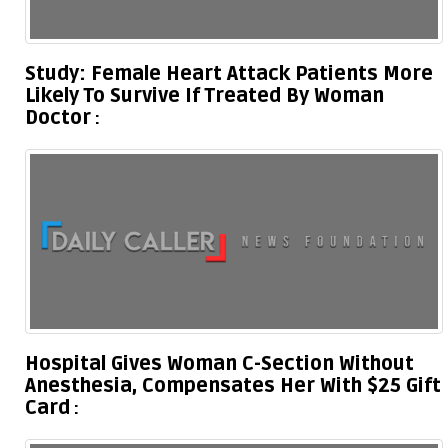
Study: Female Heart Attack Patients More
Likely To Survive If Treated By Woman
Doctor
Hospital Gives Woman C-Section Without
Anesthesia, Compensates Her With $25 Gift
Card