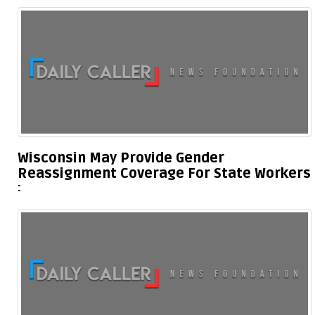
Wisconsin May Provide Gender
Reassignment Coverage For State Workers