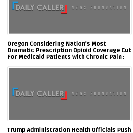
Oregon Considering Nation’s Most
Dramatic Prescription Opioid Coverage Cut
For Medicaid Patients With Chronic Pain
Trump Administration Health Officials Push