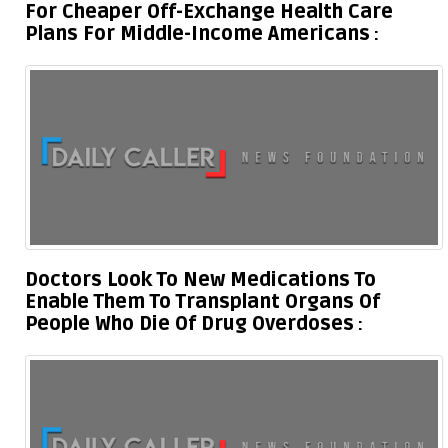
For Cheaper Off-Exchange Health Care
Plans For Middle-Income Americans
Doctors Look To New Medications To
Enable Them To Transplant Organs Of
People Who Die Of Drug Overdoses