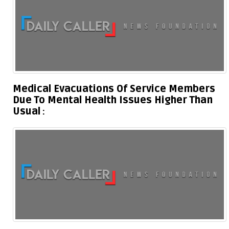
Medical Evacuations Of Service Members
Due To Mental Health Issues Higher Than
Usual