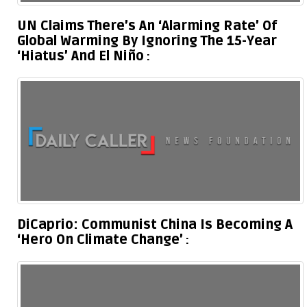
UN Claims There’s An ‘Alarming Rate’ Of
Global Warming By Ignoring The 15-Year
‘Hiatus’ And El Niño
DiCaprio: Communist China Is Becoming A
‘Hero On Climate Change’