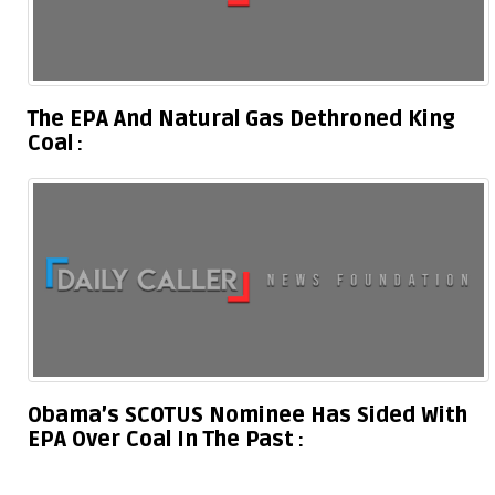
The EPA And Natural Gas Dethroned King
Coal
Obama’s SCOTUS Nominee Has Sided With
EPA Over Coal In The Past