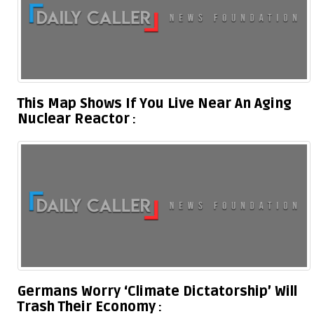
This Map Shows If You Live Near An Aging
Nuclear Reactor
Germans Worry ‘Climate Dictatorship’ Will
Trash Their Economy