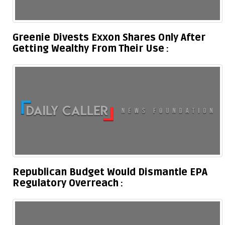
Greenie Divests Exxon Shares Only After
Getting Wealthy From Their Use
Republican Budget Would Dismantle EPA
Regulatory Overreach