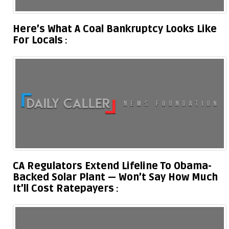
Here’s What A Coal Bankruptcy Looks Like
For Locals
CA Regulators Extend Lifeline To Obama-
Backed Solar Plant — Won’t Say How Much
It’ll Cost Ratepayers