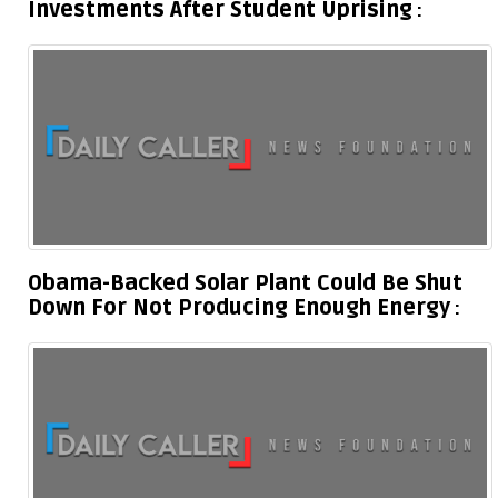
Investments After Student Uprising
Obama-Backed Solar Plant Could Be Shut
Down For Not Producing Enough Energy