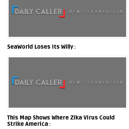
SeaWorld Loses Its Willy
This Map Shows Where Zika Virus Could
Strike America