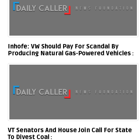
Inhofe: VW Should Pay For Scandal By
Producing Natural Gas-Powered Vehicles
VT Senators And House Join Call For State
To Divest Coal