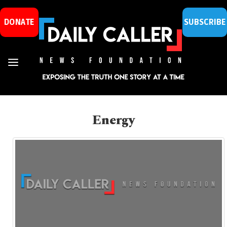
DONATE
SUBSCRIBE
Energy