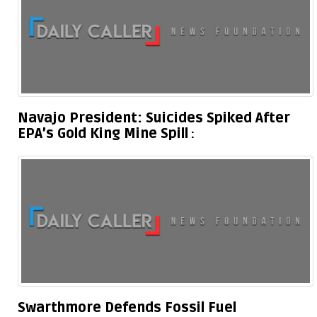
Navajo President: Suicides Spiked After
EPA’s Gold King Mine Spill
Swarthmore Defends Fossil Fuel