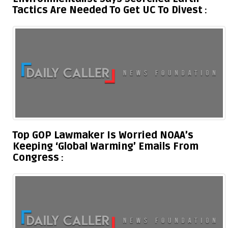
Tactics Are Needed To Get UC To Divest
Top GOP Lawmaker Is Worried NOAA’s
Keeping ‘Global Warming’ Emails From
Congress