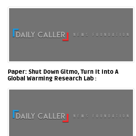
Paper: Shut Down Gitmo, Turn It Into A
Global Warming Research Lab