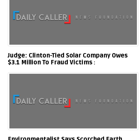
Judge: Clinton-Tied Solar Company Owes
$3.1 Million To Fraud Victims
Environmentalist Says Scorched Earth