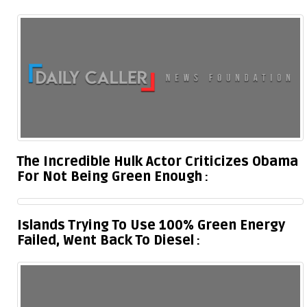
The Incredible Hulk Actor Criticizes Obama
For Not Being Green Enough
Islands Trying To Use 100% Green Energy
Failed, Went Back To Diesel