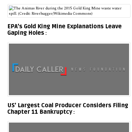
EPA’s Gold King Mine Explanations Leave
Gaping Holes
US’ Largest Coal Producer Considers Filing
Chapter 11 Bankruptcy