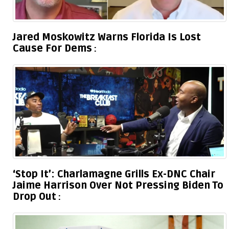
Jared Moskowitz Warns Florida Is Lost
Cause For Dems
‘Stop It’: Charlamagne Grills Ex-DNC Chair
Jaime Harrison Over Not Pressing Biden To
Drop Out