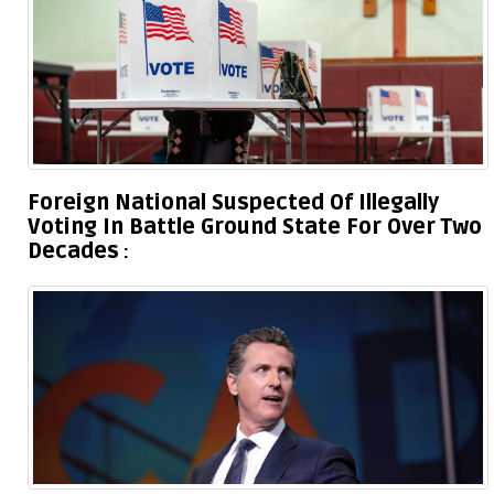
Foreign National Suspected Of Illegally
Voting In Battle Ground State For Over Two
Decades