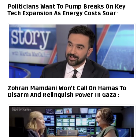
Politicians Want To Pump Breaks On Key
Tech Expansion As Energy Costs Soar
Zohran Mamdani Won’t Call On Hamas To
Disarm And Relinquish Power In Gaza