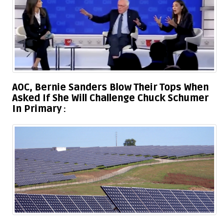
AOC, Bernie Sanders Blow Their Tops When
Asked If She Will Challenge Chuck Schumer
In Primary