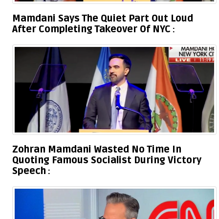
Mamdani Says The Quiet Part Out Loud
After Completing Takeover Of NYC
Zohran Mamdani Wasted No Time In
Quoting Famous Socialist During Victory
Speech