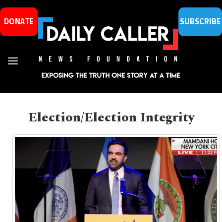
DONATE
SUBSCRIBE
Election/Election Integrity