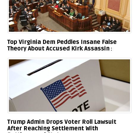
Top Virginia Dem Peddles Insane False
Theory About Accused Kirk Assassin
Trump Admin Drops Voter Roll Lawsuit
After Reaching Settlement With