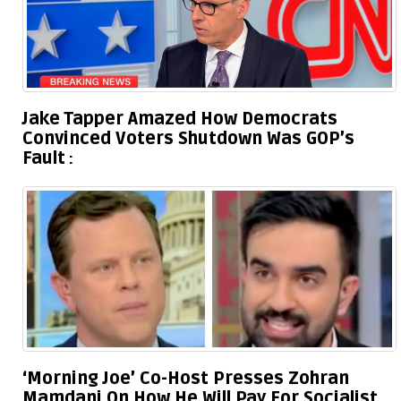
Jake Tapper Amazed How Democrats
Convinced Voters Shutdown Was GOP’s
Fault
‘Morning Joe’ Co-Host Presses Zohran
Mamdani On How He Will Pay For Socialist