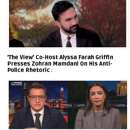
‘The View’ Co-Host Alyssa Farah Griffin
Presses Zohran Mamdani On His Anti-
Police Rhetoric