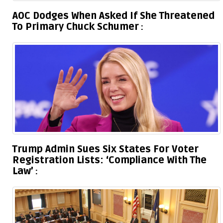
AOC Dodges When Asked If She Threatened
To Primary Chuck Schumer
Trump Admin Sues Six States For Voter
Registration Lists: ‘Compliance With The
Law’