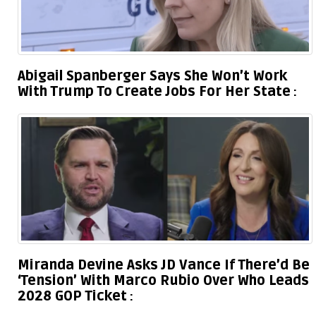
Abigail Spanberger Says She Won’t Work
With Trump To Create Jobs For Her State
Miranda Devine Asks JD Vance If There’d Be
‘Tension’ With Marco Rubio Over Who Leads
2028 GOP Ticket