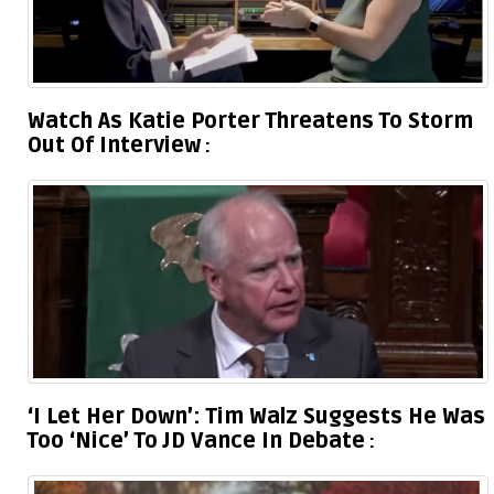
Watch As Katie Porter Threatens To Storm
Out Of Interview
‘I Let Her Down’: Tim Walz Suggests He Was
Too ‘Nice’ To JD Vance In Debate