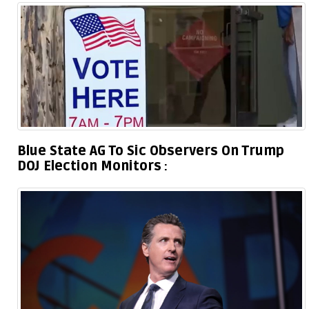
Blue State AG To Sic Observers On Trump
DOJ Election Monitors