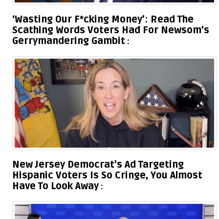
‘Wasting Our F*cking Money’: Read The
Scathing Words Voters Had For Newsom’s
Gerrymandering Gambit
New Jersey Democrat’s Ad Targeting
Hispanic Voters Is So Cringe, You Almost
Have To Look Away