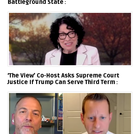
Battleground State
‘The View’ Co-Host Asks Supreme Court
Justice If Trump Can Serve Third Term