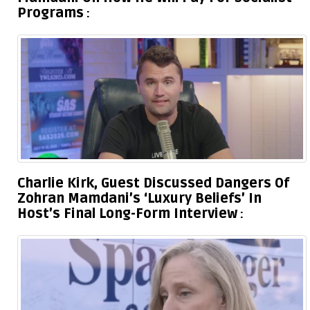
Programs
Charlie Kirk, Guest Discussed Dangers Of
Zohran Mamdani’s ‘Luxury Beliefs’ In
Host’s Final Long-Form Interview