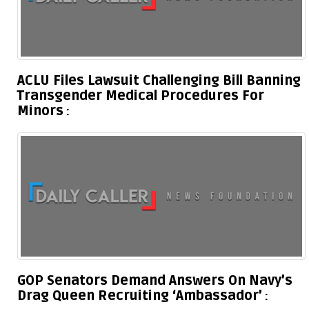
ACLU Files Lawsuit Challenging Bill Banning
Transgender Medical Procedures For
Minors
GOP Senators Demand Answers On Navy’s
Drag Queen Recruiting ‘Ambassador’