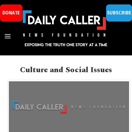
DONATE
SUBSCRIBE
Culture and Social Issues