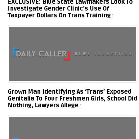
EXCLUSIVE: Blue State Lawmakers Look To
Investigate Gender Clinic’s Use Of
Taxpayer Dollars On Trans Training
Grown Man Identifying As ‘Trans’ Exposed
Genitalia To Four Freshmen Girls, School Did
Nothing, Lawyers Allege