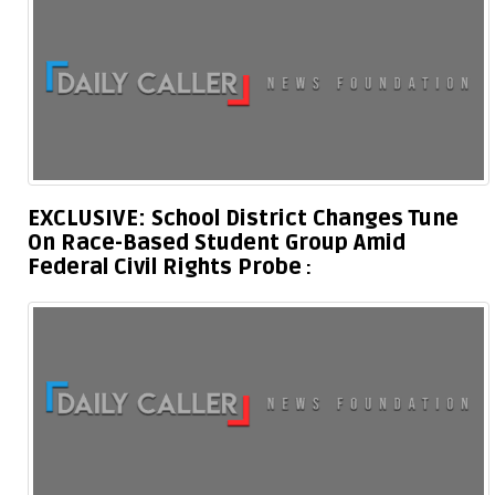
EXCLUSIVE: School District Changes Tune
On Race-Based Student Group Amid
Federal Civil Rights Probe