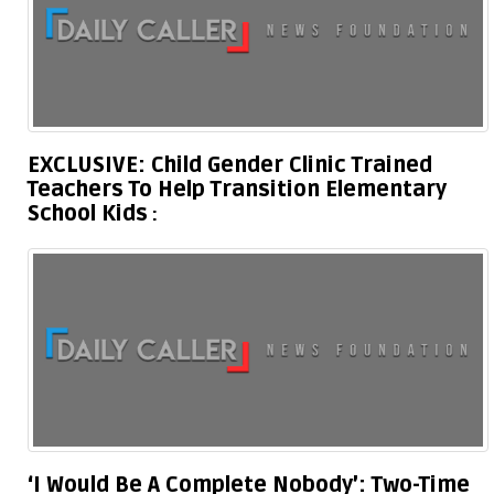
EXCLUSIVE: Child Gender Clinic Trained
Teachers To Help Transition Elementary
School Kids
‘I Would Be A Complete Nobody’: Two-Time