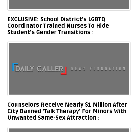
EXCLUSIVE: School District’s LGBTQ
Coordinator Trained Nurses To Hide
Student’s Gender Transitions
Counselors Receive Nearly $1 Million After
City Banned ‘Talk Therapy’ For Minors With
Unwanted Same-Sex Attraction