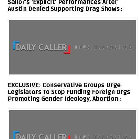
Sailor’s ‘Explicit’ Performances After
Austin Denied Supporting Drag Shows
EXCLUSIVE: Conservative Groups Urge
Legislators To Stop Funding Foreign Orgs
Promoting Gender Ideology, Abortion