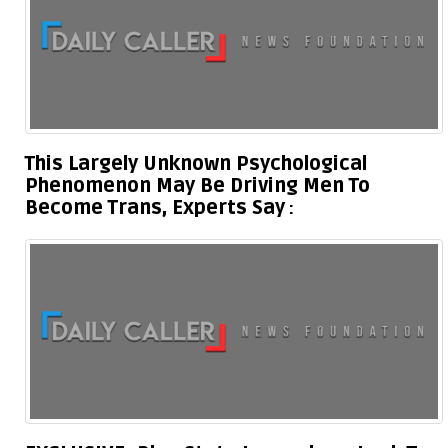
This Largely Unknown Psychological
Phenomenon May Be Driving Men To
Become Trans, Experts Say