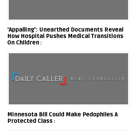
‘Appalling’: Unearthed Documents Reveal
How Hospital Pushes Medical Transitions
On Children
Minnesota Bill Could Make Pedophiles A
Protected Class