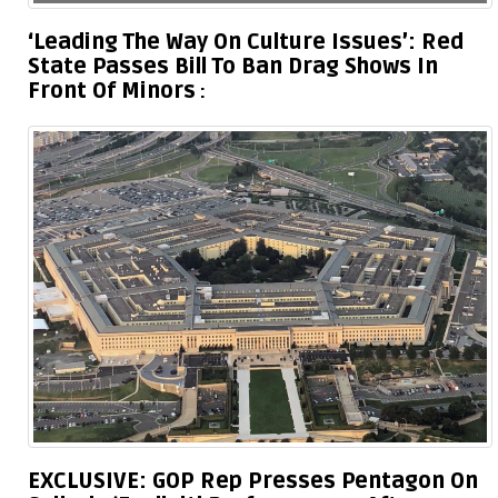
‘Leading The Way On Culture Issues’: Red
State Passes Bill To Ban Drag Shows In
Front Of Minors
EXCLUSIVE: GOP Rep Presses Pentagon On