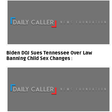
Biden DOJ Sues Tennessee Over Law
Banning Child Sex Changes