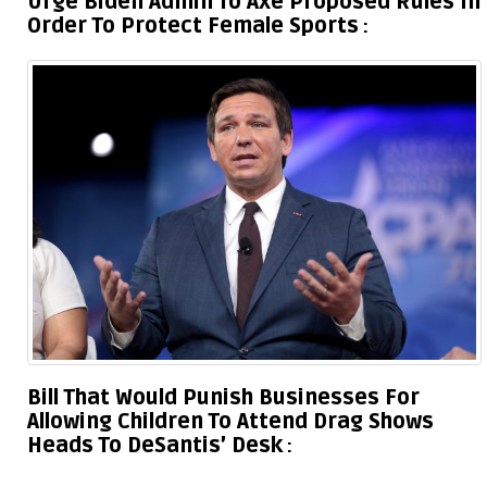
Urge Biden Admin To Axe Proposed Rules In
Order To Protect Female Sports
Bill That Would Punish Businesses For
Allowing Children To Attend Drag Shows
Heads To DeSantis’ Desk