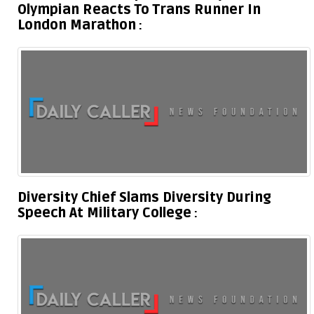
Olympian Reacts To Trans Runner In
London Marathon
Diversity Chief Slams Diversity During
Speech At Military College