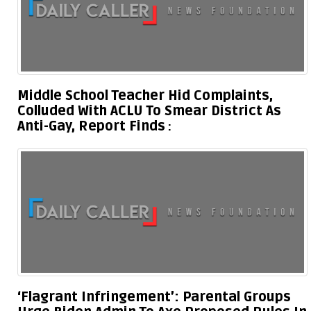
Middle School Teacher Hid Complaints,
Colluded With ACLU To Smear District As
Anti-Gay, Report Finds
‘Flagrant Infringement’: Parental Groups