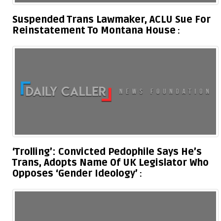
Suspended Trans Lawmaker, ACLU Sue For
Reinstatement To Montana House
‘Trolling’: Convicted Pedophile Says He’s
Trans, Adopts Name Of UK Legislator Who
Opposes ‘Gender Ideology’