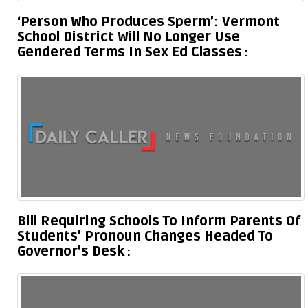
‘Person Who Produces Sperm’: Vermont
School District Will No Longer Use
Gendered Terms In Sex Ed Classes
Bill Requiring Schools To Inform Parents Of
Students’ Pronoun Changes Headed To
Governor’s Desk