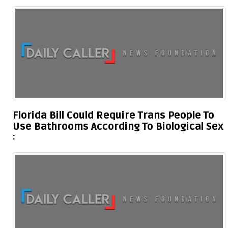
Florida Bill Could Require Trans People To
Use Bathrooms According To Biological Sex