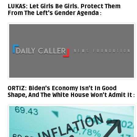
LUKAS: Let Girls Be Girls. Protect Them
From The Left’s Gender Agenda
ORTIZ: Biden’s Economy Isn’t In Good
Shape, And The White House Won’t Admit It