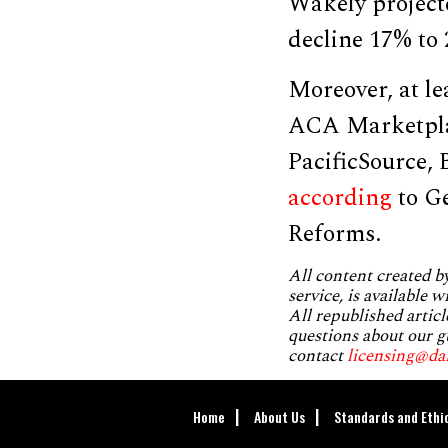
Wakely project
decline 17% to
Moreover, at le
ACA Marketplac
PacificSource,
according
to Ge
Reforms.
All content created 
service, is available 
All republished articl
questions about our g
contact
licensing@da
Home
About Us
Standards and Ethi