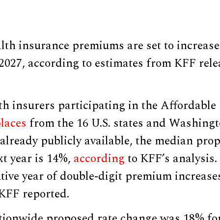
th insurance premiums are set to increase
 2027, according to estimates from KFF rel
h insurers participating in the Affordable
laces
from the 16 U.S. states and Washingt
e already publicly available, the median pr
xt year is 14%,
according
to KFF’s analysis.
tive year of double-digit premium increase
KFF reported.
ionwide proposed rate change was 18% for