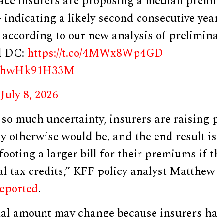
e insurers are proposing a median premi
indicating a likely second consecutive year
, according to our new analysis of prelimina
nd DC:
https://t.co/4MWx8Wp4GD
om/hwHk91H33M
)
July 8, 2026
 so much uncertainty, insurers are raising
y otherwise would be, and the end result is
ooting a larger bill for their premiums if t
ral tax credits,” KFF policy analyst Matth
reported
.
nal amount may change because insurers hav