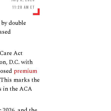
11:28 AM ET
 by double
eased
 Care Act
on, D.C. with
oposed
premium
 This marks the
s in the ACA
 2026, and the