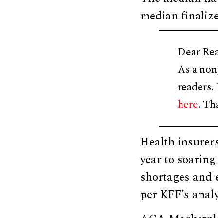
median finaliz
Dear Rea
As a non
readers.
here
. Th
Health insurer
year to soaring
shortages and e
per KFF’s analy