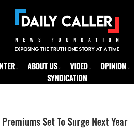
ENTER
ABOUT US
VIDEO
OPINION
SYNDICATION
Premiums Set To Surge Next Year