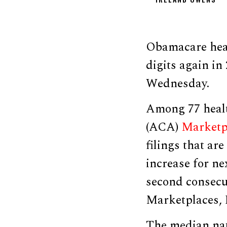
Obamacare heal
digits again in
Wednesday.
Among 77 healt
(ACA)
Marketp
filings that ar
increase for ne
second consecu
Marketplaces, 
The median nat