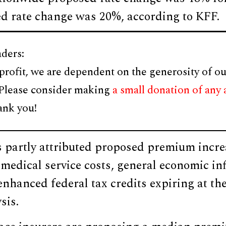
ed rate change was 20%, according to KFF.
ders:
profit, we are dependent on the generosity of ou
 Please consider making
a small donation of any
ank you!
s partly attributed proposed premium incre
 medical service costs, general economic inf
nhanced federal tax credits expiring at the
sis.