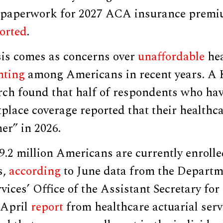
r paperwork for 2027 ACA insurance premi
orted
.
is comes as concerns over
unaffordable
hea
ting
among Americans in recent years. A
rch found that half of respondents who hav
lace coverage reported that their healthca
her” in 2026.
9.2 million Americans are currently enroll
s,
according
to June data from the Departm
ices’ Office of the Assistant Secretary fo
 April
report
from healthcare actuarial ser