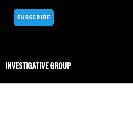
SUBSCRIBE
INVESTIGATIVE GROUP