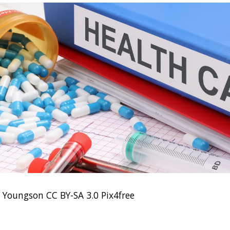
k Youngson CC BY-SA 3.0 Pix4free