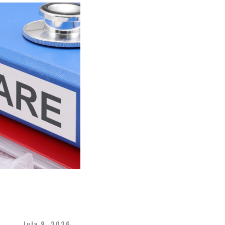
July 8, 2026