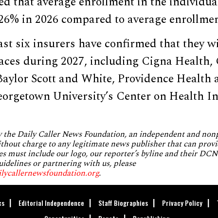
ed that average enrollment in the individu
 26% in 2026 compared to average enrollmen
ast six insurers have confirmed that they wi
es during 2027, including Cigna Health, 
 Baylor Scott and White, Providence Health
orgetown University’s Center on Health I
by the Daily Caller News Foundation, an independent and no
without charge to any legitimate news publisher that can provi
es must include our logo, our reporter’s byline and their DCNF
uidelines or partnering with us, please
ilycallernewsfoundation.org
.
cs
Editorial Independence
Staff Biographies
Privacy Policy