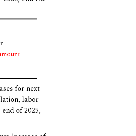
r
 amount
ases for next
lation, labor
 end of 2025,