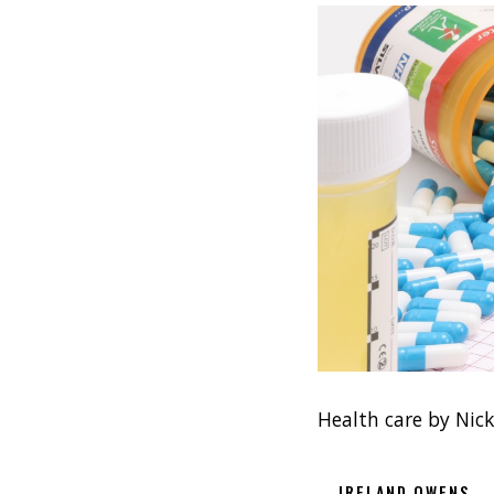
Health care by Nic
IRELAND OWENS