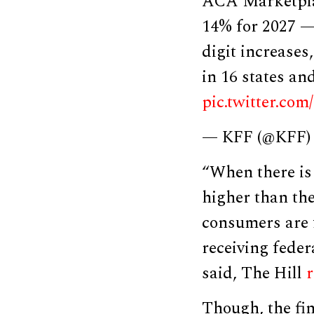
ACA Marketplac
14% for 2027 — 
digit increases
in 16 states a
pic.twitter.c
— KFF (@KFF
“When there is
higher than the
consumers are f
receiving fede
said, The Hill
Though, the fi