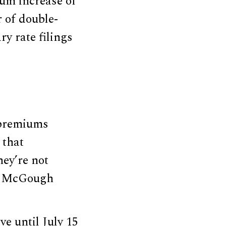
um increase of
 of double-
ry rate filings
 premiums
 that
hey’re not
ew McGough
e until July 15