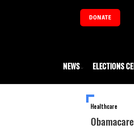
DONATE
NEWS
ELECTIONS C
Healthcare
Obamacare 