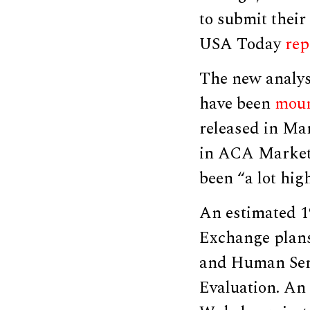
to submit thei
USA Today
rep
The new analys
have been
moun
released in Ma
in ACA Marketp
been “a lot hig
An estimated 1
Exchange plan
and Human Serv
Evaluation. An