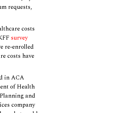
um requests,
lthcare costs
 KFF
survey
e re-enrolled
re costs have
ed in ACA
ent of Health
r Planning and
vices company