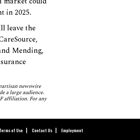
al market could
t in 2025.
ll leave the
CareSource,
 and Mending,
nsurance
npartisan newswire
de a large audience.
 affiliation. For any
Terms of Use
Contact Us
Employment