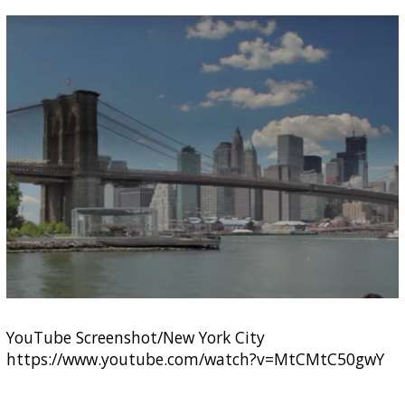
YouTube Screenshot/New York City
https://www.youtube.com/watch?v=MtCMtC50gwY