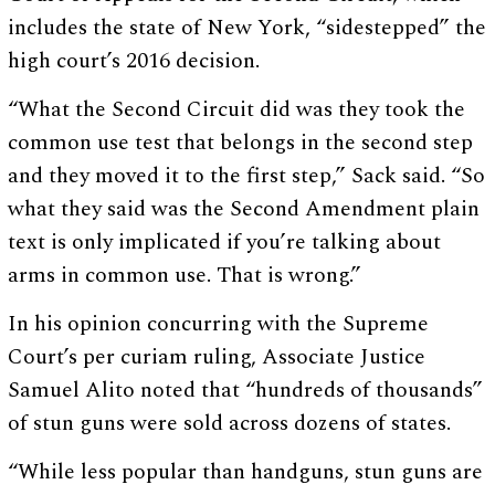
includes the state of New York, “sidestepped” the
high court’s 2016 decision.
“What the Second Circuit did was they took the
common use test that belongs in the second step
and they moved it to the first step,” Sack said. “So
what they said was the Second Amendment plain
text is only implicated if you’re talking about
arms in common use. That is wrong.”
In his opinion concurring with the Supreme
Court’s per curiam ruling, Associate Justice
Samuel Alito noted that “hundreds of thousands”
of stun guns were sold across dozens of states.
“While less popular than handguns, stun guns are