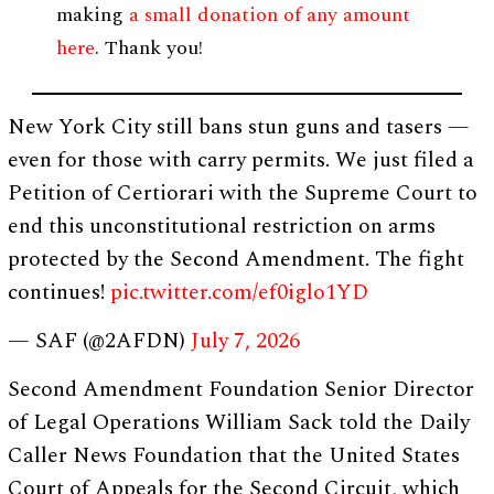
making
a small donation of any amount
here
. Thank you!
New York City still bans stun guns and tasers —
even for those with carry permits. We just filed a
Petition of Certiorari with the Supreme Court to
end this unconstitutional restriction on arms
protected by the Second Amendment. The fight
continues!
pic.twitter.com/ef0iglo1YD
— SAF (@2AFDN)
July 7, 2026
Second Amendment Foundation Senior Director
of Legal Operations William Sack told the Daily
Caller News Foundation that the United States
Court of Appeals for the Second Circuit, which