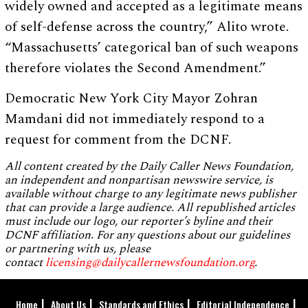
widely owned and accepted as a legitimate means
of self-defense across the country,” Alito wrote.
“Massachusetts’ categorical ban of such weapons
therefore violates the Second Amendment.”
Democratic New York City Mayor Zohran
Mamdani did not immediately respond to a
request for comment from the DCNF.
All content created by the Daily Caller News Foundation,
an independent and nonpartisan newswire service, is
available without charge to any legitimate news publisher
that can provide a large audience. All republished articles
must include our logo, our reporter’s byline and their
DCNF affiliation. For any questions about our guidelines
or partnering with us, please
contact
licensing@dailycallernewsfoundation.org
.
Home
About Us
Standards and Ethics
Editorial Independence