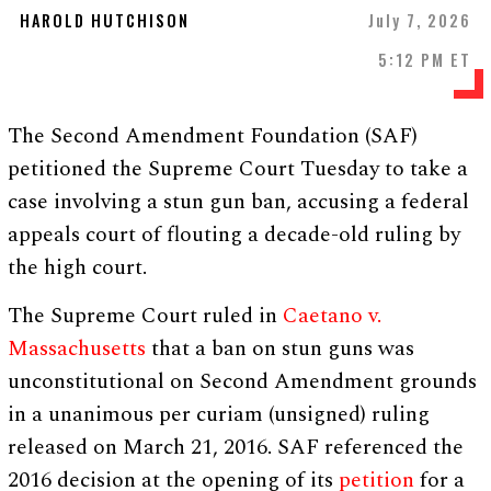
HAROLD HUTCHISON
July 7, 2026
5:12 PM ET
The Second Amendment Foundation (SAF)
petitioned the Supreme Court Tuesday to take a
case involving a stun gun ban, accusing a federal
appeals court of flouting a decade-old ruling by
the high court.
The Supreme Court ruled in
Caetano v.
Massachusetts
that a ban on stun guns was
unconstitutional on Second Amendment grounds
in a unanimous per curiam (unsigned) ruling
released on March 21, 2016. SAF referenced the
2016 decision at the opening of its
petition
for a