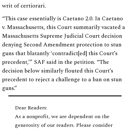
writ of certiorari.
“This case essentially is Caetano 2.0. In Caetano
v. Massachusetts, this Court summarily vacated a
Massachusetts Supreme Judicial Court decision
denying Second Amendment protection to stun
guns that blatantly ‘contradict[ed] this Court’s
precedent,’” SAF said in the petition. “The
decision below similarly flouted this Court’s
precedent to reject a challenge to a ban on stun
guns.”
Dear Readers:
As a nonprofit, we are dependent on the
generosity of our readers. Please consider