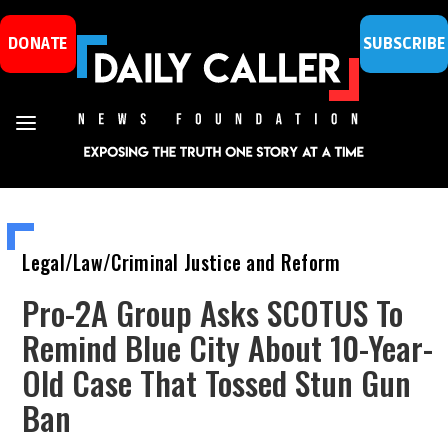
DONATE
SUBSCRIBE
Legal/Law/Criminal Justice and Reform
Pro-2A Group Asks SCOTUS To
Remind Blue City About 10-Year-
Old Case That Tossed Stun Gun
Ban