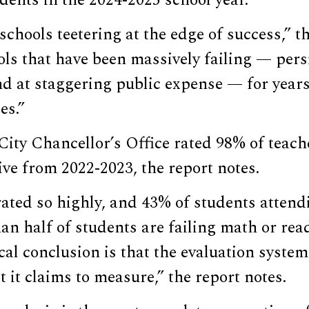
dents in the 2024-2025 school year.
schools teetering at the edge of success,” th
ls that have been massively failing — persi
nd at staggering public expense — for year
es.”
ty Chancellor’s Office rated 98% of teache
tive from 2022-2023, the report notes.
ated so highly, and 43% of students attend
an half of students are failing math or re
cal conclusion is that the evaluation system
it claims to measure,” the report notes.