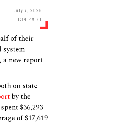
July 7, 2026
1:14 PM ET
lf of their
l system
, a new report
oth on state
port
by the
 spent $36,293
erage of $17,619