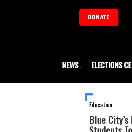
DONATE
NEWS
ELECTIONS C
Education
Blue City’s
Students To