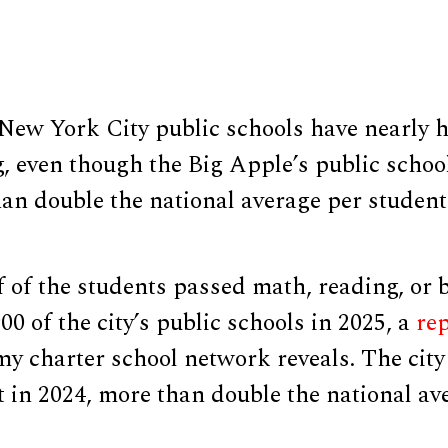
New York City public schools have nearly ha
g, even though the Big Apple’s public schoo
an double the national average per student
 of the students passed math, reading, or b
00 of the city’s public schools in 2025, a
re
y charter school network reveals. The city
 in 2024, more than double the national av