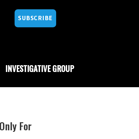
SUBSCRIBE
INVESTIGATIVE GROUP
 Only For