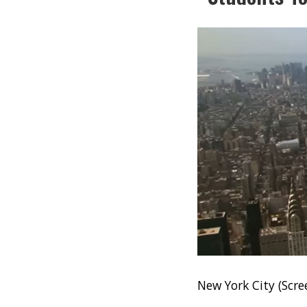
New York City (Scr