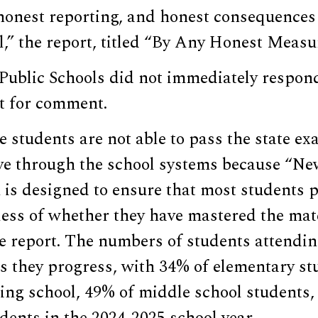
onest reporting, and honest consequences
il,” the report, titled “By Any Honest Measur
Public Schools did not immediately respond
t for comment.
 students are not able to pass the state ex
ve through the school systems because “Ne
is designed to ensure that most students p
ess of whether they have mastered the mate
e report. The numbers of students attendin
s they progress, with 34% of elementary st
ling school, 49% of middle school students