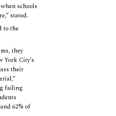
 when schools
e,” stated.
 to the
ams, they
w York City’s
ass their
rial,”
g failing
udents
, and 62% of