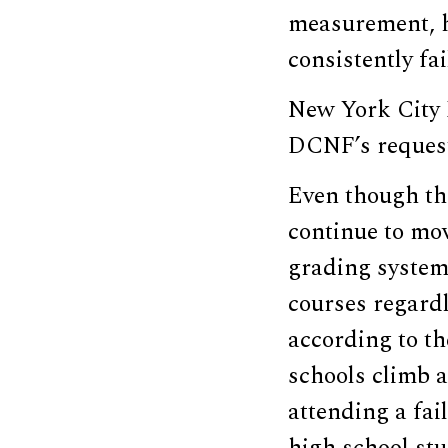
measurement, h
consistently fa
New York City 
DCNF’s reques
Even though the
continue to mo
grading system 
courses regardl
according to th
schools climb a
attending a fai