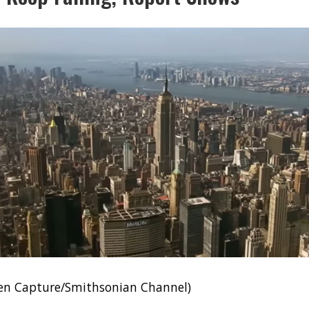
een Capture/Smithsonian Channel)