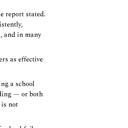
e report stated.
stently,
s, and in many
rs as effective
ing a school
ading — or both
 is not