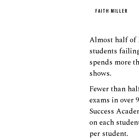
FAITH MILLER
Almost half of 
students failin
spends more th
shows.
Fewer than half
exams in over 9
Success Academ
on each student
per student.