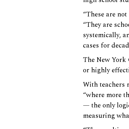
high school stu
“These are not 
“They are schoo
systemically, a
cases for decad
The New York Ci
or highly effec
With teachers r
“where more th
— the only logi
measuring what 