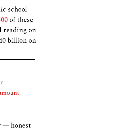
ic school
500
of these
d reading on
40 billion on
r
 amount
y — honest