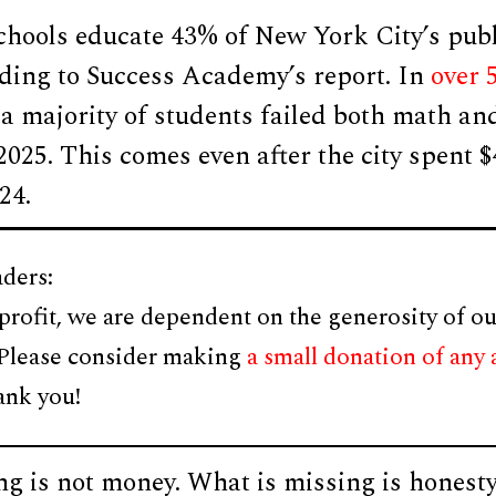
chools educate 43% of New York City’s publ
rding to Success Academy’s report. In
over 
 a majority of students failed both math an
2025. This comes even after the city spent $
24.
ders:
profit, we are dependent on the generosity of ou
 Please consider making
a small donation of any
ank you!
ng is not money. What is missing is honest