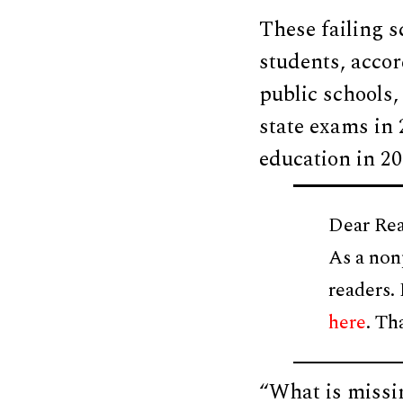
These failing s
students, acco
public schools,
state exams in 
education in 20
Dear Rea
As a non
readers.
here
. Th
“What is missi