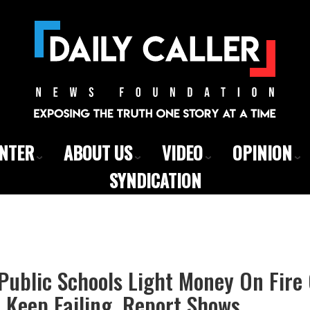
ENTER
ABOUT US
VIDEO
OPINION
SYNDICATION
 Public Schools Light Money On Fire
 Keep Failing, Report Shows