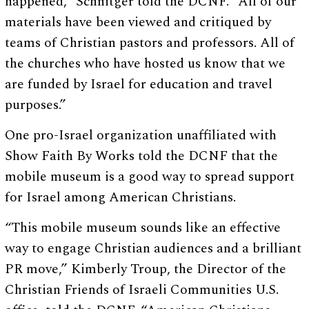
happened,” Schnitger told the DCNF. “All of our
materials have been viewed and critiqued by
teams of Christian pastors and professors. All of
the churches who have hosted us know that we
are funded by Israel for education and travel
purposes.”
One pro-Israel organization unaffiliated with
Show Faith By Works told the DCNF that the
mobile museum is a good way to spread support
for Israel among American Christians.
“This mobile museum sounds like an effective
way to engage Christian audiences and a brilliant
PR move,” Kimberly Troup, the Director of the
Christian Friends of Israeli Communities U.S.