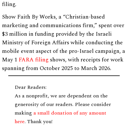
filing.
Show Faith By Works, a “Christian-based
marketing and communications firm,” spent over
$3 million in funding provided by the Israeli
Ministry of Foreign Affairs while conducting the
mobile event aspect of the pro-Israel campaign, a
May 1
FARA filing
shows, with receipts for work
spanning from October 2025 to March 2026.
Dear Readers:
As a nonprofit, we are dependent on the
generosity of our readers. Please consider
making
a small donation of any amount
here
. Thank you!