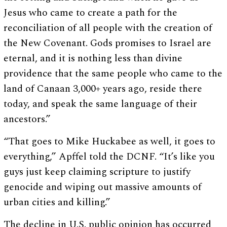
Jesus who came to create a path for the
reconciliation of all people with the creation of
the New Covenant. Gods promises to Israel are
eternal, and it is nothing less than divine
providence that the same people who came to the
land of Canaan 3,000+ years ago, reside there
today, and speak the same language of their
ancestors.”
“That goes to Mike Huckabee as well, it goes to
everything,” Apffel told the DCNF. “It’s like you
guys just keep claiming scripture to justify
genocide and wiping out massive amounts of
urban cities and killing.”
The decline in U.S. public opinion has occurred