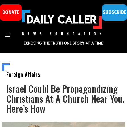
DONATE
SUBSCRIBE
Foreign Affairs
Israel Could Be Propagandizing
Christians At A Church Near You.
Here’s How