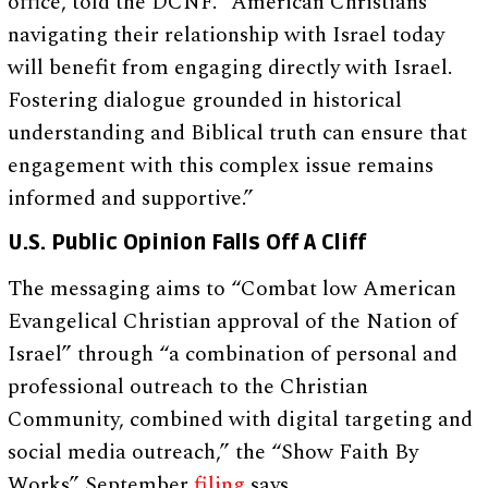
office, told the DCNF. “American Christians
navigating their relationship with Israel today
will benefit from engaging directly with Israel.
Fostering dialogue grounded in historical
understanding and Biblical truth can ensure that
engagement with this complex issue remains
informed and supportive.”
U.S. Public Opinion Falls Off A Cliff
The messaging aims to “Combat low American
Evangelical Christian approval of the Nation of
Israel” through “a combination of personal and
professional outreach to the Christian
Community, combined with digital targeting and
social media outreach,” the “Show Faith By
Works” September
filing
says.