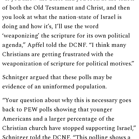
of both the Old Testament and Christ, and then
you look at what the nation-state of Israel is
doing and how it’s, I’ll use the word
‘weaponizing’ the scripture for its own political
agenda,” Apffel told the DCNF. “I think many
Christians are getting frustrated with the
weaponization of scripture for political motives.”
Schnitger argued that these polls may be
evidence of an uninformed population.
“Your question about why this is necessary goes
back to PEW polls showing that younger
Americans and a larger percentage of the
Christian church have stopped supporting Israel,”
Schnitger told the DCNF. “This polling shows a