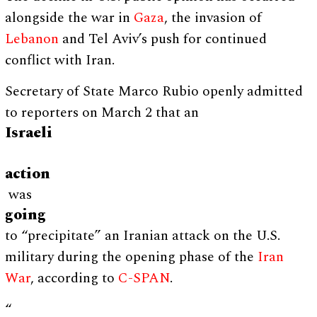
alongside the war in
Gaza
, the invasion of
Lebanon
and Tel Aviv’s push for continued
conflict with Iran.
Secretary of State Marco Rubio openly admitted
to reporters on March 2 that an
Israeli
action
was
going
to “precipitate” an Iranian attack on the U.S.
military during the opening phase of the
Iran
War
, according to
C-SPAN
.
“