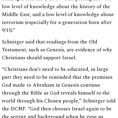
low level of knowledge about the history of the
Middle East, and a low level of knowledge about
terrorism (especially for a generation born after
9/11).”
Schnitger said that readings from the Old
Testament, such as Genesis, are evidence of why
Christians should support Israel.
“Christians don’t need to be educated, in large
part they need to be reminded that the promises
God made to Abraham in Genesis continue
through the Bible as God reveals himself to the
world through his Chosen people,” Schnitger told
the DCNF. “God then chooses Israel again to be
the setting and background when he gave us