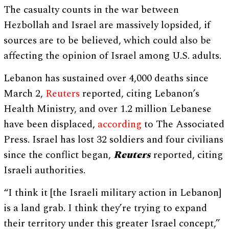
The casualty counts in the war between
Hezbollah and Israel are massively lopsided, if
sources are to be believed, which could also be
affecting the opinion of Israel among U.S. adults.
Lebanon has sustained over 4,000 deaths since
March 2,
Reuters
reported, citing Lebanon’s
Health Ministry, and over 1.2 million Lebanese
have been displaced,
according
to The Associated
Press. Israel has lost 32 soldiers and four civilians
since the conflict began,
Reuters
reported, citing
Israeli authorities.
“I think it [the Israeli military action in Lebanon]
is a land grab. I think they’re trying to expand
their territory under this greater Israel concept,”