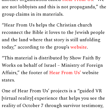
are not lobbyists and this is not propaganda,” the
group claims in its materials.
“Hear From Us helps the Christian church
reconnect the Bible it loves to the Jewish people
and the land where that story is still unfolding
today,” according to the group’s
website
.
“This material is distributed by Show Faith By
Works on behalf of Israel – Ministry of Foreign
Affairs,” the footer of
Hear From Us’
website
states.
One of Hear From Us’ projects is a “guided VR
[virtual reality] experience that helps you see the
reality of October 7 through survivor testimony,