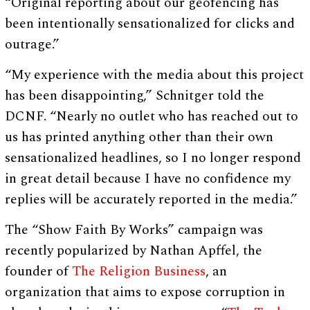
“Original reporting about our geofencing has
been intentionally sensationalized for clicks and
outrage.”
“My experience with the media about this project
has been disappointing,” Schnitger told the
DCNF. “Nearly no outlet who has reached out to
us has printed anything other than their own
sensationalized headlines, so I no longer respond
in great detail because I have no confidence my
replies will be accurately reported in the media.”
The “Show Faith By Works” campaign was
recently popularized by Nathan Apffel, the
founder of
The Religion Business
, an
organization that aims to expose corruption in