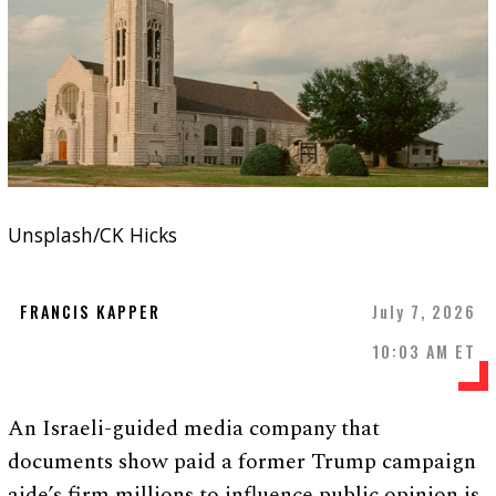
Unsplash/CK Hicks
FRANCIS KAPPER
July 7, 2026
10:03 AM ET
An Israeli-guided media company that
documents show paid a former Trump campaign
aide’s firm millions to influence public opinion is