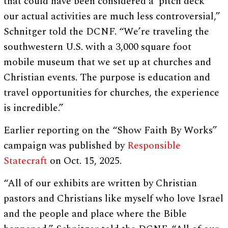
that could have been considered a ‘pitch deck’
our actual activities are much less controversial,”
Schnitger told the DCNF. “We’re traveling the
southwestern U.S. with a 3,000 square foot
mobile museum that we set up at churches and
Christian events. The purpose is education and
travel opportunities for churches, the experience
is incredible.”
Earlier reporting on the “Show Faith By Works”
campaign was published by
Responsible
Statecraft
on Oct. 15, 2025.
“All of our exhibits are written by Christian
pastors and Christians like myself who love Israel
and the people and place where the Bible