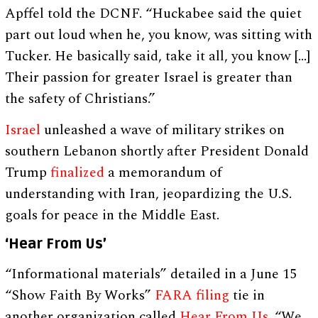
Apffel told the DCNF. “Huckabee said the quiet
part out loud when he, you know, was sitting with
Tucker. He basically said, take it all, you know […]
Their passion for greater Israel is greater than
the safety of Christians.”
Israel
unleashed a wave of military strikes on
southern Lebanon shortly after President Donald
Trump
finalized
a memorandum of
understanding with Iran, jeopardizing the U.S.
goals for peace in the Middle East.
‘Hear From Us’
“Informational materials” detailed in a June 15
“Show Faith By Works”
FARA filing
tie in
another organization called
Hear From Us
. “We