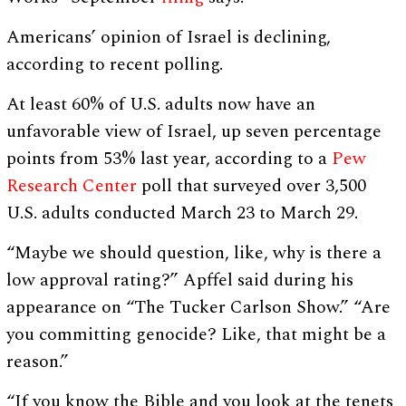
Americans’ opinion of Israel is declining,
according to recent polling.
At least 60% of U.S. adults now have an
unfavorable view of Israel, up seven percentage
points from 53% last year, according to a
Pew
Research Center
poll that surveyed over 3,500
U.S. adults conducted March 23 to March 29.
“Maybe we should question, like, why is there a
low approval rating?” Apffel said during his
appearance on “The Tucker Carlson Show.” “Are
you committing genocide? Like, that might be a
reason.”
“If you know the Bible and you look at the tenets