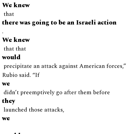
We knew
that
there was going to be an Israeli action
.
We knew
that that
would
precipitate an attack against American forces,”
Rubio said. “If
we
didn’t preemptively go after them before
they
launched those attacks,
we