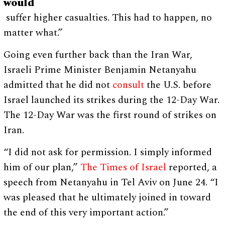
would
suffer higher casualties. This had to happen, no
matter what.”
Going even further back than the Iran War,
Israeli Prime Minister Benjamin Netanyahu
admitted that he did not
consult
the U.S. before
Israel launched its strikes during the 12-Day War.
The 12-Day War was the first round of strikes on
Iran.
“I did not ask for permission. I simply informed
him of our plan,”
The Times of Israel
reported, a
speech from Netanyahu in Tel Aviv on June 24. “I
was pleased that he ultimately joined in toward
the end of this very important action.”