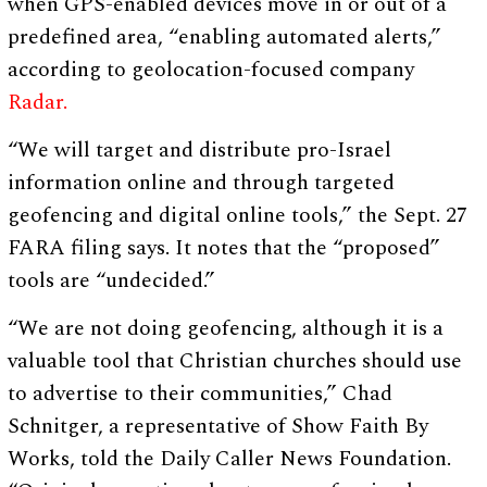
when GPS-enabled devices move in or out of a
predefined area, “enabling automated alerts,”
according to geolocation-focused company
Radar.
“We will target and distribute pro-Israel
information online and through targeted
geofencing and digital online tools,” the Sept. 27
FARA filing says. It notes that the “proposed”
tools are “undecided.”
“We are not doing geofencing, although it is a
valuable tool that Christian churches should use
to advertise to their communities,” Chad
Schnitger, a representative of Show Faith By
Works, told the Daily Caller News Foundation.