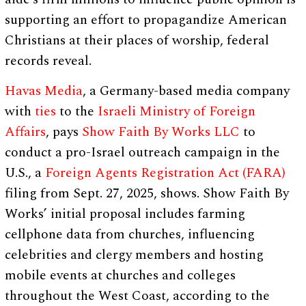
supporting an effort to propagandize American
Christians at their places of worship, federal
records reveal.
Havas Media
, a Germany-based media company
with
ties
to the
Israeli Ministry of Foreign
Affairs
, pays
Show Faith By Works LLC
to
conduct a pro-Israel outreach campaign in the
U.S., a
Foreign Agents Registration Act (FARA)
filing from Sept. 27, 2025, shows. Show Faith By
Works’ initial proposal includes farming
cellphone data from churches, influencing
celebrities and clergy members and hosting
mobile events at churches and colleges
throughout the West Coast, according to the