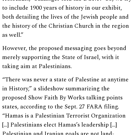
to include 1900 years of history in our exhibit,
both detailing the lives of the Jewish people and
the history of the Christian Church in the region
as well.”
However, the proposed messaging goes beyond
merely supporting the State of Israel, with it
taking aim at Palestinians.
“There was never a state of Palestine at anytime
in History,” a slideshow summarizing the
proposed Show Faith By Works talking points
states, according to the Sept. 27 FARA filing.
“Hamas is a Palestinian Terrorist Organization
[…] Palestinians elect Hamas’s leadership […]
Palestinian and Iranian goals are not land-