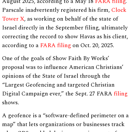
August 2025, according to a May 18
FARA filing
.
Parscale inadvertently registered his firm,
Clock
Tower X
, as working on behalf of the state of
Israel directly in the September filing, ultimately
correcting the record to show Havas as his client,
according to a
FARA filing
on Oct. 20, 2025.
One of the goals of Show Faith By Works’
proposal was to influence American Christians’
opinions of the State of Israel through the
“Largest Geofencing and targeted Christian
Digital Campaign ever,” the Sept. 27 FARA
filing
shows.
A geofence is a “software-defined perimeter on a
map” that lets organizations or businesses track