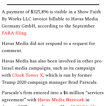
A payment of $325,896 is visible in a Show Faith
By Works LLC invoice billable to Havas Media
Germany GmbH, according to the September
FARA filing
.
Havas Media did not respond to a request for
comment.
Havas Media has also been involved in other pro-
Israel media campaigns, such as its campaign
with
Clock Tower X
, which is run by former
Trump 2020 campaign manager Brad Parscale.
Parscale’s firm entered into a $6 million “services
agreement” with
Havas Media Network
in