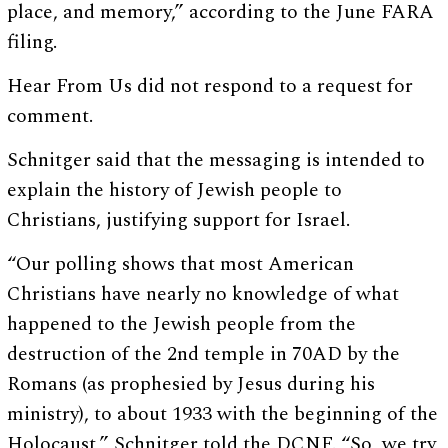
place, and memory,” according to the June FARA
filing.
Hear From Us did not respond to a request for
comment.
Schnitger said that the messaging is intended to
explain the history of Jewish people to
Christians, justifying support for Israel.
“Our polling shows that most American
Christians have nearly no knowledge of what
happened to the Jewish people from the
destruction of the 2nd temple in 70AD by the
Romans (as prophesied by Jesus during his
ministry), to about 1933 with the beginning of the
Holocaust,” Schnitger told the DCNF. “So, we try