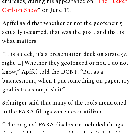
churches, during his appearance on “
The Tucker
Carlson Show
” on June 19.
Apffel said that whether or not the geofencing
actually occurred, that was the goal, and that is
what matters.
“It is a deck, it’s a presentation deck on strategy,
right […] Whether they geofenced or not, I do not
know,” Apffel told the DCNF. “But as a
businessman, when I put something on paper, my
goal is to accomplish it.”
Schnitger said that many of the tools mentioned
in the FARA filings were never utilized.
“The original FARA disclosure included things