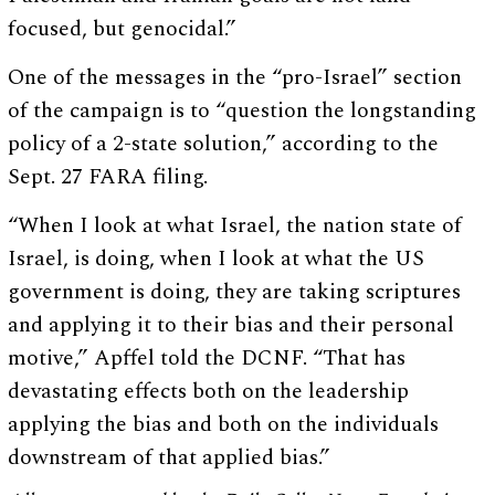
focused, but genocidal.”
One of the messages in the “pro-Israel” section
of the campaign is to “question the longstanding
policy of a 2-state solution,” according to the
Sept. 27 FARA filing.
“When I look at what Israel, the nation state of
Israel, is doing, when I look at what the US
government is doing, they are taking scriptures
and applying it to their bias and their personal
motive,” Apffel told the DCNF. “That has
devastating effects both on the leadership
applying the bias and both on the individuals
downstream of that applied bias.”