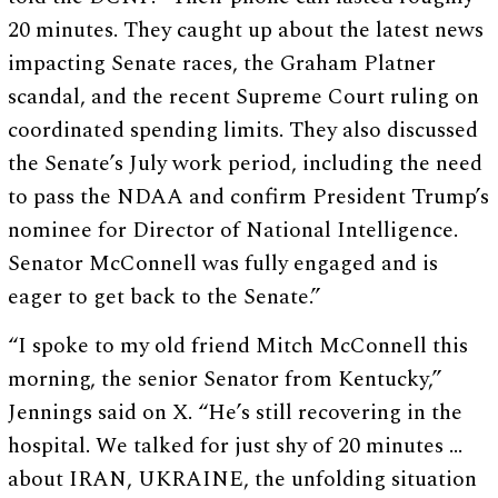
20 minutes. They caught up about the latest news
impacting Senate races, the Graham Platner
scandal, and the recent Supreme Court ruling on
coordinated spending limits. They also discussed
the Senate’s July work period, including the need
to pass the NDAA and confirm President Trump’s
nominee for Director of National Intelligence.
Senator McConnell was fully engaged and is
eager to get back to the Senate.”
“I spoke to my old friend Mitch McConnell this
morning, the senior Senator from Kentucky,”
Jennings said on X. “He’s still recovering in the
hospital. We talked for just shy of 20 minutes …
about IRAN, UKRAINE, the unfolding situation