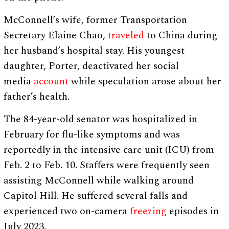
McConnell’s wife, former Transportation
Secretary Elaine Chao,
traveled
to China during
her husband’s hospital stay. His youngest
daughter, Porter, deactivated her social
media
account
while speculation arose about her
father’s health.
The 84-year-old senator was hospitalized in
February for flu-like symptoms and was
reportedly in the intensive care unit (ICU) from
Feb. 2 to Feb. 10. Staffers were frequently seen
assisting McConnell while walking around
Capitol Hill. He suffered several falls and
experienced two on-camera
freezing
episodes in
July 2023.