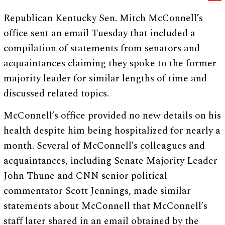
Republican Kentucky Sen. Mitch McConnell’s
office sent an email Tuesday that included a
compilation of statements from senators and
acquaintances claiming they spoke to the former
majority leader for similar lengths of time and
discussed related topics.
McConnell’s office provided no new details on his
health despite him being hospitalized for nearly a
month. Several of McConnell’s colleagues and
acquaintances, including Senate Majority Leader
John Thune and CNN senior political
commentator Scott Jennings, made similar
statements about McConnell that McConnell’s
staff later shared in an email obtained by the