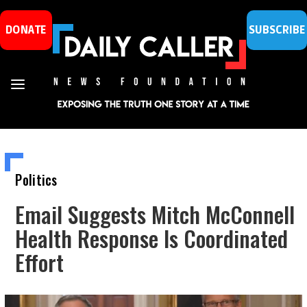
DONATE
SUBSCRIBE
Politics
Email Suggests Mitch McConnell
Health Response Is Coordinated
Effort