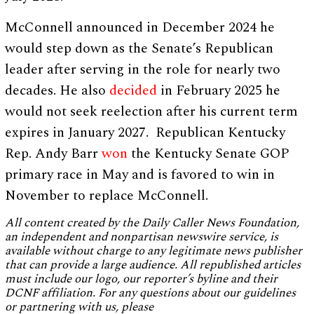
McConnell announced in December 2024 he
would step down as the Senate’s Republican
leader after serving in the role for nearly two
decades. He also
decided
in February 2025 he
would not seek reelection after his current term
expires in January 2027. Republican Kentucky
Rep. Andy Barr
won
the Kentucky Senate GOP
primary race in May and is favored to win in
November to replace McConnell.
All content created by the Daily Caller News Foundation,
an independent and nonpartisan newswire service, is
available without charge to any legitimate news publisher
that can provide a large audience. All republished articles
must include our logo, our reporter’s byline and their
DCNF affiliation. For any questions about our guidelines
or partnering with us, please