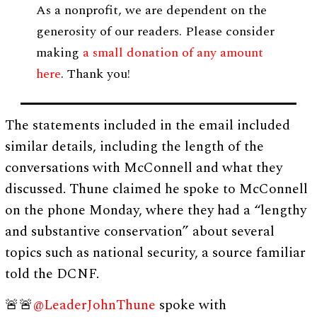
As a nonprofit, we are dependent on the
generosity of our readers. Please consider
making
a small donation of any amount
here
. Thank you!
The statements included in the email included
similar details, including the length of the
conversations with McConnell and what they
discussed. Thune claimed he spoke to McConnell
on the phone Monday, where they had a “lengthy
and substantive conservation” about several
topics such as national security, a source familiar
told the DCNF.
🚨🚨
@LeaderJohnThune
spoke with