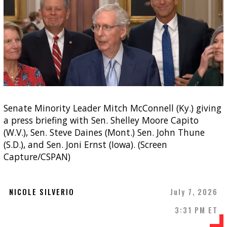
Senate Minority Leader Mitch McConnell (Ky.) giving
a press briefing with Sen. Shelley Moore Capito
(W.V.), Sen. Steve Daines (Mont.) Sen. John Thune
(S.D.), and Sen. Joni Ernst (Iowa). (Screen
Capture/CSPAN)
NICOLE SILVERIO
July 7, 2026
3:31 PM ET