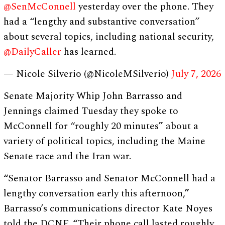
@SenMcConnell
yesterday over the phone. They
had a “lengthy and substantive conversation”
about several topics, including national security,
@DailyCaller
has learned.
— Nicole Silverio (@NicoleMSilverio)
July 7, 2026
Senate Majority Whip John Barrasso and
Jennings claimed Tuesday they spoke to
McConnell for “roughly 20 minutes” about a
variety of political topics, including the Maine
Senate race and the Iran war.
“Senator Barrasso and Senator McConnell had a
lengthy conversation early this afternoon,”
Barrasso’s communications director Kate Noyes
told the DCNF. “Their phone call lasted roughly