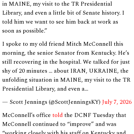
in MAINE, my visit to the TR Presidential
Library, and even a little bit of Senate history. I
told him we want to see him back at work as
soon as possible.”
I spoke to my old friend Mitch McConnell this
morning, the senior Senator from Kentucky. He’s
still recovering in the hospital. We talked for just
shy of 20 minutes … about IRAN, UKRAINE, the
unfolding situation in MAINE, my visit to the TR
Presidential Library, and even a…
— Scott Jennings (@ScottJenningsKY)
July 7, 2026
McConnell’s office
told
the DCNF Tuesday that
McConnell continued to “improve” and was
“working closely with his staff on Kentucky and