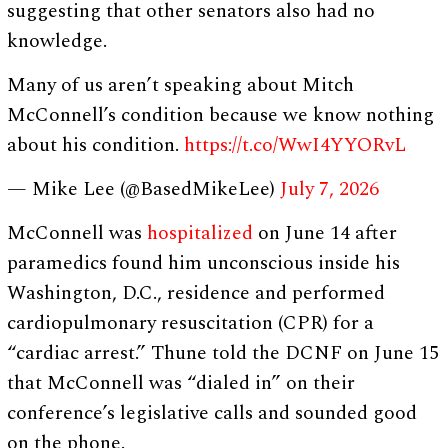
suggesting that other senators also had no
knowledge.
Many of us aren’t speaking about Mitch
McConnell’s condition because we know nothing
about his condition.
https://t.co/WwI4YYORvL
— Mike Lee (@BasedMikeLee)
July 7, 2026
McConnell was
hospitalized
on June 14 after
paramedics found him unconscious inside his
Washington, D.C., residence and performed
cardiopulmonary resuscitation (CPR) for a
“cardiac arrest.” Thune told the DCNF on June 15
that McConnell was “dialed in” on their
conference’s legislative calls and sounded good
on the phone.