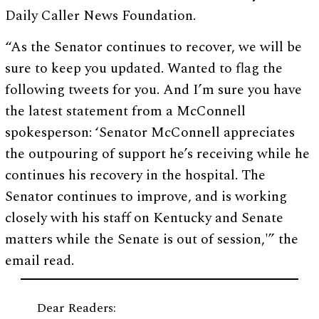
Daily Caller News Foundation.
“As the Senator continues to recover, we will be
sure to keep you updated. Wanted to flag the
following tweets for you. And I’m sure you have
the latest statement from a McConnell
spokesperson: ‘Senator McConnell appreciates
the outpouring of support he’s receiving while he
continues his recovery in the hospital. The
Senator continues to improve, and is working
closely with his staff on Kentucky and Senate
matters while the Senate is out of session,'” the
email read.
Dear Readers: