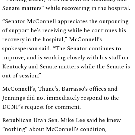
Senate matters” while recovering in the hospital.
“Senator McConnell appreciates the outpouring
of support he’s receiving while he continues his
recovery in the hospital,” McConnell’s
spokesperson said. “The Senator continues to
improve, and is working closely with his staff on
Kentucky and Senate matters while the Senate is
out of session.”
McConnell’s, Thune’s, Barrasso’s offices and
Jennings did not immediately respond to the
DCNF’s request for comment.
Republican Utah Sen. Mike Lee said he knew
“nothing” about McConnell’s condition,