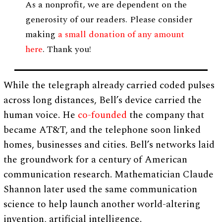
As a nonprofit, we are dependent on the
generosity of our readers. Please consider
making
a small donation of any amount
here
. Thank you!
While the telegraph already carried coded pulses
across long distances, Bell’s device carried the
human voice. He
co-founded
the company that
became AT&T, and the telephone soon linked
homes, businesses and cities. Bell’s networks laid
the groundwork for a century of American
communication research. Mathematician Claude
Shannon later used the same communication
science to help launch another world-altering
invention, artificial intelligence.