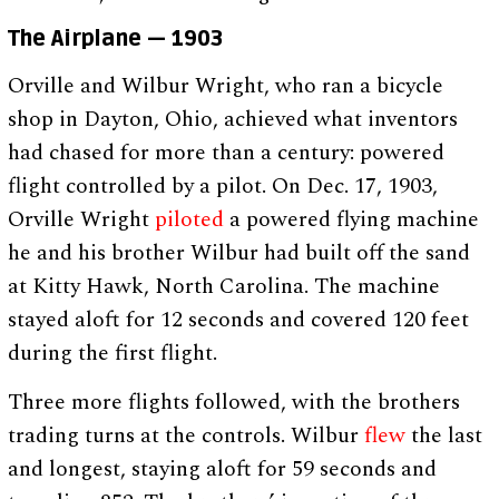
The Airplane — 1903
Orville and Wilbur Wright, who ran a bicycle
shop in Dayton, Ohio, achieved what inventors
had chased for more than a century: powered
flight controlled by a pilot. On Dec. 17, 1903,
Orville Wright
piloted
a powered flying machine
he and his brother Wilbur had built off the sand
at Kitty Hawk, North Carolina. The machine
stayed aloft for 12 seconds and covered 120 feet
during the first flight.
Three more flights followed, with the brothers
trading turns at the controls. Wilbur
flew
the last
and longest, staying aloft for 59 seconds and