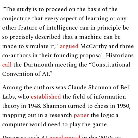
“The study is to proceed on the basis of the
conjecture that every aspect of learning or any
other feature of intelligence can in principle be
so precisely described that a machine can be
made to simulate it,”
argued
McCarthy and three
co-authors in their founding proposal. Historians
call
the Dartmouth meeting the “Constitutional
Convention of AI.”
Among the authors was Claude Shannon of Bell
Labs, who
established
the field of information
theory in 1948. Shannon turned to chess in 1950,
mapping out in a research
paper
the logic a
computer would need to play the game.
Progress with AI
accelerated
in the 2010s as