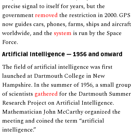
precise signal to itself for years, but the
government
removed
the restriction in 2000. GPS
now guides cars, phones, farms, ships and aircraft
worldwide, and the
system
is run by the Space
Force.
Artificial Intelligence — 1956 and onward
The field of artificial intelligence was first
launched at Dartmouth College in New
Hampshire. In the summer of 1956, a small group
of scientists
gathered
for the Dartmouth Summer
Research Project on Artificial Intelligence.
Mathematician John McCarthy organized the
meeting and coined the term “artificial
intelligence.”