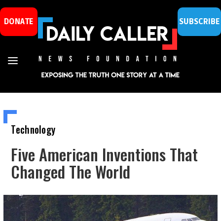
DONATE
SUBSCRIBE
Technology
Five American Inventions That
Changed The World