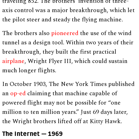
traveling 852. The brothers’ invention of three-
axis control was a major breakthrough, which let
the pilot steer and steady the flying machine.
The brothers also
pioneered
the use of the wind
tunnel as a design tool. Within two years of their
breakthrough, they built the first practical
airplane
, Wright Flyer III, which could sustain
much longer flights.
In October 1903, The New York Times published
an
op-ed
claiming that machine capable of
powered flight may not be possible for “one
million to ten million years.” Just 69 days later,
the Wright brothers lifted off at Kitty Hawk.
The Internet — 1969