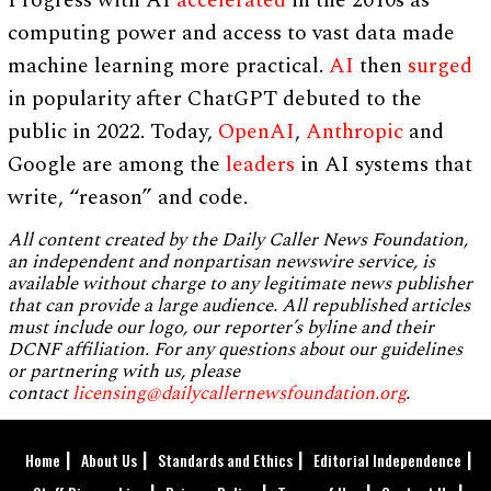
computing power and access to vast data made
machine learning more practical.
AI
then
surged
in popularity after ChatGPT debuted to the
public in 2022. Today,
OpenAI
,
Anthropic
and
Google are among the
leaders
in AI systems that
write, “reason” and code.
All content created by the Daily Caller News Foundation,
an independent and nonpartisan newswire service, is
available without charge to any legitimate news publisher
that can provide a large audience. All republished articles
must include our logo, our reporter’s byline and their
DCNF affiliation. For any questions about our guidelines
or partnering with us, please
contact
licensing@dailycallernewsfoundation.org
.
Home
About Us
Standards and Ethics
Editorial Independence