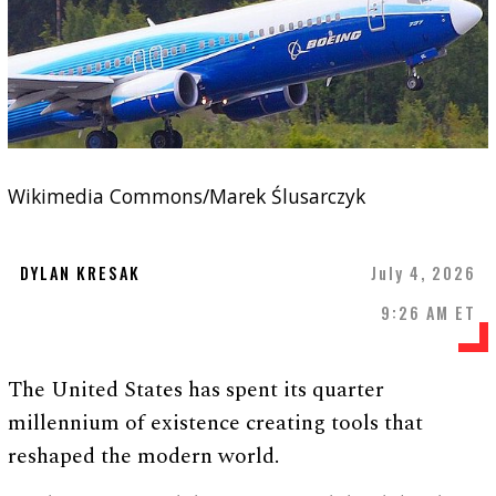
Wikimedia Commons/Marek Ślusarczyk
DYLAN KRESAK
July 4, 2026
9:26 AM ET
The United States has spent its quarter
millennium of existence creating tools that
reshaped the modern world.