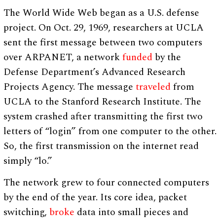
The World Wide Web began as a U.S. defense
project. On Oct. 29, 1969, researchers at UCLA
sent the first message between two computers
over ARPANET, a network
funded
by the
Defense Department’s Advanced Research
Projects Agency. The message
traveled
from
UCLA to the Stanford Research Institute. The
system crashed after transmitting the first two
letters of “login” from one computer to the other.
So, the first transmission on the internet read
simply “lo.”
The network grew to four connected computers
by the end of the year. Its core idea, packet
switching,
broke
data into small pieces and