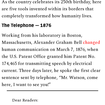
As the country celebrates its 250th birthday, here
are five tools invented within its borders that
completely transformed how humanity lives.
The Telephone — 1876
Working from his laboratory in Boston,
Massachusetts, Alexander Graham Bell
changed
human communication on March 7, 1876, when
the U.S. Patent Office granted him Patent No.
174,465 for transmitting speech by electrical
current. Three days later, he spoke the first clear
sentence sent by telephone, “Mr. Watson, come
here, I want to see you!”
Dear Readers: