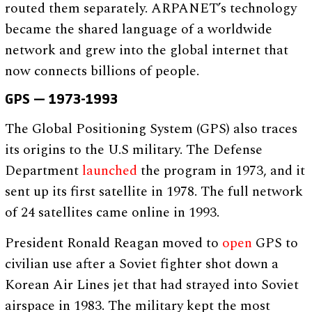
routed them separately. ARPANET’s technology
became the shared language of a worldwide
network and grew into the global internet that
now connects billions of people.
GPS — 1973-1993
The Global Positioning System (GPS) also traces
its origins to the U.S military. The Defense
Department
launched
the program in 1973, and it
sent up its first satellite in 1978. The full network
of 24 satellites came online in 1993.
President Ronald Reagan moved to
open
GPS to
civilian use after a Soviet fighter shot down a
Korean Air Lines jet that had strayed into Soviet
airspace in 1983. The military kept the most