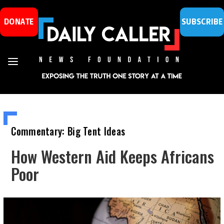
DONATE
SUBSCRIBE
Commentary: Big Tent Ideas
How Western Aid Keeps Africans
Poor