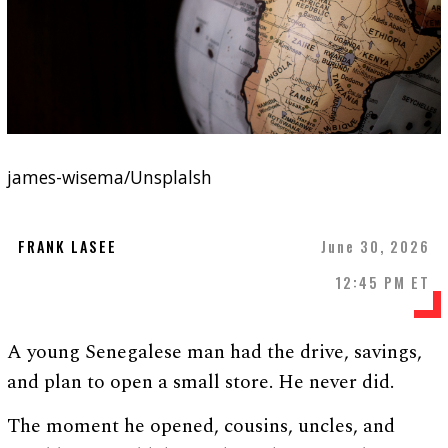
james-wisema/Unsplalsh
FRANK LASEE
June 30, 2026
12:45 PM ET
A young Senegalese man had the drive, savings,
and plan to open a small store. He never did.
The moment he opened, cousins, uncles, and