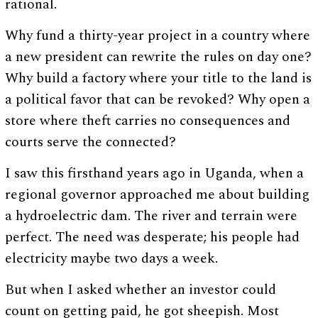
rational.
Why fund a thirty-year project in a country where
a new president can rewrite the rules on day one?
Why build a factory where your title to the land is
a political favor that can be revoked? Why open a
store where theft carries no consequences and
courts serve the connected?
I saw this firsthand years ago in Uganda, when a
regional governor approached me about building
a hydroelectric dam. The river and terrain were
perfect. The need was desperate; his people had
electricity maybe two days a week.
But when I asked whether an investor could
count on getting paid, he got sheepish. Most