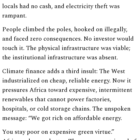
locals had no cash, and electricity theft was
rampant.
People climbed the poles, hooked on illegally,
and faced zero consequences. No investor would
touch it. The physical infrastructure was viable;
the institutional infrastructure was absent.
Climate finance adds a third insult: The West
industrialized on cheap, reliable energy. Now it
pressures Africa toward expensive, intermittent
renewables that cannot power factories,
hospitals, or cold storage chains. The unspoken
message: “We got rich on affordable energy.
You stay poor on expensive green virtue.”