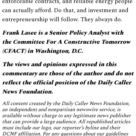
enforceable contracts, and reliable energy people
can actually afford. Do that, and investment and
entrepreneurship will follow. They always do.
Frank Lasee is a Senior Policy Analyst with
the Committee For A Constructive Tomorrow
(CFACT) in Washington, D.C.
The views and opinions expressed in this
commentary are those of the author and do not
reflect the official position of the Daily Caller
News Foundation.
All content created by the Daily Caller News Foundation,
an independent and nonpartisan newswire service, is
available without charge to any legitimate news publisher
that can provide a large audience. All republished articles
must include our logo, our reporter’s byline and their
DCNF affiliation. For any questions about our guidelines