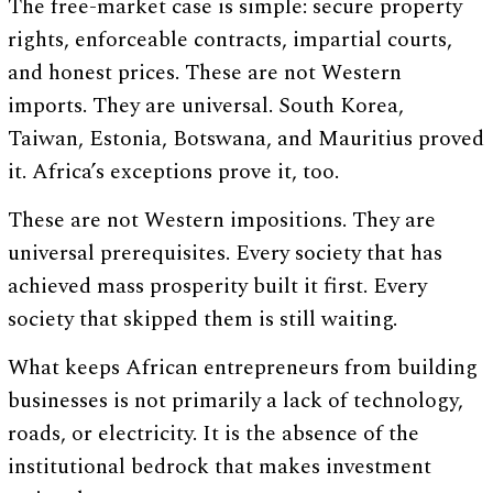
The free-market case is simple: secure property
rights, enforceable contracts, impartial courts,
and honest prices. These are not Western
imports. They are universal. South Korea,
Taiwan, Estonia, Botswana, and Mauritius proved
it. Africa’s exceptions prove it, too.
These are not Western impositions. They are
universal prerequisites. Every society that has
achieved mass prosperity built it first. Every
society that skipped them is still waiting.
What keeps African entrepreneurs from building
businesses is not primarily a lack of technology,
roads, or electricity. It is the absence of the
institutional bedrock that makes investment