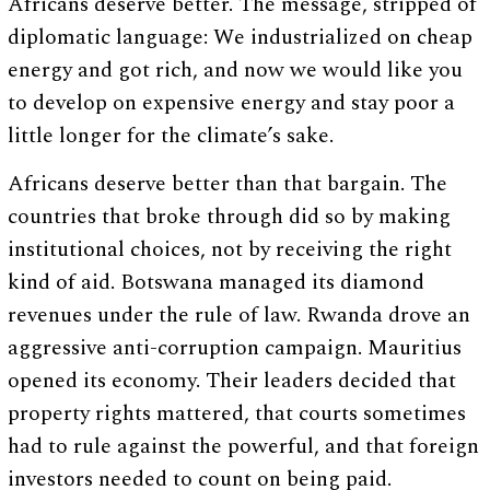
Africans deserve better. The message, stripped of
diplomatic language: We industrialized on cheap
energy and got rich, and now we would like you
to develop on expensive energy and stay poor a
little longer for the climate’s sake.
Africans deserve better than that bargain. The
countries that broke through did so by making
institutional choices, not by receiving the right
kind of aid. Botswana managed its diamond
revenues under the rule of law. Rwanda drove an
aggressive anti-corruption campaign. Mauritius
opened its economy. Their leaders decided that
property rights mattered, that courts sometimes
had to rule against the powerful, and that foreign
investors needed to count on being paid.