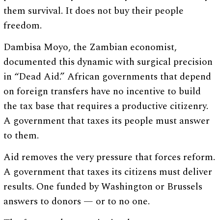
them survival. It does not buy their people
freedom.
Dambisa Moyo, the Zambian economist,
documented this dynamic with surgical precision
in “Dead Aid.” African governments that depend
on foreign transfers have no incentive to build
the tax base that requires a productive citizenry.
A government that taxes its people must answer
to them.
Aid removes the very pressure that forces reform.
A government that taxes its citizens must deliver
results. One funded by Washington or Brussels
answers to donors — or to no one.