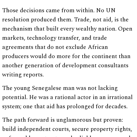
Those decisions came from within. No UN
resolution produced them. Trade, not aid, is the
mechanism that built every wealthy nation. Open
markets, technology transfer, and trade
agreements that do not exclude African
producers would do more for the continent than
another generation of development consultants
writing reports.
The young Senegalese man was not lacking
potential. He was a rational actor in an irrational
system; one that aid has prolonged for decades.
The path forward is unglamorous but proven:
build independent courts, secure property rights,