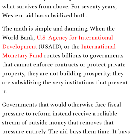
what survives from above. For seventy years,
Western aid has subsidized both.
The math is simple and damning. When the
World Bank,
U.S. Agency for International
Development
(USAID), or the
International
Monetary Fund
routes billions to governments
that cannot enforce contracts or protect private
property, they are not building prosperity; they
are subsidizing the very institutions that prevent
it.
Governments that would otherwise face fiscal
pressure to reform instead receive a reliable
stream of outside money that removes that
pressure entirely. The aid buys them time. It buys