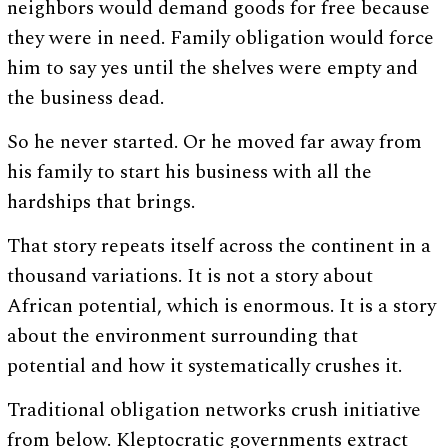
neighbors would demand goods for free because
they were in need. Family obligation would force
him to say yes until the shelves were empty and
the business dead.
So he never started. Or he moved far away from
his family to start his business with all the
hardships that brings.
That story repeats itself across the continent in a
thousand variations. It is not a story about
African potential, which is enormous. It is a story
about the environment surrounding that
potential and how it systematically crushes it.
Traditional obligation networks crush initiative
from below. Kleptocratic governments extract