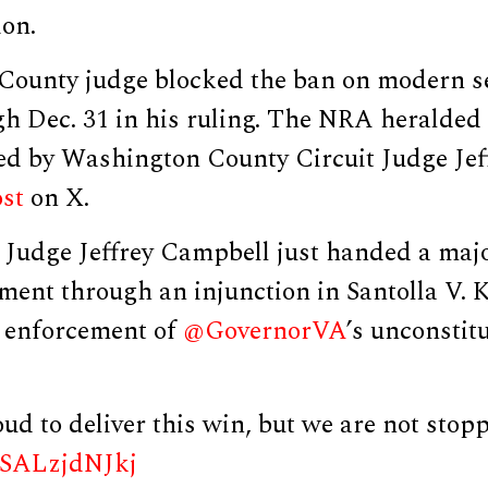
ion.
County judge blocked the ban on modern 
gh Dec. 31 in his ruling. The NRA heralded
ued by Washington County Circuit Judge Je
st
on X.
udge Jeffrey Campbell just handed a majo
nt through an injunction in Santolla V. K
e enforcement of
@GovernorVA
’s unconstit
d to deliver this win, but we are not stop
m/SALzjdNJkj