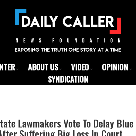
ENTER
ABOUT US
VIDEO
OPINION
SYNDICATION
tate Lawmakers Vote To Delay Blue 
fter Suffering Big Loss In Court