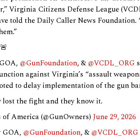
ar,” Virginia Citizens Defense League (VCD
ve told the Daily Caller News Foundation. “
them.”
🚨
r GOA,
@GunFoundation
, &
@VCDL_ORG
s
unction against Virginia’s “assault weapon
ted to delay implementation of the gun ban
 lost the fight and they know it.
 of America (@GunOwners)
June 29, 2026
er GOA,
@GunFoundation
, &
@VCDL_ORG