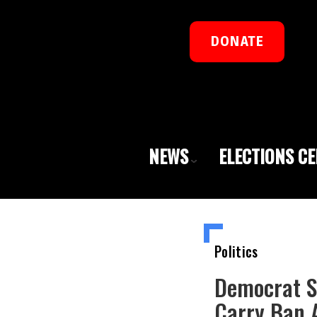
DONATE
NEWS
ELECTIONS C
Politics
Democrat S
Carry Ban A