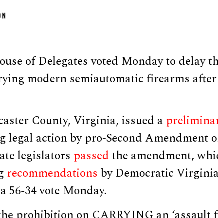
ON
use of Delegates voted Monday to delay the
rying modern semiautomatic firearms after 
aster County, Virginia, issued a
prelimina
ng legal action by pro-Second Amendment o
ate legislators
passed
the amendment, whi
ng
recommendations
by Democratic Virginia
 a 56-34 vote Monday.
 the prohibition on CARRYING an ‘assault f