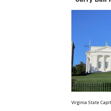
Virginia State Ca