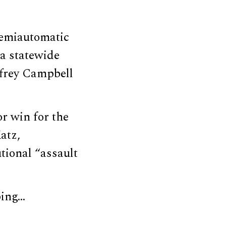
semiautomatic
 a statewide
ffrey Campbell
r win for the
atz,
utional “assault
ping…