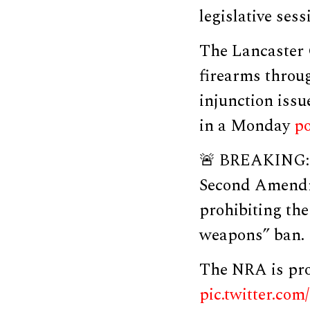
legislative sess
The Lancaster 
firearms throu
injunction iss
in a Monday
po
🚨 BREAKING: J
Second Amendme
prohibiting th
weapons” ban.
The NRA is prou
pic.twitter.co