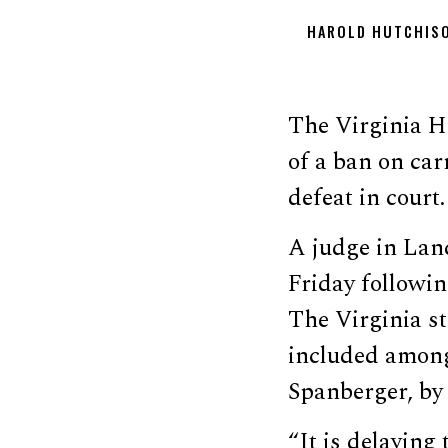
HAROLD HUTCHIS
The Virginia Ho
of a ban on car
defeat in court.
A judge in Lanc
Friday followi
The Virginia st
included amo
Spanberger, by
“It is delaying