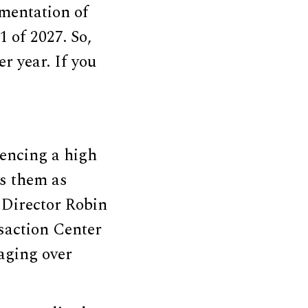
mentation of
 of 2027. So,
r year. If you
encing a high
ss them as
s Director Robin
saction Center
aging over