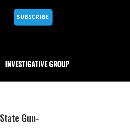
SUBSCRIBE
INVESTIGATIVE GROUP
State Gun-