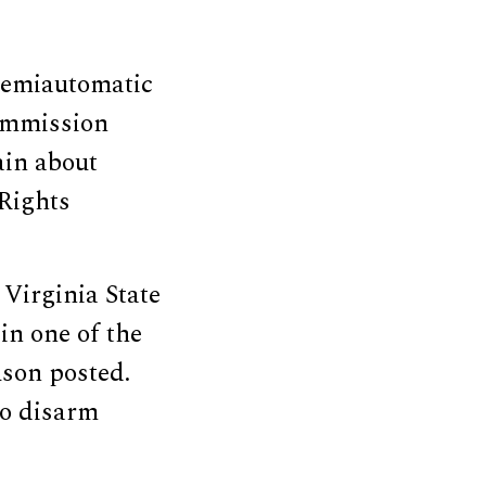
semiautomatic
Commission
ain about
 Rights
 Virginia State
in one of the
uson posted.
to disarm