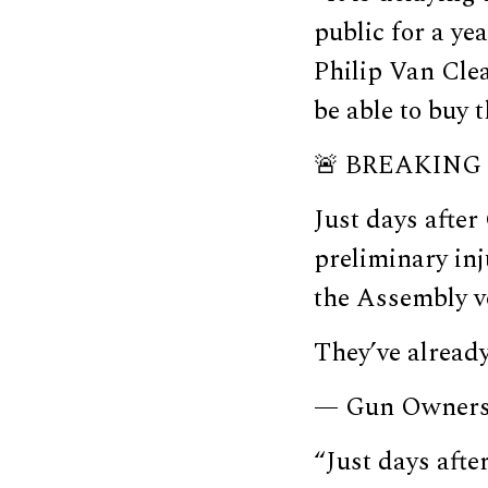
public for a ye
Philip Van Clea
be able to buy 
🚨 BREAKING 
Just days afte
preliminary inj
the Assembly vo
They’ve already
— Gun Owners
“Just days aft