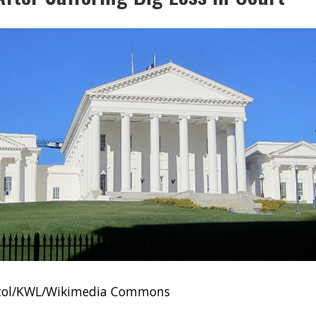
pitol/KWL/Wikimedia Commons