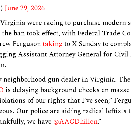
A)
June 29, 2026
Virginia were racing to purchase modern 
e the ban took effect, with Federal Trade 
rew Ferguson
taking
to X Sunday to compl
gging Assistant Attorney General for Civil
n.
y neighborhood gun dealer in Virginia. The
O
is delaying background checks en masse 
iolations of our rights that I’ve seen,” Ferg
eous. Our police are aiding radical leftists 
nkfully, we have
@AAGDhillon
.”