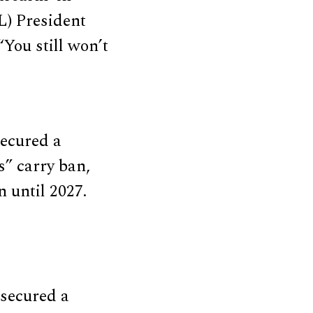
L) President
You still won’t
ecured a
s” carry ban,
 until 2027.
secured a