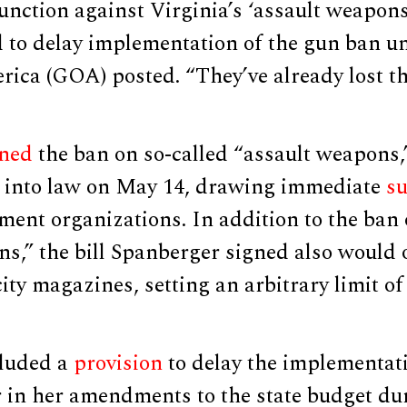
unction against Virginia’s ‘assault weapons
 to delay implementation of the gun ban un
ica (GOA) posted. “They’ve already lost th
gned
the ban on so-called “assault weapons,
” into law on May 14, drawing immediate
su
nt organizations. In addition to the ban 
s,” the bill Spanberger signed also would 
ty magazines, setting an arbitrary limit of
cluded a
provision
to delay the implementati
 in her amendments to the state budget dur