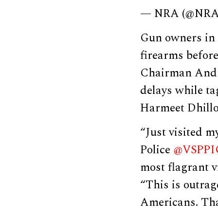
— NRA (@NR
Gun owners in 
firearms befor
Chairman And
delays while ta
Harmeet Dhillo
“Just visited m
Police
@VSPPI
most flagrant v
“This is outrag
Americans. Tha