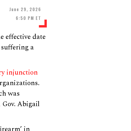
June 29, 2026
6:50 PM ET
 effective date
suffering a
ry injunction
rganizations.
ch was
 Gov. Abigail
irearm’ in