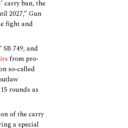
’ carry ban, the
til 2027,” Gun
e fight and
” SB 749, and
its
from pro-
on so-called
outlaw
 15 rounds as
on of the carry
ing a special