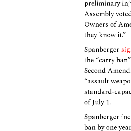
preliminary inj
Assembly voted
Owners of Amer
they know it.”
Spanberger
si
the “carry ban
Second Amendme
“assault weapon
standard-capaci
of July 1.
Spanberger in
ban by one year