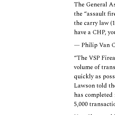
The General As
the “assault fi
the carry law (
have a CHP, you
— Philip Van
“The VSP Firea
volume of trans
quickly as poss
Lawson told th
has completed 
5,000 transacti