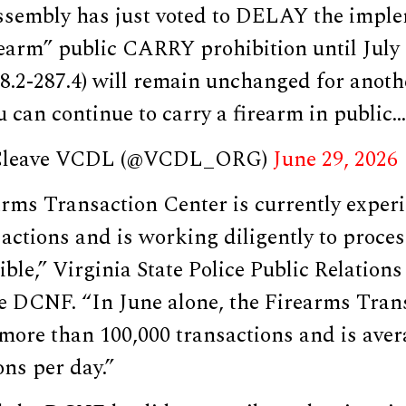
sembly has just voted to DELAY the imple
rearm” public CARRY prohibition until July 1
18.2-287.4) will remain unchanged for anothe
 can continue to carry a firearm in public…
 Cleave VCDL (@VCDL_ORG)
June 29, 2026
rms Transaction Center is currently experi
actions and is working diligently to proce
ible,” Virginia State Police Public Relation
e DCNF. “In June alone, the Firearms Tran
more than 100,000 transactions and is aver
ons per day.”