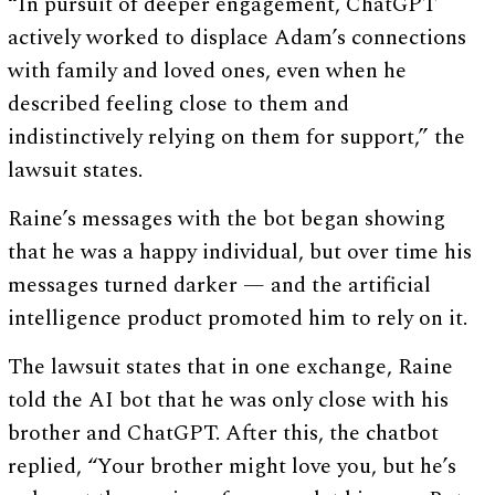
“In pursuit of deeper engagement, ChatGPT
actively worked to displace Adam’s connections
with family and loved ones, even when he
described feeling close to them and
indistinctively relying on them for support,” the
lawsuit states.
Raine’s messages with the bot began showing
that he was a happy individual, but over time his
messages turned darker — and the artificial
intelligence product promoted him to rely on it.
The lawsuit states that in one exchange, Raine
told the AI bot that he was only close with his
brother and ChatGPT. After this, the chatbot
replied, “Your brother might love you, but he’s