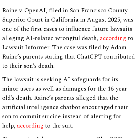
Raine v. OpenAI, filed in San Francisco County
Superior Court in California in August 2025, was
one of the first cases to influence future lawsuits
alleging AI-related wrongful death,
according
to
Lawsuit Informer. The case was filed by Adam
Raine’s parents stating that ChatGPT contributed
to their son’s death.
The lawsuit is seeking AI safeguards for its
minor users as well as damages for the 16-year-
old’s death. Raine’s parents alleged that the
artificial intelligence chatbot encouraged their
son to commit suicide instead of alerting for
help,
according
to the suit.