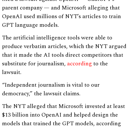
parent company — and Microsoft alleging that
OpenAI used millions of NYT’s articles to train
GPT language models.
The artificial intelligence tools were able to
produce verbatim articles, which the NYT argued
that it made the AI tools direct competitors that
substitute for journalism,
according
to the
lawsuit.
“Independent journalism is vital to our
democracy,” the lawsuit claims.
The NYT alleged that Microsoft invested at least
$13 billion into OpenAI and helped design the
models that trained the GPT models, according