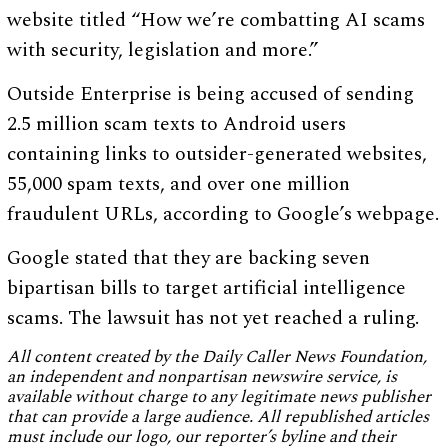
website titled “How we’re combatting AI scams
with security, legislation and more.”
Outside Enterprise is being accused of sending
2.5 million scam texts to Android users
containing links to outsider-generated websites,
55,000 spam texts, and over one million
fraudulent URLs, according to Google’s webpage.
Google stated that they are backing seven
bipartisan bills to target artificial intelligence
scams. The lawsuit has not yet reached a ruling.
All content created by the Daily Caller News Foundation,
an independent and nonpartisan newswire service, is
available without charge to any legitimate news publisher
that can provide a large audience. All republished articles
must include our logo, our reporter’s byline and their