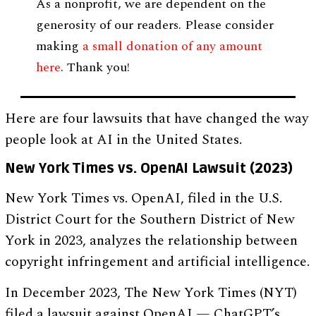
As a nonprofit, we are dependent on the
generosity of our readers. Please consider
making
a small donation of any amount
here
. Thank you!
Here are four lawsuits that have changed the way
people look at AI in the United States.
New York Times vs. OpenAI Lawsuit (2023)
New York Times vs. OpenAI, filed in the U.S.
District Court for the Southern District of New
York in 2023, analyzes the relationship between
copyright infringement and artificial intelligence.
In December 2023, The New York Times (NYT)
filed a lawsuit against OpenAI — ChatGPT’s