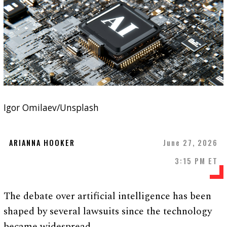
Igor Omilaev/Unsplash
ARIANNA HOOKER
June 27, 2026
3:15 PM ET
The debate over artificial intelligence has been
shaped by several lawsuits since the technology
became widespread.