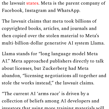
the lawsuit
states
. Meta is the parent company of
Facebook, Instagram and WhatsApp.
The lawsuit claims that meta took billions of
copyrighted books, articles, and journals and
then copied over the stolen material to Meta’s
multi-billion-dollar generative AI system Llama.
Llama stands for “long language model Meta
AI.” Meta approached publishers directly to talk
about licenses, but Zuckerberg had Meta
abandon, “licensing negotiations all together and
stole the works instead,” the lawsuit claims.
“The current AI ‘arms race’ is driven by a
collection of beliefs among AI developers and
investors that using more training materials will