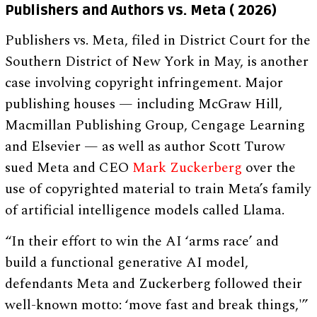
Publishers and Authors vs. Meta ( 2026)
Publishers vs. Meta, filed in District Court for the
Southern District of New York in May, is another
case involving copyright infringement. Major
publishing houses — including McGraw Hill,
Macmillan Publishing Group, Cengage Learning
and Elsevier — as well as author Scott Turow
sued Meta and CEO
Mark Zuckerberg
over the
use of copyrighted material to train Meta’s family
of artificial intelligence models called Llama.
“In their effort to win the AI ‘arms race’ and
build a functional generative AI model,
defendants Meta and Zuckerberg followed their
well-known motto: ‘move fast and break things,'”