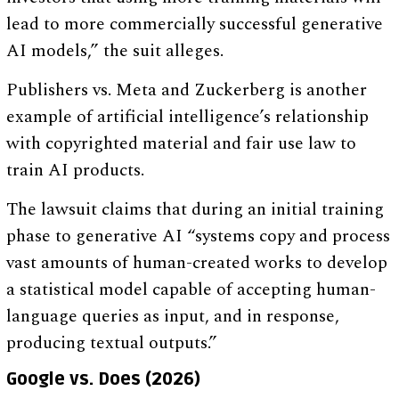
lead to more commercially successful generative
AI models,” the suit alleges.
Publishers vs. Meta and Zuckerberg is another
example of artificial intelligence’s relationship
with copyrighted material and fair use law to
train AI products.
The lawsuit claims that during an initial training
phase to generative AI “systems copy and process
vast amounts of human-created works to develop
a statistical model capable of accepting human-
language queries as input, and in response,
producing textual outputs.”
Google vs. Does (2026)