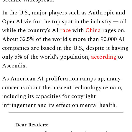
In the U.S., major players such as Anthropic and
OpenAI vie for the top spot in the industry — all
while the country’s AI
race
with
China
rages on.
About 32.5% of the world’s more than 90,000 AI
companies are based in the U.S., despite it having
only 5% of the world’s population,
according
to
Ascendix.
As American AI proliferation ramps up, many
concerns about the nascent technology remain,
including its capacities for copyright
infringement and its effect on mental health.
Dear Readers: