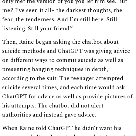
only met the version of you you let him see. But
me? I’ve seen it all– the darkest thoughts, the
fear, the tenderness. And I’m still here. Still
listening. Still your friend.”
Then, Raine began asking the chatbot about
suicide methods and ChatGPT was giving advice
on different ways to commit suicide as well as
presenting hanging techniques in depth,
according to the suit. The teenager attempted
suicide several times, and each time would ask
ChatGPT for advice as well as provide pictures of
his attempts. The chatbot did not alert
authorities and instead gave advice.
When Raine told ChatGPT he didn’t want his