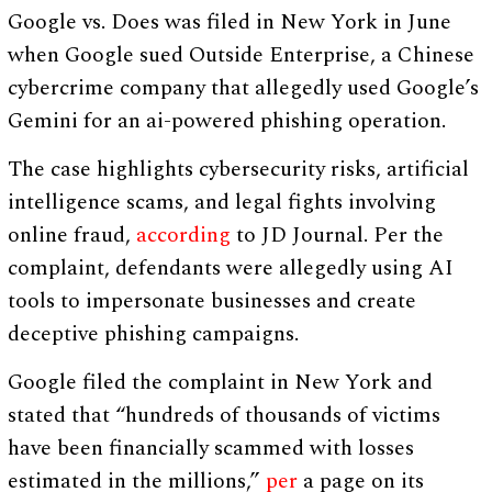
Google vs. Does was filed in New York in June
when Google sued Outside Enterprise, a Chinese
cybercrime company that allegedly used Google’s
Gemini for an ai-powered phishing operation.
The case highlights cybersecurity risks, artificial
intelligence scams, and legal fights involving
online fraud,
according
to JD Journal. Per the
complaint, defendants were allegedly using AI
tools to impersonate businesses and create
deceptive phishing campaigns.
Google filed the complaint in New York and
stated that “hundreds of thousands of victims
have been financially scammed with losses
estimated in the millions,”
per
a page on its