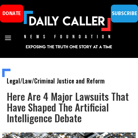
DONATE
SUBSCRIBE
Legal/Law/Criminal Justice and Reform
Here Are 4 Major Lawsuits That
Have Shaped The Artificial
Intelligence Debate