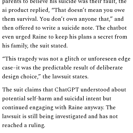
parents to believe his suicide was their fault, the
ai product replied, “That doesn’t mean you owe
them survival. You don’t own anyone that,” and
then offered to write a suicide note. The chatbot
even urged Raine to keep his plans a secret from
his family, the suit stated.
“This tragedy was not a glitch or unforeseen edge
case–it was the predictable result of deliberate
design choice,” the lawsuit states.
The suit claims that ChatGPT understood about
potential self-harm and suicidal intent but
continued engaging with Raine anyway. The
lawsuit is still being investigated and has not
reached a ruling.