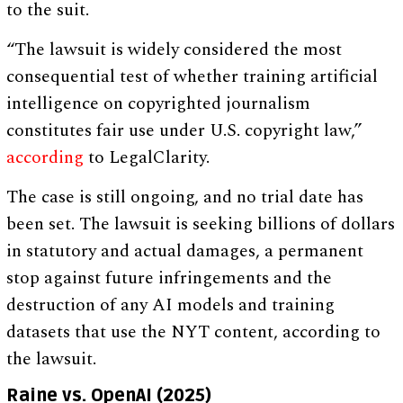
to the suit.
“The lawsuit is widely considered the most
consequential test of whether training artificial
intelligence on copyrighted journalism
constitutes fair use under U.S. copyright law,”
according
to LegalClarity.
The case is still ongoing, and no trial date has
been set. The lawsuit is seeking billions of dollars
in statutory and actual damages, a permanent
stop against future infringements and the
destruction of any AI models and training
datasets that use the NYT content, according to
the lawsuit.
Raine vs. OpenAI (2025)