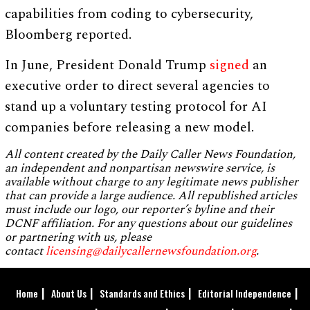
capabilities from coding to cybersecurity,
Bloomberg reported.
In June, President Donald Trump
signed
an
executive order to direct several agencies to
stand up a voluntary testing protocol for AI
companies before releasing a new model.
All content created by the Daily Caller News Foundation,
an independent and nonpartisan newswire service, is
available without charge to any legitimate news publisher
that can provide a large audience. All republished articles
must include our logo, our reporter’s byline and their
DCNF affiliation. For any questions about our guidelines
or partnering with us, please
contact
licensing@dailycallernewsfoundation.org
.
Home
About Us
Standards and Ethics
Editorial Independence