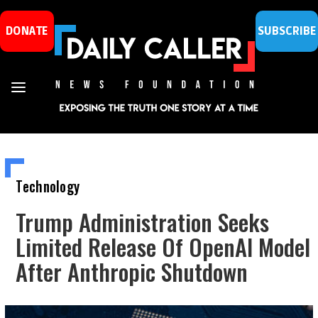
DONATE
SUBSCRIBE
Technology
Trump Administration Seeks
Limited Release Of OpenAI Model
After Anthropic Shutdown