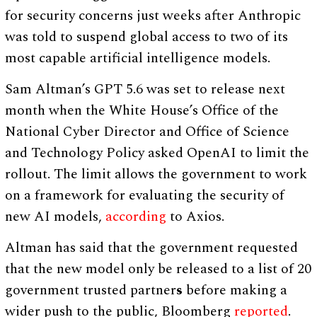
for security concerns just weeks after Anthropic
was told to suspend global access to two of its
most capable artificial intelligence models.
Sam Altman’s GPT 5.6 was set to release next
month when the White House’s Office of the
National Cyber Director and Office of Science
and Technology Policy asked OpenAI to limit the
rollout. The limit allows the government to work
on a framework for evaluating the security of
new AI models,
according
to Axios.
Altman has said that the government requested
that the new model only be released to a list of 20
government trusted partner
s
before making a
wider push to the public, Bloomberg
reported
.