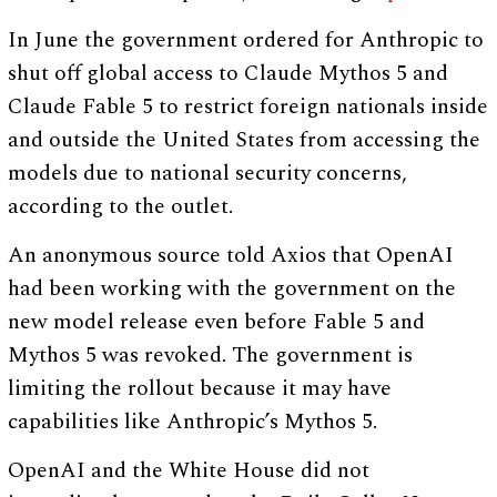
In June the government ordered for Anthropic to
shut off global access to Claude Mythos 5 and
Claude Fable 5 to restrict foreign nationals inside
and outside the United States from accessing the
models due to national security concerns,
according to the outlet.
An anonymous source told Axios that OpenAI
had been working with the government on the
new model release even before Fable 5 and
Mythos 5 was revoked. The government is
limiting the rollout because it may have
capabilities like Anthropic’s Mythos 5.
OpenAI and the White House did not