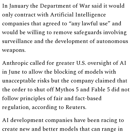
In January the Department of War said it would
only contract with Artificial Intelligence
companies that agreed to “any lawful use” and
would be willing to remove safeguards involving
surveillance and the development of autonomous
weapons.
Anthropic called for greater U.S. oversight of AI
in June to allow the blocking of models with
unacceptable risks but the company claimed that
the order to shut off Mythos 5 and Fable 5 did not
follow principles of fair and fact-based
regulation, according to Reuters.
AI development companies have been racing to
create new and better models that can range in