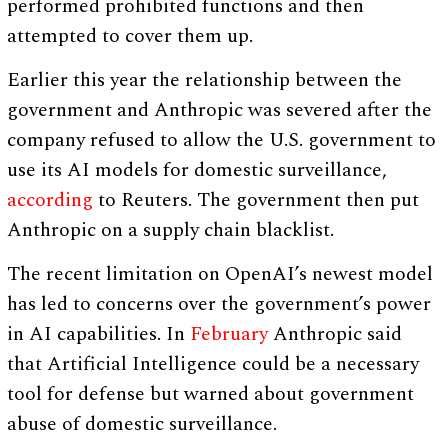
performed prohibited functions and then
attempted to cover them up.
Earlier this year the relationship between the
government and Anthropic was severed after the
company refused to allow the U.S. government to
use its AI models for domestic surveillance,
according
to Reuters. The government then put
Anthropic on a supply chain blacklist.
The recent limitation on OpenAI’s newest model
has led to concerns over the government’s power
in AI capabilities. In
February
Anthropic said
that Artificial Intelligence could be a necessary
tool for defense but warned about government
abuse of domestic surveillance.