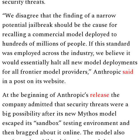
security threats.
“We disagree that the finding of a narrow
potential jailbreak should be the cause for
recalling a commercial model deployed to
hundreds of millions of people. If this standard
was employed across the industry, we believe it
would essentially halt all new model deployments
for all frontier model providers,” Anthropic
said
in a post on its website.
At the beginning of Anthropic’s
release
the
company admitted that security threats were a
big possibility after its new Mythos model
escaped its “sandbox” testing environment and
then bragged about it online. The model also