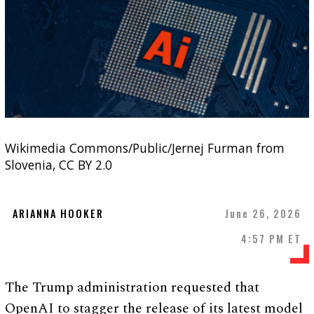
Wikimedia Commons/Public/Jernej Furman from
Slovenia, CC BY 2.0
ARIANNA HOOKER
June 26, 2026
4:57 PM ET
The Trump administration requested that
OpenAI to stagger the release of its latest model