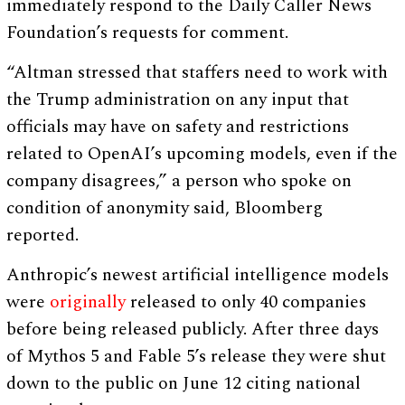
immediately respond to the Daily Caller News
Foundation’s requests for comment.
“Altman stressed that staffers need to work with
the Trump administration on any input that
officials may have on safety and restrictions
related to OpenAI’s upcoming models, even if the
company disagrees,” a person who spoke on
condition of anonymity said, Bloomberg
reported.
Anthropic’s newest artificial intelligence models
were
originally
released to only 40 companies
before being released publicly. After three days
of Mythos 5 and Fable 5’s release they were shut
down to the public on June 12 citing national