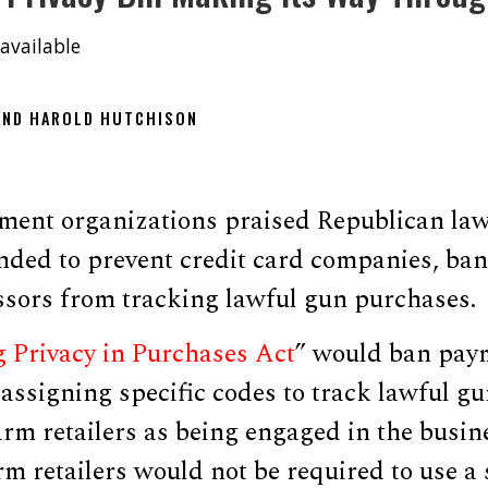
available
 AND HAROLD HUTCHISON
ent organizations praised Republican la
ended to prevent credit card companies, ba
sors from tracking lawful gun purchases.
g Privacy in Purchases Act
” would ban pay
ssigning specific codes to track lawful gu
earm retailers as being engaged in the busine
rm retailers would not be required to use a