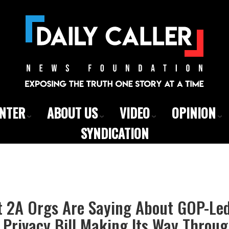
ENTER
ABOUT US
VIDEO
OPINION
SYNDICATION
t 2A Orgs Are Saying About GOP-Le
 Privacy Bill Making Its Way Throu