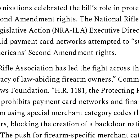
nizations celebrated the bill’s role in prot
ond Amendment rights. The National Rifle
egislative Action (NRA-ILA) Executive Dire
d payment card networks attempted to “su
ericans’ Second Amendment rights.
ifle Association has led the fight across th
ivacy of law-abiding firearm owners,” Comm
ws Foundation. “H.R. 1181, the Protecting P
 prohibits payment card networks and fina
om using special merchant category codes th
ers, blocking the creation of a backdoor nat
 The push for firearm-specific merchant ca