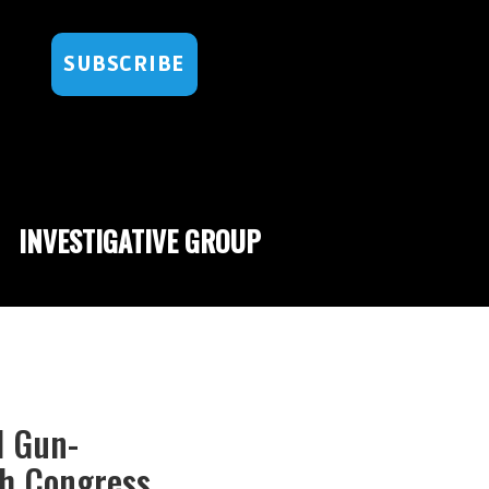
SUBSCRIBE
INVESTIGATIVE GROUP
d Gun-
gh Congress