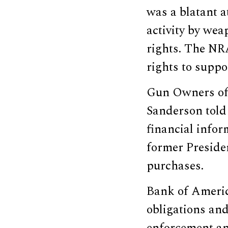
was a blatant a
activity by we
rights. The NR
rights to suppor
Gun Owners of 
Sanderson told
financial infor
former Preside
purchases.
Bank of Americ
obligations and