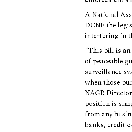
enforcement an
A National Ass
DCNF the legisl
interfering in 
“
This bill is a
of peaceable gu
surveillance sy
when those purc
NAGR Director 
position is sim
from any busine
banks, credit c