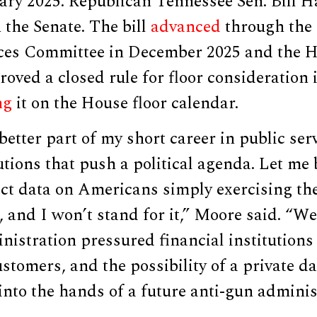
ary 2025. Republican Tennessee Sen. Bill H
n the Senate. The bill
advanced
through the
ices Committee in December 2025 and the 
ved a closed rule for floor consideration i
ng
it on the House floor calendar.
 better part of my short career in public ser
tutions that push a political agenda. Let me 
ect data on Americans simply exercising th
, and I won’t stand for it,” Moore said. “W
istration pressured financial institutions
ustomers, and the possibility of a private d
into the hands of a future anti-gun adminis