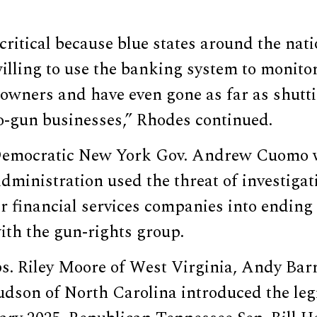
 critical because blue states around the na
willing to use the banking system to monito
 owners and have even gone as far as shut
o-gun businesses,” Rhodes continued.
-Democratic New York Gov. Andrew Cuomo
dministration used the threat of investigat
r financial services companies into ending
ith the gun-rights group.
s. Riley Moore of West Virginia, Andy Bar
dson of North Carolina introduced the legi