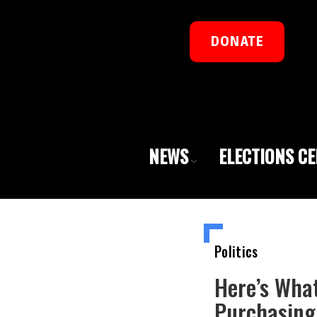
DONATE
NEWS
ELECTIONS C
Politics
Here’s Wha
Purchasing