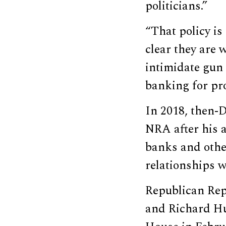
politicians.”
“That policy is
clear they are 
intimidate gun
banking for pr
In 2018, then
NRA after his a
banks and othe
relationships w
Republican Rep
and Richard Hu