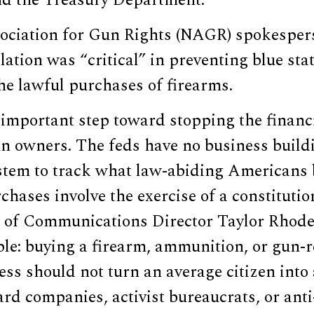
d the Treasury Department.
ociation for Gun Rights (NAGR) spokespers
ation was “critical” in preventing blue sta
the lawful purchases of firearms.
n important step toward stopping the financ
n owners. The feds have no business buildi
stem to track what law-abiding Americans b
hases involve the exercise of a constitution
of Communications Director Taylor Rhode
ple: buying a firearm, ammunition, or gun-
ss should not turn an average citizen into 
ard companies, activist bureaucrats, or ant