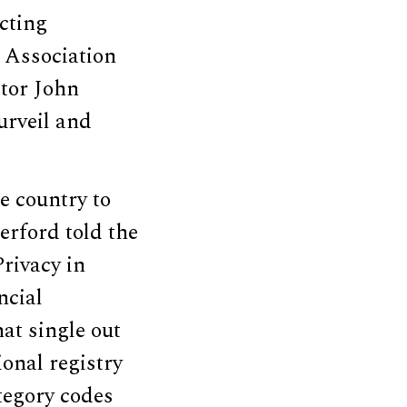
ecting
 Association
ctor John
rveil and
e country to
erford told the
rivacy in
ncial
at single out
ional registry
tegory codes