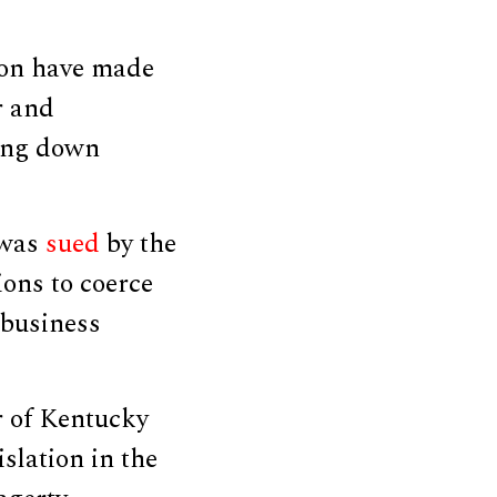
tion have made
r and
ting down
 was
sued
by the
ions to coerce
 business
r of Kentucky
slation in the