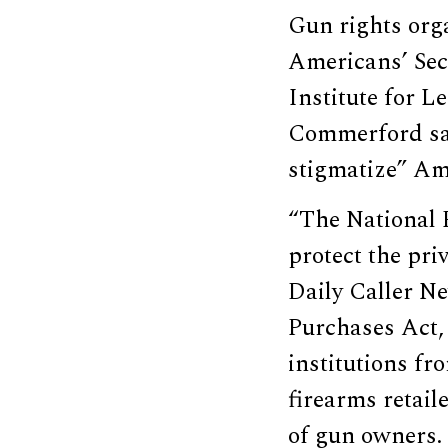
Gun rights orga
Americans’ Sec
Institute for L
Commerford sai
stigmatize” Am
“The National R
protect the pr
Daily Caller Ne
Purchases Act,
institutions fr
firearms retail
of gun owners.