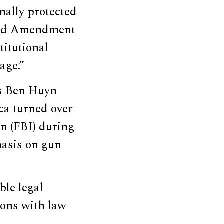
nally protected
cond Amendment
itutional
age.”
rs Ben Huyn
ca turned over
on (FBI) during
hasis on gun
ble legal
ions with law