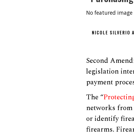
No featured image 
NICOLE SILVERIO
Second Amendm
legislation int
payment proces
The “
Protectin
networks from a
or identify fir
firearms. Firea