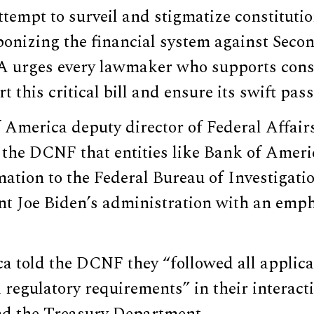
ttempt to surveil and stigmatize constitutio
aponizing the financial system against Se
A urges every lawmaker who supports const
t this critical bill and ensure its swift pass
America deputy director of Federal Affai
 the DCNF that entities like Bank of Ameri
mation to the Federal Bureau of Investigati
nt Joe Biden’s administration with an emp
a told the DCNF they “followed all applica
 regulatory requirements” in their interact