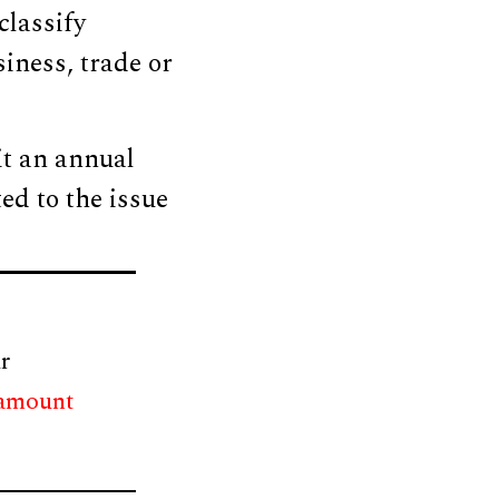
classify
siness, trade or
it an annual
ted to the issue
r
 amount