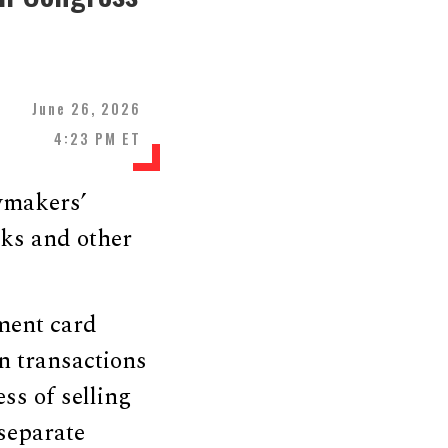
June 26, 2026
4:23 PM ET
wmakers’
nks and other
ment card
n transactions
ss of selling
 separate