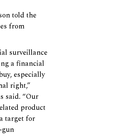
on told the
tes from
ial surveillance
ng a financial
uy, especially
al right,”
s said. “Our
related product
a target for
i-gun