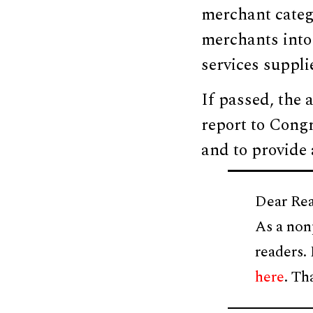
merchant catego
merchants into 
services suppli
If passed, the 
report to Congre
and to provide a
Dear Rea
As a non
readers.
here
. Th