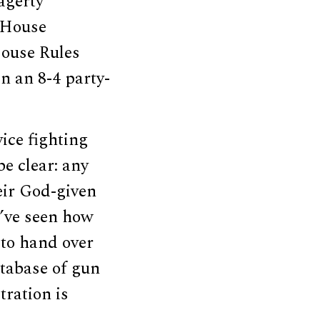
agerty
 House
House Rules
n an 8-4 party-
vice fighting
be clear: any
eir God-given
e’ve seen how
 to hand over
atabase of gun
tration is