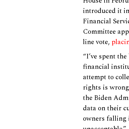
House in Febru
introduced it i
Financial Serv
Committee appro
line vote,
placi
“I’ve spent the
financial insti
attempt to coll
rights is wrong
the Biden Admin
data on their c
owners falling 