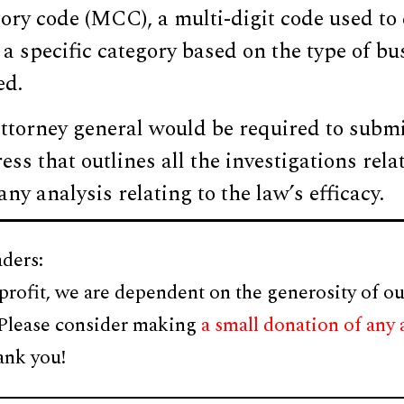
ry code (MCC), a multi-digit code used to 
a specific category based on the type of bu
ed.
attorney general would be required to subm
ss that outlines all the investigations rela
ny analysis relating to the law’s efficacy.
ders:
profit, we are dependent on the generosity of ou
 Please consider making
a small donation of any
ank you!