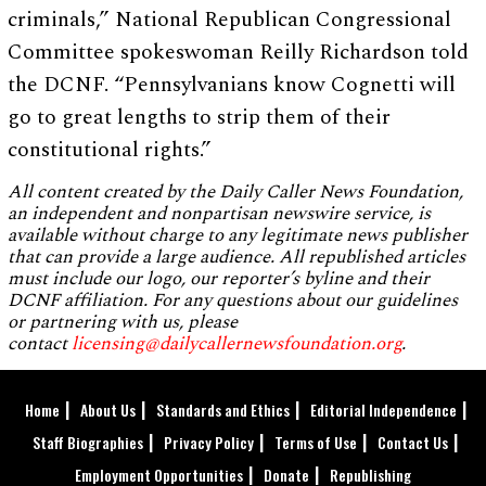
criminals,” National Republican Congressional
Committee spokeswoman Reilly Richardson told
the DCNF. “Pennsylvanians know Cognetti will
go to great lengths to strip them of their
constitutional rights.”
All content created by the Daily Caller News Foundation,
an independent and nonpartisan newswire service, is
available without charge to any legitimate news publisher
that can provide a large audience. All republished articles
must include our logo, our reporter’s byline and their
DCNF affiliation. For any questions about our guidelines
or partnering with us, please
contact
licensing@dailycallernewsfoundation.org
.
Home
About Us
Standards and Ethics
Editorial Independence
Staff Biographies
Privacy Policy
Terms of Use
Contact Us
Employment Opportunities
Donate
Republishing