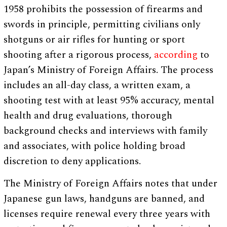
1958 prohibits the possession of firearms and
swords in principle, permitting civilians only
shotguns or air rifles for hunting or sport
shooting after a rigorous process,
according
to
Japan’s Ministry of Foreign Affairs. The process
includes an all-day class, a written exam, a
shooting test with at least 95% accuracy, mental
health and drug evaluations, thorough
background checks and interviews with family
and associates, with police holding broad
discretion to deny applications.
The Ministry of Foreign Affairs notes that under
Japanese gun laws, handguns are banned, and
licenses require renewal every three years with