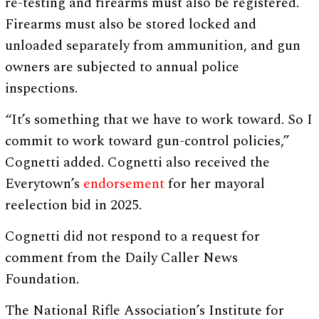
re-testing and firearms must also be registered.
Firearms must also be stored locked and
unloaded separately from ammunition, and gun
owners are subjected to annual police
inspections.
“It’s something that we have to work toward. So I
commit to work toward gun-control policies,”
Cognetti added. Cognetti also received the
Everytown’s
endorsement
for her mayoral
reelection bid in 2025.
Cognetti did not respond to a request for
comment from the Daily Caller News
Foundation.
The National Rifle Association’s Institute for