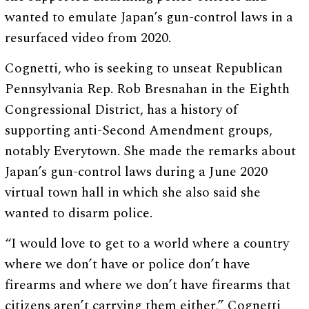
wanted to emulate Japan’s gun-control laws in a
resurfaced video from 2020.
Cognetti, who is seeking to unseat Republican
Pennsylvania Rep. Rob Bresnahan in the Eighth
Congressional District, has a history of
supporting anti-Second Amendment groups,
notably Everytown. She made the remarks about
Japan’s gun-control laws during a June 2020
virtual town hall in which she also said she
wanted to disarm police.
“I would love to get to a world where a country
where we don’t have or police don’t have
firearms and where we don’t have firearms that
citizens aren’t carrying them either,” Cognetti