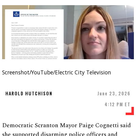
Screenshot/YouTube/Electric City Television
HAROLD HUTCHISON
June 23, 2026
4:12 PM ET
Democratic Scranton Mayor Paige Cognetti said
she supported disarming police officers and