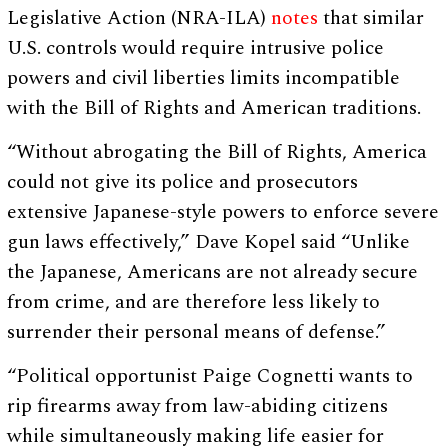
Legislative Action (NRA-ILA)
notes
that similar
U.S. controls would require intrusive police
powers and civil liberties limits incompatible
with the Bill of Rights and American traditions.
“Without abrogating the Bill of Rights, America
could not give its police and prosecutors
extensive Japanese-style powers to enforce severe
gun laws effectively,” Dave Kopel said “Unlike
the Japanese, Americans are not already secure
from crime, and are therefore less likely to
surrender their personal means of defense.”
“Political opportunist Paige Cognetti wants to
rip firearms away from law-abiding citizens
while simultaneously making life easier for