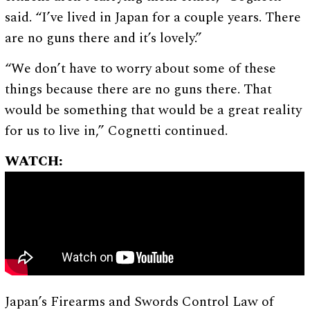
said. “I’ve lived in Japan for a couple years. There
are no guns there and it’s lovely.”
“We don’t have to worry about some of these
things because there are no guns there. That
would be something that would be a great reality
for us to live in,” Cognetti continued.
WATCH:
Japan’s Firearms and Swords Control Law of