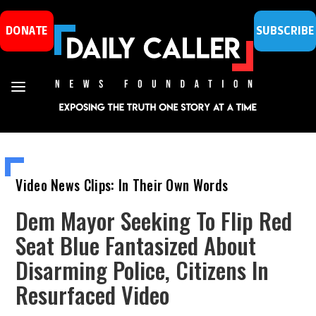
DONATE
SUBSCRIBE
Video News Clips: In Their Own Words
Dem Mayor Seeking To Flip Red
Seat Blue Fantasized About
Disarming Police, Citizens In
Resurfaced Video