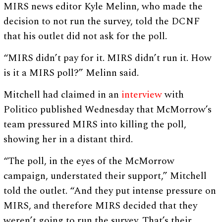
MIRS news editor Kyle Melinn, who made the
decision to not run the survey, told the DCNF
that his outlet did not ask for the poll.
“MIRS didn’t pay for it. MIRS didn’t run it. How
is it a MIRS poll?” Melinn said.
Mitchell had claimed in an
interview
with
Politico published Wednesday that McMorrow’s
team pressured MIRS into killing the poll,
showing her in a distant third.
“The poll, in the eyes of the McMorrow
campaign, understated their support,” Mitchell
told the outlet. “And they put intense pressure on
MIRS, and therefore MIRS decided that they
weren’t going to run the survey. That’s their