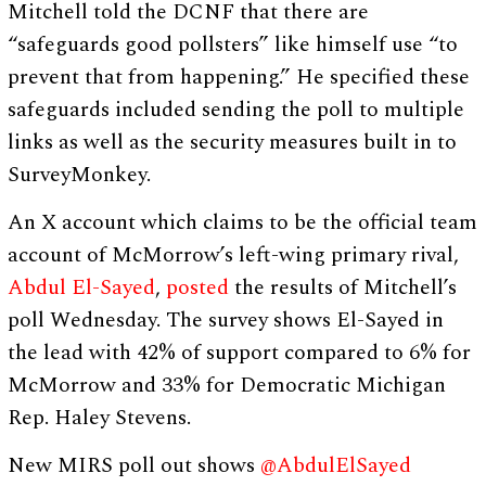
Mitchell told the DCNF that there are
“safeguards good pollsters” like himself use “to
prevent that from happening.” He specified these
safeguards included sending the poll to multiple
links as well as the security measures built in to
SurveyMonkey.
An X account which claims to be the official team
account of McMorrow’s left-wing primary rival,
Abdul El-Sayed
,
posted
the results of Mitchell’s
poll Wednesday. The survey shows El-Sayed in
the lead with 42% of support compared to 6% for
McMorrow and 33% for Democratic Michigan
Rep. Haley Stevens.
New MIRS poll out shows
@AbdulElSayed