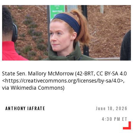
State Sen. Mallory McMorrow (42-BRT, CC BY-SA 4.0
<https://creativecommons.org/licenses/by-sa/4.0>,
via Wikimedia Commons)
ANTHONY IAFRATE
June 18, 2026
4:30 PM ET