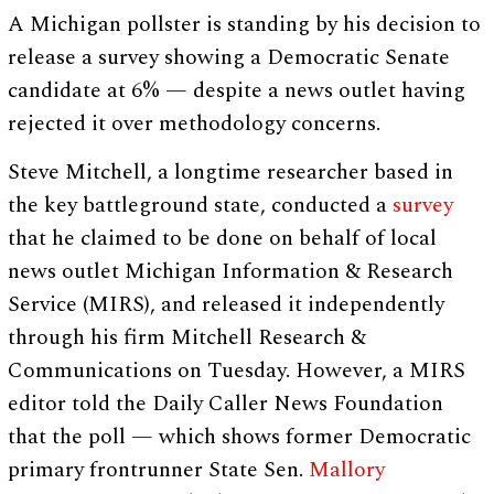
A Michigan pollster is standing by his decision to
release a survey showing a Democratic Senate
candidate at 6% — despite a news outlet having
rejected it over methodology concerns.
Steve Mitchell, a longtime researcher based in
the key battleground state, conducted a
survey
that he claimed to be done on behalf of local
news outlet Michigan Information & Research
Service (MIRS), and released it independently
through his firm Mitchell Research &
Communications on Tuesday. However, a MIRS
editor told the Daily Caller News Foundation
that the poll — which shows former Democratic
primary frontrunner State Sen.
Mallory