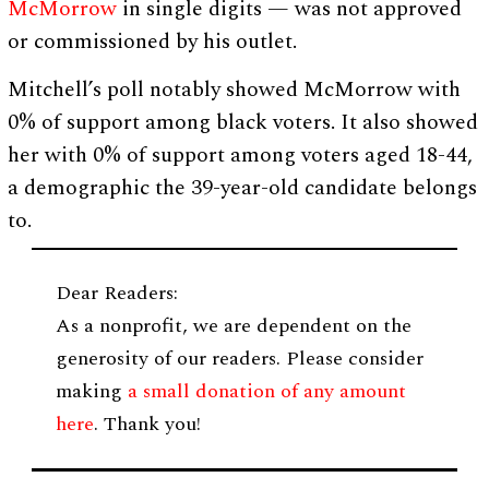
McMorrow
in single digits — was not approved
or commissioned by his outlet.
Mitchell’s poll notably showed McMorrow with
0% of support among black voters. It also showed
her with 0% of support among voters aged 18-44,
a demographic the 39-year-old candidate belongs
to.
Dear Readers:
As a nonprofit, we are dependent on the
generosity of our readers. Please consider
making
a small donation of any amount
here
. Thank you!