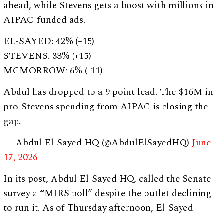
ahead, while Stevens gets a boost with millions in
AIPAC-funded ads.
EL-SAYED: 42% (+15)
STEVENS: 33% (+15)
MCMORROW: 6% (-11)
Abdul has dropped to a 9 point lead. The $16M in
pro-Stevens spending from AIPAC is closing the
gap.
— Abdul El-Sayed HQ (@AbdulElSayedHQ)
June
17, 2026
In its post, Abdul El-Sayed HQ, called the Senate
survey a “MIRS poll” despite the outlet declining
to run it. As of Thursday afternoon, El-Sayed