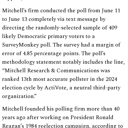
Mitchell’s firm conducted the poll from June 11
to June 13 completely via text message by
directing the randomly-selected sample of 409
likely Democratic primary voters to a
SurveyMonkey poll. The survey had a margin of
error of 4.85 percentage points. The poll’s
methodology statement notably includes the line,
“Mitchell Research & Communications was
ranked 13th most accurate pollster in the 2024
election cycle by ActiVote, a neutral third-party
organization.”
Mitchell founded his polling firm more than 40
years ago after working on President Ronald
Reagan’s 1984 reelection campaign, according to