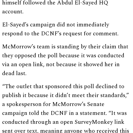
himself followed the Abdul El-Sayed HQ
account.
El-Sayed’s campaign did not immediately
respond to the DCNF’s request for comment.
McMorrow’s team is standing by their claim that
they opposed the poll because it was conducted
via an open link, not because it showed her in
dead last.
“The outlet that sponsored this poll declined to
publish it because it didn’t meet their standards,”
a spokesperson for McMorrow’s Senate
campaign told the DCNF in a statement. “It was
conducted through an open SurveyMonkey link
sent over text, meaning anyone who received this