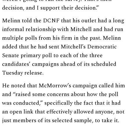
decision, and I support their decision.”
Melinn told the DCNF that his outlet had a long
informal relationship with Mitchell and had run
multiple polls from his firm in the past. Melinn
added that he had sent Mitchell’s Democratic
Senate primary poll to each of the three
candidates’ campaigns ahead of its scheduled
Tuesday release.
He noted that McMorrow’s campaign called him
and “raised some concerns about how the poll
was conducted,” specifically the fact that it had
an open link that effectively allowed anyone, not
just members of its selected sample, to take it.