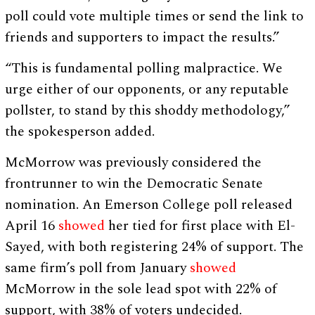
poll could vote multiple times or send the link to
friends and supporters to impact the results.”
“This is fundamental polling malpractice. We
urge either of our opponents, or any reputable
pollster, to stand by this shoddy methodology,”
the spokesperson added.
McMorrow was previously considered the
frontrunner to win the Democratic Senate
nomination. An Emerson College poll released
April 16
showed
her tied for first place with El-
Sayed, with both registering 24% of support. The
same firm’s poll from January
showed
McMorrow in the sole lead spot with 22% of
support, with 38% of voters undecided.