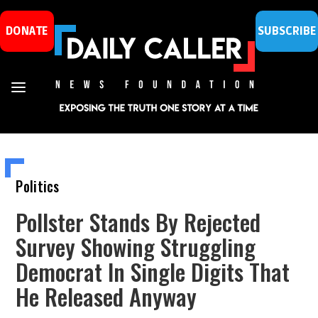
DONATE
SUBSCRIBE
Politics
Pollster Stands By Rejected
Survey Showing Struggling
Democrat In Single Digits That
He Released Anyway