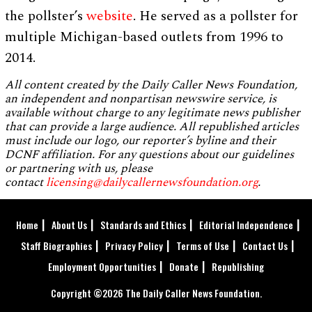
the pollster’s
website
. He served as a pollster for
multiple Michigan-based outlets from 1996 to
2014.
All content created by the Daily Caller News Foundation,
an independent and nonpartisan newswire service, is
available without charge to any legitimate news publisher
that can provide a large audience. All republished articles
must include our logo, our reporter’s byline and their
DCNF affiliation. For any questions about our guidelines
or partnering with us, please
contact
licensing@dailycallernewsfoundation.org
.
Home
About Us
Standards and Ethics
Editorial Independence
Staff Biographies
Privacy Policy
Terms of Use
Contact Us
Employment Opportunities
Donate
Republishing
Copyright ©2026 The Daily Caller News Foundation.