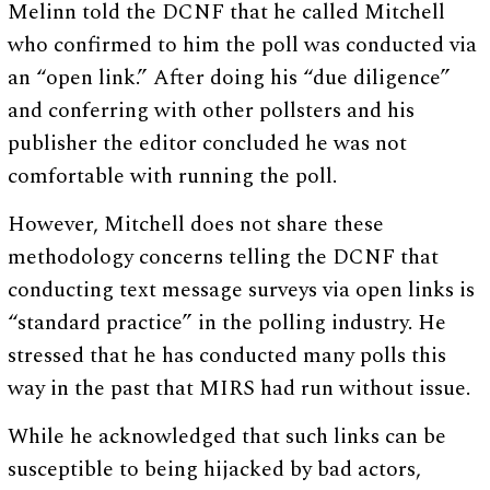
Melinn told the DCNF that he called Mitchell
who confirmed to him the poll was conducted via
an “open link.” After doing his “due diligence”
and conferring with other pollsters and his
publisher the editor concluded he was not
comfortable with running the poll.
However, Mitchell does not share these
methodology concerns telling the DCNF that
conducting text message surveys via open links is
“standard practice” in the polling industry. He
stressed that he has conducted many polls this
way in the past that MIRS had run without issue.
While he acknowledged that such links can be
susceptible to being hijacked by bad actors,