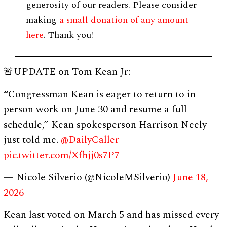
generosity of our readers. Please consider
making
a small donation of any amount
here
. Thank you!
🚨UPDATE on Tom Kean Jr:
“Congressman Kean is eager to return to in
person work on June 30 and resume a full
schedule,” Kean spokesperson Harrison Neely
just told me.
@DailyCaller
pic.twitter.com/Xfhjj0s7P7
— Nicole Silverio (@NicoleMSilverio)
June 18,
2026
Kean last voted on March 5 and has missed every