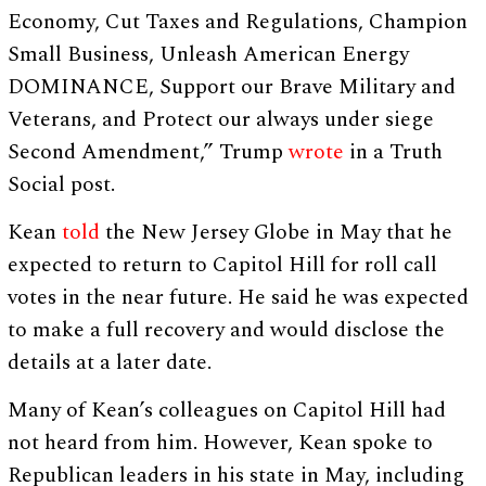
Economy, Cut Taxes and Regulations, Champion
Small Business, Unleash American Energy
DOMINANCE, Support our Brave Military and
Veterans, and Protect our always under siege
Second Amendment,” Trump
wrote
in a Truth
Social post.
Kean
told
the New Jersey Globe in May that he
expected to return to Capitol Hill for roll call
votes in the near future. He said he was expected
to make a full recovery and would disclose the
details at a later date.
Many of Kean’s colleagues on Capitol Hill had
not heard from him. However, Kean spoke to
Republican leaders in his state in May, including