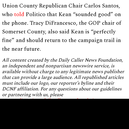
Union County Republican Chair Carlos Santos,
who
told
Politico that Kean “sounded good” on
the phone. Tracy DiFrancesco, the GOP chair of
Somerset County, also said Kean is “perfectly
fine” and should return to the campaign trail in
the near future.
All content created by the Daily Caller News Foundation,
an independent and nonpartisan newswire service, is
available without charge to any legitimate news publisher
that can provide a large audience. All republished articles
must include our logo, our reporter’s byline and their
DCNF affiliation. For any questions about our guidelines
or partnering with us, please
contact
licensing@dailycallernewsfoundation.org
.
Home
About Us
Standards and Ethics
Editorial Independence
Staff Biographies
Privacy Policy
Terms of Use
Contact Us