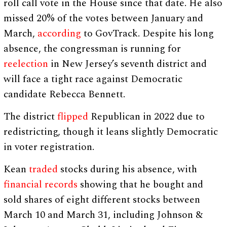
roll call vote in the House since that date. He also
missed 20% of the votes between January and
March,
according
to GovTrack. Despite his long
absence, the congressman is running for
reelection
in New Jersey’s seventh district and
will face a tight race against Democratic
candidate Rebecca Bennett.
The district
flipped
Republican in 2022 due to
redistricting, though it leans slightly Democratic
in voter registration.
Kean
traded
stocks during his absence, with
financial records
showing that he bought and
sold shares of eight different stocks between
March 10 and March 31, including Johnson &