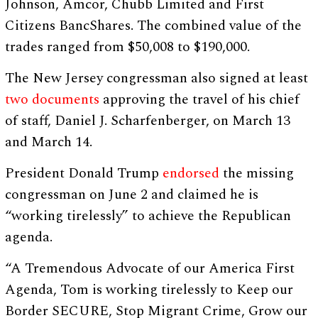
Johnson, Amcor, Chubb Limited and First
Citizens BancShares. The combined value of the
trades ranged from $50,008 to $190,000.
The New Jersey congressman also signed at least
two
documents
approving the travel of his chief
of staff, Daniel J. Scharfenberger, on March 13
and March 14.
President Donald Trump
endorsed
the missing
congressman on June 2 and claimed he is
“working tirelessly” to achieve the Republican
agenda.
“A Tremendous Advocate of our America First
Agenda, Tom is working tirelessly to Keep our
Border SECURE, Stop Migrant Crime, Grow our