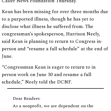
Caller News Foundation Thursday.
Kean has been missing for over three months due
to a purported illness, though he has yet to
disclose what illness he suffered from. The
congressman’s spokesperson, Harrison Neely,
said Kean is planning to return to Congress in-
person and “resume a full schedule” at the end of
June.
“Congressman Kean is eager to return to in
person work on June 30 and resume a full
schedule,” Neely told the DCNF.
Dear Readers:
As a nonprofit, we are dependent on the