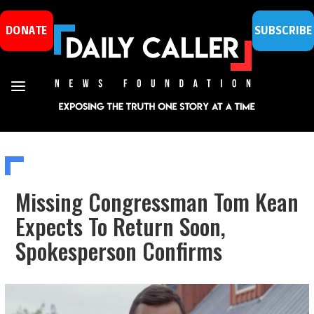
DONATE
SUBSCRIBE
Missing Congressman Tom Kean
Expects To Return Soon,
Spokesperson Confirms