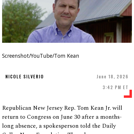
Screenshot/YouTube/Tom Kean
NICOLE SILVERIO
June 18, 2026
3:42 PM ET
Republican New Jersey Rep. Tom Kean Jr. will
return to Congress on June 30 after a months-
long absence, a spokesperson told the Daily