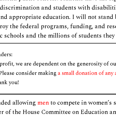
discrimination and students with disabiliti
 and appropriate education. I will not stand 
y the federal programs, funding, and rese
ic schools and the millions of students they 
ders:
profit, we are dependent on the generosity of ou
 Please consider making
a small donation of any
ank you!
nded allowing
men
to compete in women’s s
 of the House Committee on Education an