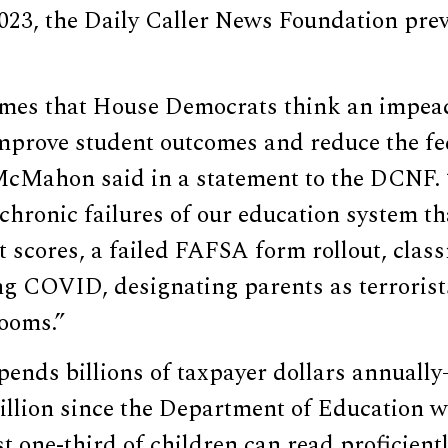
023, the Daily Caller News Foundation prev
umes that House Democrats think an impea
improve student outcomes and reduce the fe
McMahon said in a statement to the DCNF.
chronic failures of our education system tha
st scores, a failed FAFSA form rollout, cla
ng COVID, designating parents as terrorist
rooms.”
ends billions of taxpayer dollars annuall
illion since the Department of Education w
t one-third of children can read proficientl