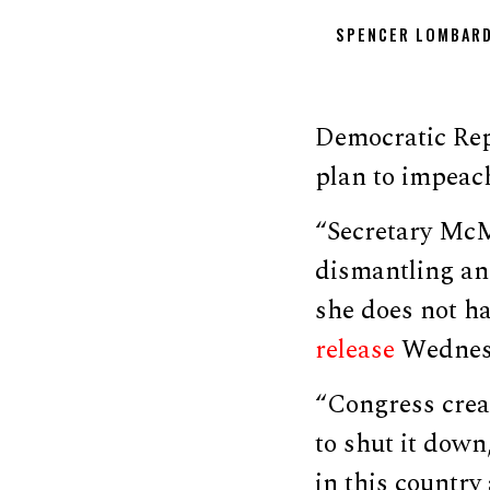
SPENCER LOMBAR
Democratic Rep
plan to impeac
“Secretary McM
dismantling an
she does not ha
release
Wednesd
“Congress crea
to shut it down
in this country