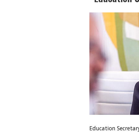
Education Secreta