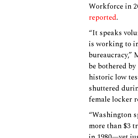
Workforce in 2
reported
.
“It speaks vol
is working to 
bureaucracy,” 
be bothered by 
historic low te
shuttered duri
female locker 
“Washington sp
more than $3 tr
in 1980—yet jus