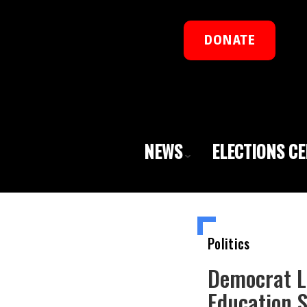
DONATE
NEWS
ELECTIONS C
Politics
Democrat L
Education 