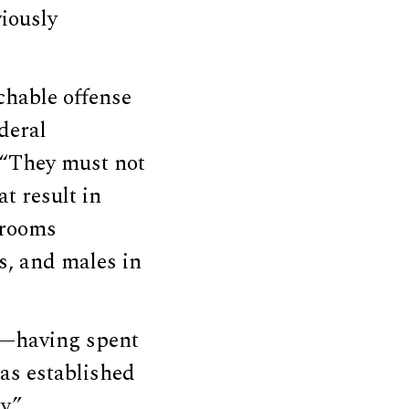
iously
chable offense
deral
 “They must not
t result in
ssrooms
s, and males in
y—having spent
as established
y.”