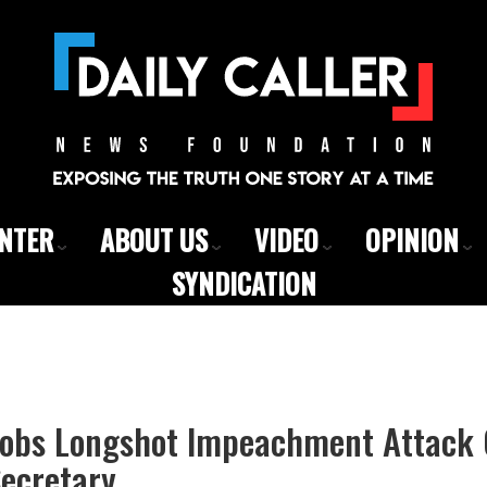
ENTER
ABOUT US
VIDEO
OPINION
SYNDICATION
obs Longshot Impeachment Attack 
Secretary