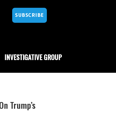
SUBSCRIBE
INVESTIGATIVE GROUP
On Trump’s