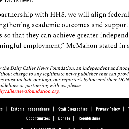
e factsheet.
artnership with HHS, we will align federal
rengthening academic outcomes and support
es so that they can achieve greater independ
aningful employment,” McMahon stated in 
by the Daily Caller News Foundation, an independent and no
without charge to any legitimate news publisher that can provi
es must include our logo, our reporter’s byline and their DCNF
uidelines or partnering with us, please
ilycallernewsfoundation.org
.
cs
Editorial Independence
Staff Biographies
Privacy Policy
Opportunities
Donate
Republishing