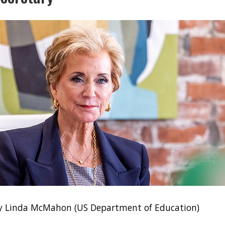
ry Linda McMahon (US Department of Education)