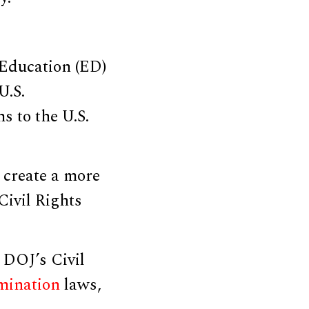
Education (ED)
U.S.
s to the U.S.
 create a more
Civil Rights
DOJ’s Civil
imination
laws,