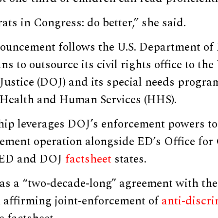
ts in Congress: do better,” she said.
ouncement follows the U.S. Department of 
 to outsource its civil rights office to the 
ustice (DOJ) and its special needs program
Health and Human Services (HHS).
hip leverages DOJ’s enforcement powers to
cement operation alongside ED’s Office for 
 ED and DOJ
factsheet
states.
 a “two-decade-long” agreement with the 
n affirming joint-enforcement of
anti-discr