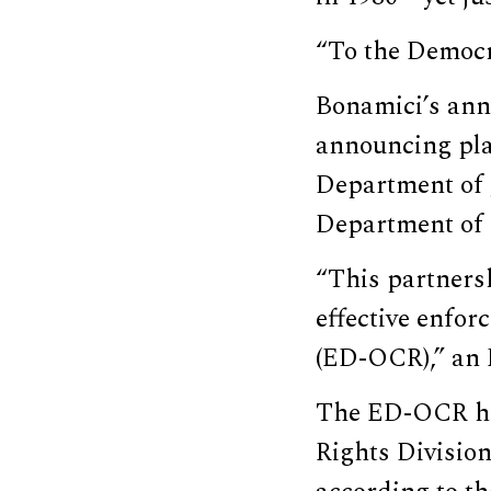
“To the Democra
Bonamici’s ann
announcing plans
Department of J
Department of 
“This partners
effective enfor
(ED-OCR),” an
The ED-OCR has
Rights Divisio