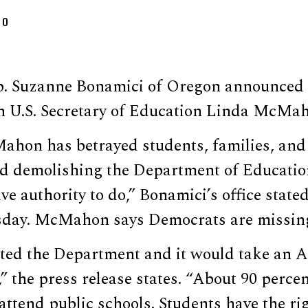
DO
. Suzanne Bonamici of Oregon announced 
h U.S. Secretary of Education Linda McMa
ahon has betrayed students, families, and
d demolishing the Department of Educatio
ve authority to do,” Bonamici’s office state
ay. McMahon says Democrats are missing 
ted the Department and it would take an A
,” the press release states. “About 90 perce
 attend public schools. Students have the ri