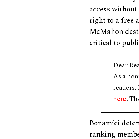
access without 
right to a free
McMahon destro
critical to publ
Dear Rea
As a non
readers.
here
. Th
Bonamici defe
ranking member