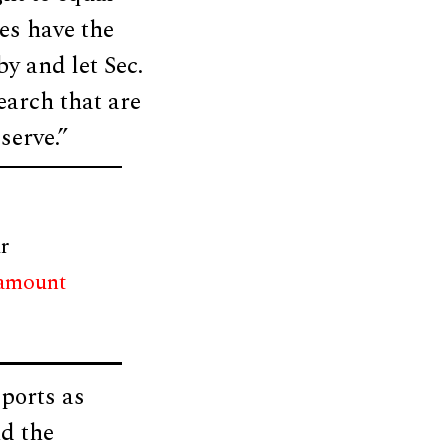
es have the
by and let Sec.
arch that are
serve.”
r
 amount
ports as
d the