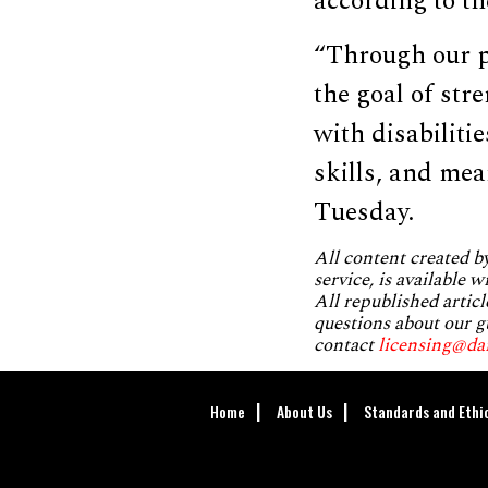
according to th
“Through our p
the goal of st
with disabiliti
skills, and me
Tuesday.
All content created 
service, is available 
All republished articl
questions about our g
contact
licensing@da
Home
About Us
Standards and Ethi