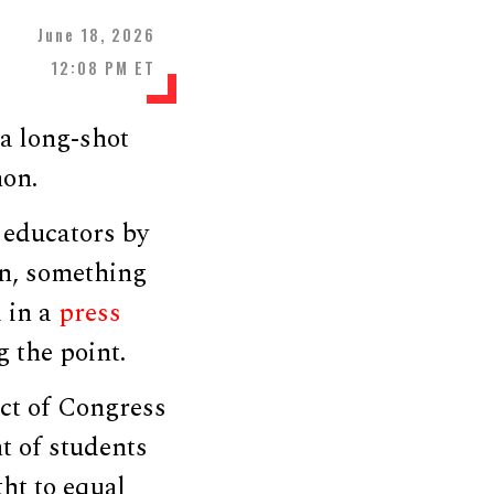
June 18, 2026
12:08 PM ET
a long-shot
hon.
 educators by
n, something
d in a
press
the point.
ct of Congress
nt of students
ght to equal