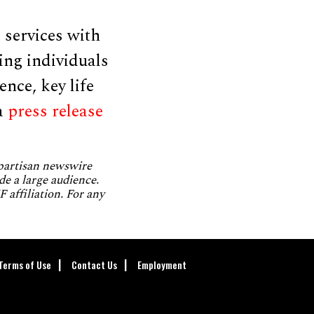
 services with
ing individuals
ence, key life
a
press release
npartisan newswire
de a large audience.
 affiliation. For any
Terms of Use
Contact Us
Employment