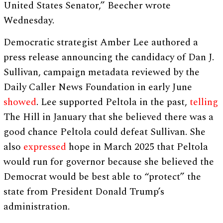
United States Senator,” Beecher wrote
Wednesday.
Democratic strategist Amber Lee authored a
press release announcing the candidacy of Dan J.
Sullivan, campaign metadata reviewed by the
Daily Caller News Foundation in early June
showed
. Lee supported Peltola in the past,
telling
The Hill in January that she believed there was a
good chance Peltola could defeat Sullivan. She
also
expressed
hope in March 2025 that Peltola
would run for governor because she believed the
Democrat would be best able to “protect” the
state from President Donald Trump’s
administration.