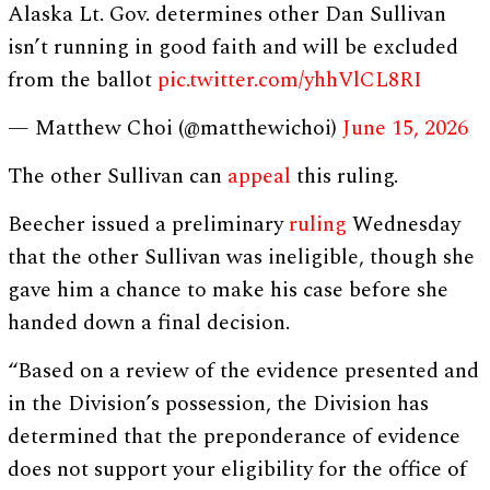
Alaska Lt. Gov. determines other Dan Sullivan
isn’t running in good faith and will be excluded
from the ballot
pic.twitter.com/yhhVlCL8RI
— Matthew Choi (@matthewichoi)
June 15, 2026
The other Sullivan can
appeal
this ruling.
Beecher issued a preliminary
ruling
Wednesday
that the other Sullivan was ineligible, though she
gave him a chance to make his case before she
handed down a final decision.
“Based on a review of the evidence presented and
in the Division’s possession, the Division has
determined that the preponderance of evidence
does not support your eligibility for the office of