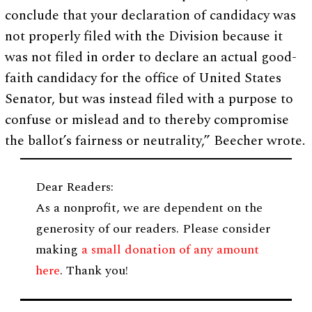
conclude that your declaration of candidacy was
not properly filed with the Division because it
was not filed in order to declare an actual good-
faith candidacy for the office of United States
Senator, but was instead filed with a purpose to
confuse or mislead and to thereby compromise
the ballot’s fairness or neutrality,” Beecher wrote.
Dear Readers:
As a nonprofit, we are dependent on the
generosity of our readers. Please consider
making
a small donation of any amount
here
. Thank you!