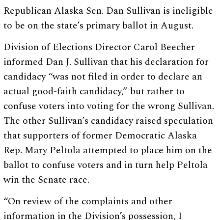
Republican Alaska Sen. Dan Sullivan is ineligible
to be on the state’s primary ballot in August.
Division of Elections Director Carol Beecher
informed Dan J. Sullivan that his declaration for
candidacy “was not filed in order to declare an
actual good-faith candidacy,” but rather to
confuse voters into voting for the wrong Sullivan.
The other Sullivan’s candidacy raised speculation
that supporters of former Democratic Alaska
Rep. Mary Peltola attempted to place him on the
ballot to confuse voters and in turn help Peltola
win the Senate race.
“On review of the complaints and other
information in the Division’s possession, I