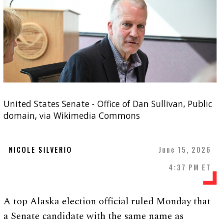
United States Senate - Office of Dan Sullivan, Public
domain, via Wikimedia Commons
NICOLE SILVERIO
June 15, 2026
4:37 PM ET
A top Alaska election official ruled Monday that
a Senate candidate with the same name as