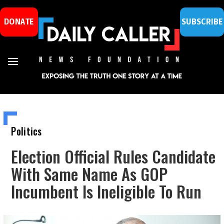
DONATE
SUBSCRIBE
Politics
Election Official Rules Candidate
With Same Name As GOP
Incumbent Is Ineligible To Run