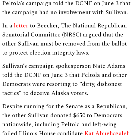
Peltola’s campaign told the DCNF on June 3 that
the campaign had no involvement with Sullivan.
In a
letter
to Beecher, The National Republican
Senatorial Committee (NRSC) argued that the
other Sullivan must be removed from the ballot
to protect election integrity laws.
Sullivan’s campaign spokesperson Nate Adams
told the DCNF on June 3 that Peltola and other
Democrats were resorting to “dirty, dishonest
tactics” to deceive Alaska voters.
Despite running for the Senate as a Republican,
the other Sullivan donated $650 to Democrats
nationwide, including Peltola and left-wing
failed Illinois House candidate
Kat Abughazaleh
,