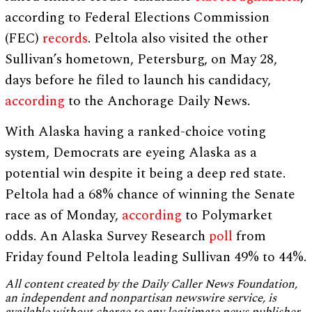
according to Federal Elections Commission
(FEC)
records
. Peltola also visited the other
Sullivan’s hometown, Petersburg, on May 28,
days before he filed to launch his candidacy,
according
to the Anchorage Daily News.
With Alaska having a ranked-choice voting
system, Democrats are eyeing Alaska as a
potential win despite it being a deep red state.
Peltola had a 68% chance of winning the Senate
race as of Monday,
according
to Polymarket
odds. An Alaska Survey Research
poll
from
Friday found Peltola leading Sullivan 49% to 44%.
All content created by the Daily Caller News Foundation,
an independent and nonpartisan newswire service, is
available without charge to any legitimate news publisher