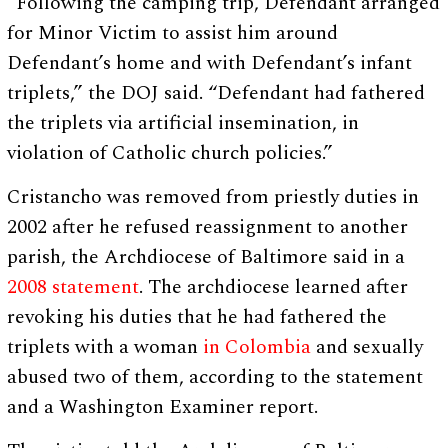
“Following the camping trip, Defendant arranged
for Minor Victim to assist him around
Defendant’s home and with Defendant’s infant
triplets,” the DOJ said. “Defendant had fathered
the triplets via artificial insemination, in
violation of Catholic church policies.”
Cristancho was removed from priestly duties in
2002 after he refused reassignment to another
parish, the Archdiocese of Baltimore said in a
2008 statement
. The archdiocese learned after
revoking his duties that he had fathered the
triplets with a woman
in Colombia
and sexually
abused two of them, according to the statement
and a Washington Examiner report.