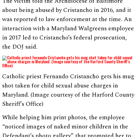
The victim told the Archdiocese of Baltimore
about being abused by Cristancho in 2016, and it
was reported to law enforcement at the time. An
interaction with a Maryland Walgreens employee
in 2017 led to Cristancho’s federal prosecution,
the DOJ said.
Catholic priest Fernando Cristancho gets his mug
shot taken for child sexual abuse charges in
Maryland. (Image courtesy of the Harford County
Sheriff’s Office)
While helping him print photos, the employee
“noticed images of naked minor children in the
Defendant’s photo gallery” that prompted her to