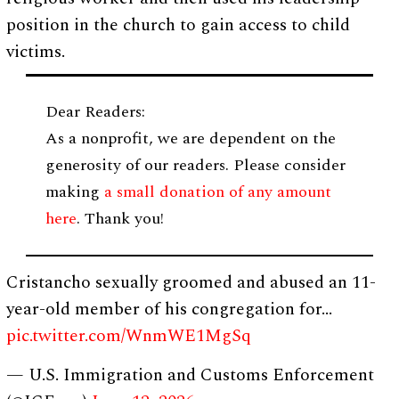
position in the church to gain access to child
victims.
Dear Readers:
As a nonprofit, we are dependent on the
generosity of our readers. Please consider
making
a small donation of any amount
here
. Thank you!
Cristancho sexually groomed and abused an 11-
year-old member of his congregation for…
pic.twitter.com/WnmWE1MgSq
— U.S. Immigration and Customs Enforcement