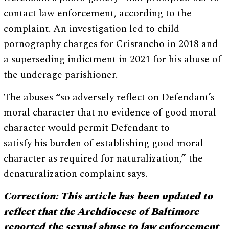
contact law enforcement, according to the
complaint. An investigation led to child
pornography charges for Cristancho in 2018 and
a superseding indictment in 2021 for his abuse of
the underage parishioner.
The abuses “so adversely reflect on Defendant’s
moral character that no evidence of good moral
character would permit Defendant to
satisfy his burden of establishing good moral
character as required for naturalization,” the
denaturalization complaint says.
Correction: This article has been updated to
reflect that the Archdiocese of Baltimore
reported the sexual abuse to law enforcement