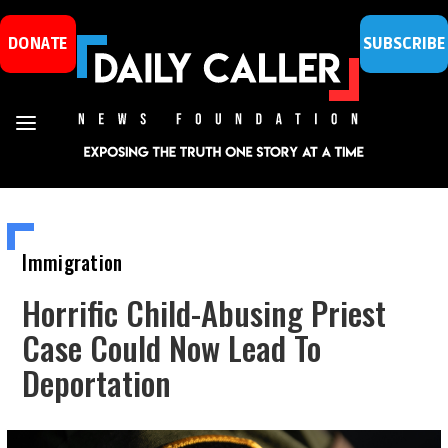
DONATE
SUBSCRIBE
Immigration
Horrific Child-Abusing Priest
Case Could Now Lead To
Deportation