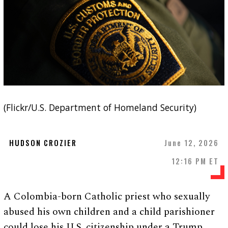
(Flickr/U.S. Department of Homeland Security)
HUDSON CROZIER
June 12, 2026
12:16 PM ET
A Colombia-born Catholic priest who sexually
abused his own children and a child parishioner
could lose his U.S. citizenship under a Trump