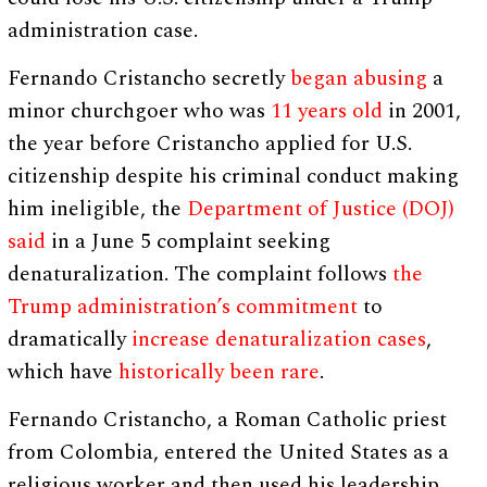
administration case.
Fernando Cristancho secretly
began abusing
a
minor churchgoer who was
11 years old
in 2001,
the year before Cristancho applied for U.S.
citizenship despite his criminal conduct making
him ineligible, the
Department of Justice (DOJ)
said
in a June 5 complaint seeking
denaturalization. The complaint follows
the
Trump administration’s commitment
to
dramatically
increase denaturalization cases
,
which have
historically been rare
.
Fernando Cristancho, a Roman Catholic priest
from Colombia, entered the United States as a
religious worker and then used his leadership