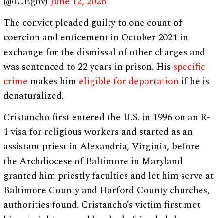
(@ICEgov)
June 12, 2026
The convict pleaded guilty to one count of
coercion and enticement in October 2021 in
exchange for the dismissal of other charges and
was sentenced to 22 years in prison. His
specific
crime
makes him
eligible for deportation
if he is
denaturalized.
Cristancho first entered the U.S. in 1996 on an R-
1 visa for religious workers and started as an
assistant priest in Alexandria, Virginia, before
the Archdiocese of Baltimore in Maryland
granted him priestly faculties and let him serve at
Baltimore County and Harford County churches,
authorities found. Cristancho’s victim first met