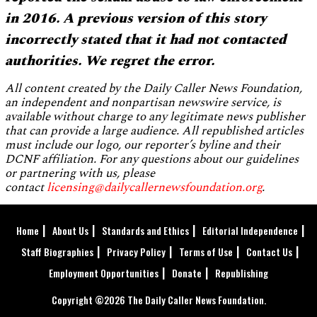
in 2016. A previous version of this story
incorrectly stated that it had not contacted
authorities. We regret the error.
All content created by the Daily Caller News Foundation,
an independent and nonpartisan newswire service, is
available without charge to any legitimate news publisher
that can provide a large audience. All republished articles
must include our logo, our reporter’s byline and their
DCNF affiliation. For any questions about our guidelines
or partnering with us, please
contact
licensing@dailycallernewsfoundation.org
.
Home
About Us
Standards and Ethics
Editorial Independence
Staff Biographies
Privacy Policy
Terms of Use
Contact Us
Employment Opportunities
Donate
Republishing
Copyright ©2026 The Daily Caller News Foundation.