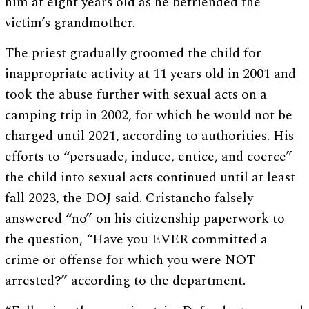
him at eight years old as he befriended the
victim’s grandmother.
The priest gradually groomed the child for
inappropriate activity at 11 years old in 2001 and
took the abuse further with sexual acts on a
camping trip in 2002, for which he would not be
charged until 2021, according to authorities. His
efforts to “persuade, induce, entice, and coerce”
the child into sexual acts continued until at least
fall 2023, the DOJ said. Cristancho falsely
answered “no” on his citizenship paperwork to
the question, “Have you EVER committed a
crime or offense for which you were NOT
arrested?” according to the department.