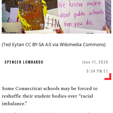
(Ted Eytan CC BY-SA 4.0 via Wikimedia Commons)
SPENCER LOMBARDO
June 11, 2026
5:34 PM ET
Some Connecticut schools may be forced to
reshuffle their student bodies over “racial
imbalance.”