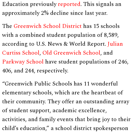
Education previously
reported
. This signals an
approximately 2% decline since last year.
The
Greenwich School District
has 15 schools
with a combined student population of 8,589,
according to U.S. News & World Report.
Julian
Curtiss School
,
Old Greenwich School
, and
Parkway School
have student populations of 246,
406, and 244, respectively.
“Greenwich Public Schools has 11 wonderful
elementary schools, which are the heartbeat of
their community. They offer an outstanding array
of student support, academic excellence,
activities, and family events that bring joy to their
child’s education,” a school district spokesperson