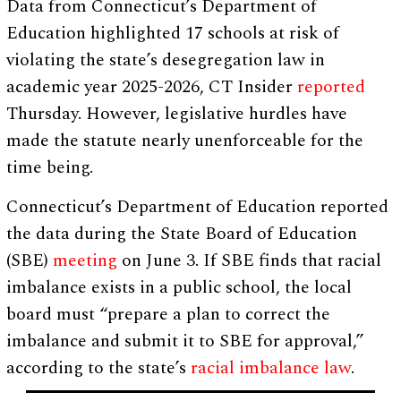
Data from Connecticut’s Department of
Education highlighted 17 schools at risk of
violating the state’s desegregation law in
academic year 2025-2026, CT Insider
reported
Thursday. However, legislative hurdles have
made the statute nearly unenforceable for the
time being.
Connecticut’s Department of Education reported
the data during the State Board of Education
(SBE)
meeting
on June 3. If SBE finds that racial
imbalance exists in a public school, the local
board must “prepare a plan to correct the
imbalance and submit it to SBE for approval,”
according to the state’s
racial imbalance law
.