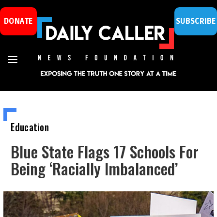
DONATE
SUBSCRIBE
Education
Blue State Flags 17 Schools For
Being ‘Racially Imbalanced’