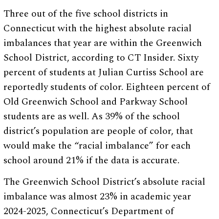
Three out of the five school districts in
Connecticut with the highest absolute racial
imbalances that year are within the Greenwich
School District, according to CT Insider. Sixty
percent of students at Julian Curtiss School are
reportedly students of color. Eighteen percent of
Old Greenwich School and Parkway School
students are as well. As 39% of the school
district’s population are people of color, that
would make the “racial imbalance” for each
school around 21% if the data is accurate.
The Greenwich School District’s absolute racial
imbalance was almost 23% in academic year
2024-2025, Connecticut’s Department of