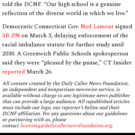
told the DCNF. “Our high school is a genuine
reflection of the diverse world in which we live.”
Democratic Connecticut Gov.
Ned Lamont
signed
SB 298
on March 3, delaying enforcement of the
racial imbalance statute for further study until
2030. A Greenwich Public Schools spokesperson
said they were “pleased by the pause,” CT Insider
reported
March 26.
All content created by the Daily Caller News Foundation,
an independent and nonpartisan newswire service, is
available without charge to any legitimate news publisher
that can provide a large audience. All republished articles
must include our logo, our reporter’s byline and their
DCNF affiliation. For any questions about our guidelines
or partnering with us, please
contact
licensing@dailycallernewsfoundation.org
.