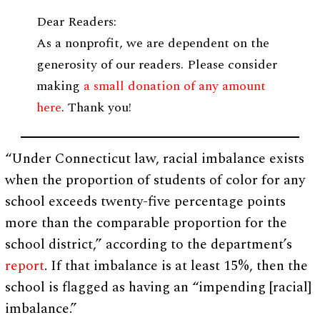
Dear Readers:
As a nonprofit, we are dependent on the
generosity of our readers. Please consider
making
a small donation of any amount
here
. Thank you!
“Under Connecticut law, racial imbalance exists
when the proportion of students of color for any
school exceeds twenty-five percentage points
more than the comparable proportion for the
school district,” according to the department’s
report
. If that imbalance is at least 15%, then the
school is flagged as having an “impending [racial]
imbalance.”