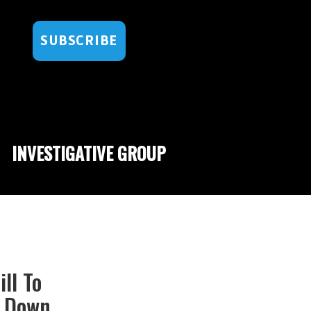
SUBSCRIBE
INVESTIGATIVE GROUP
ll To
d Down