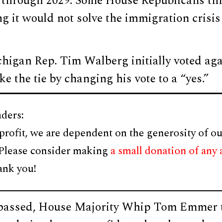
 through 2029. Some House Republicans thr
g it would not solve the immigration crisis 
igan Rep. Tim Walberg initially voted agai
ke the tie by changing his vote to a “yes.”
ders:
profit, we are dependent on the generosity of ou
 Please consider making
a small donation of any
ank you!
l passed, House Majority Whip Tom Emmer t