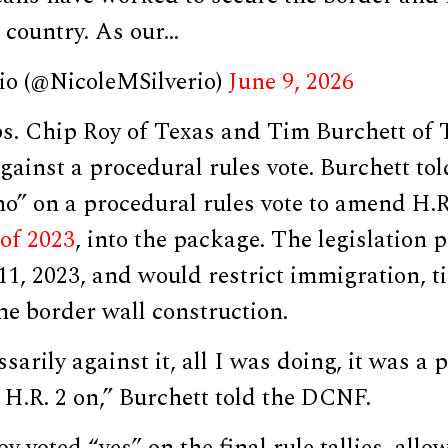
 country. As our…
rio (@NicoleMSilverio)
June 9, 2026
s. Chip Roy of Texas and Tim Burchett of
 against a procedural rules vote. Burchett t
no” on a procedural rules vote to amend H.R
 of 2023
, into the package. The legislation 
1, 2023, and would restrict immigration, t
e border wall construction.
ssarily against it, all I was doing, it was a
 H.R. 2 on,” Burchett told the DCNF.