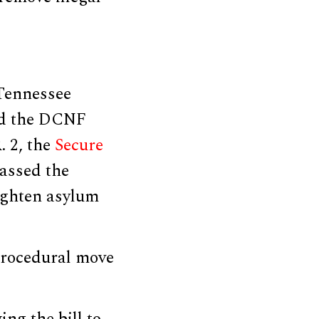
 Tennessee
old the DCNF
. 2, the
Secure
passed the
ighten asylum
 procedural move