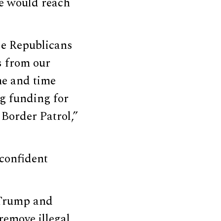
e would reach
se Republicans
s from our
me and time
g funding for
Border Patrol,”
confident
 Trump and
remove illegal