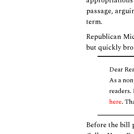
appropriations
passage, arguin
term.
Republican Mich
but quickly bro
Dear Rea
As a non
readers.
here
. Th
Before the bil