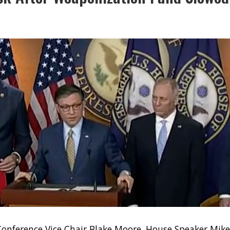
onference Vice Chair Blake Moore, House Speaker Mik