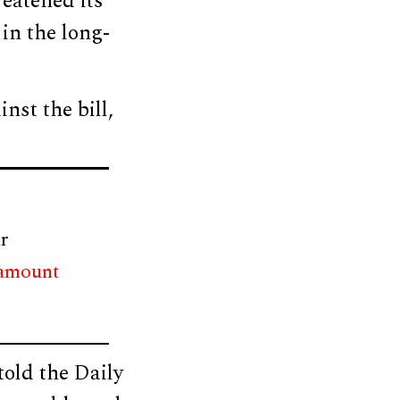
eatened its
in the long-
nst the bill,
r
 amount
old the Daily