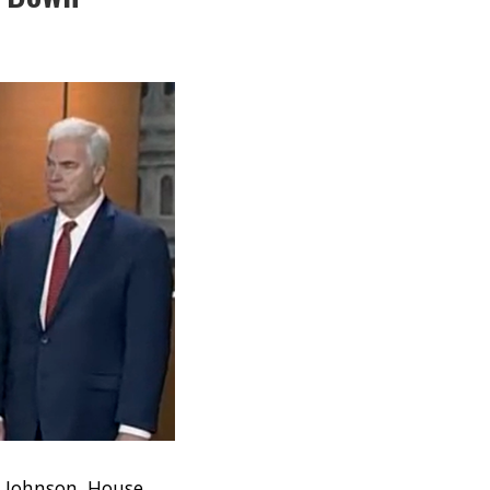
e Johnson, House