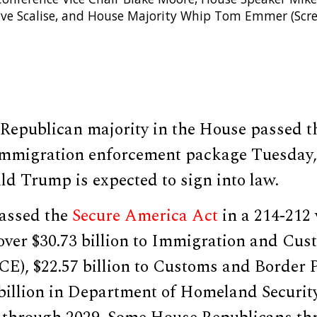
eve Scalise, and House Majority Whip Tom Emmer (Scr
Republican majority in the House passed th
 immigration enforcement package Tuesday
d Trump is expected to sign into law.
assed the
Secure America Act
in a 214-212 
over $30.73 billion to Immigration and Cus
CE), $22.57 billion to Customs and Border 
 billion in Department of Homeland Securit