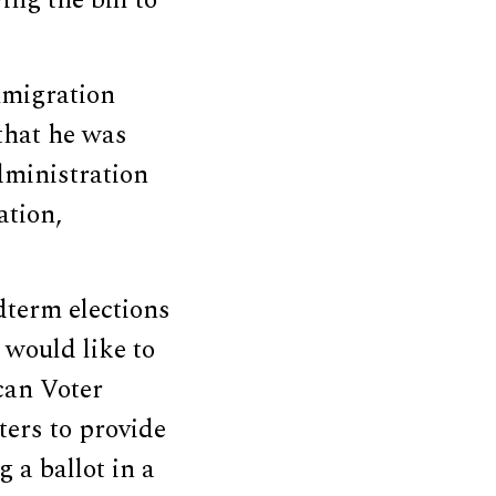
ing the bill to
mmigration
that he was
dministration
ation,
dterm elections
 would like to
can Voter
ters to provide
 a ballot in a