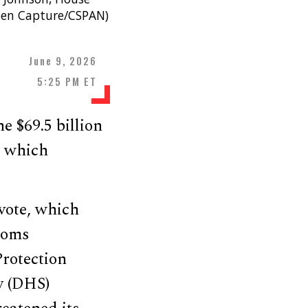
een Capture/CSPAN)
June 9, 2026
5:25 PM ET
e $69.5 billion
, which
vote, which
toms
Protection
y (DHS)