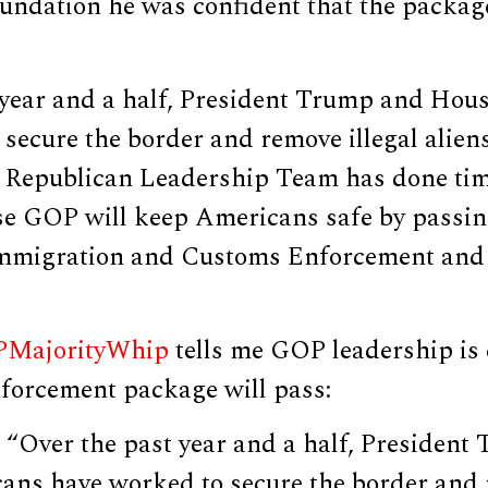
undation he was confident that the packag
 year and a half, President Trump and Hou
secure the border and remove illegal alien
r Republican Leadership Team has done ti
se GOP will keep Americans safe by passin
Immigration and Customs Enforcement and 
MajorityWhip
tells me GOP leadership is 
forcement package will pass:
ver the past year and a half, President
ans have worked to secure the border and 