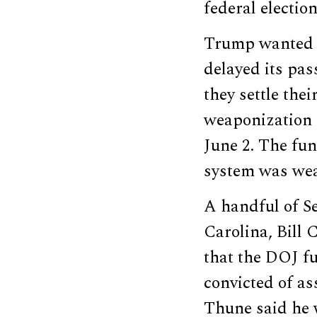
federal election
Trump wanted t
delayed its pa
they settle thei
weaponization 
June 2. The fu
system was wea
A handful of S
Carolina, Bill 
that the DOJ fu
convicted of as
Thune said he w