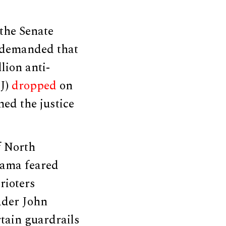
the Senate
s demanded that
llion anti-
OJ)
dropped
on
ed the justice
f North
abama feared
rioters
eader John
rtain guardrails