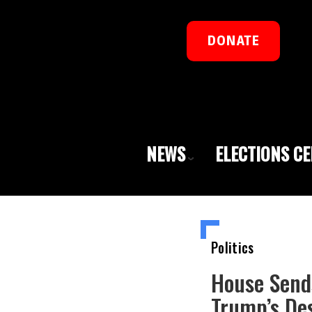
DONATE
NEWS
ELECTIONS C
Politics
House Send
Trump’s De