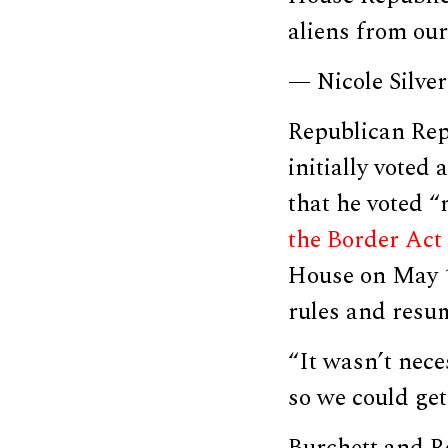
aliens from our
— Nicole Silve
Republican Rep
initially voted
that he voted “
the Border Act
House on May 1
rules and resum
“It wasn’t nece
so we could get