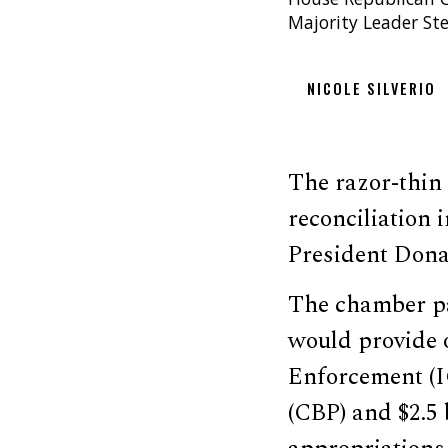
Majority Leader St
NICOLE SILVERIO
The razor-thin 
reconciliation
President Donal
The chamber p
would provide 
Enforcement (I
(CBP) and $2.5