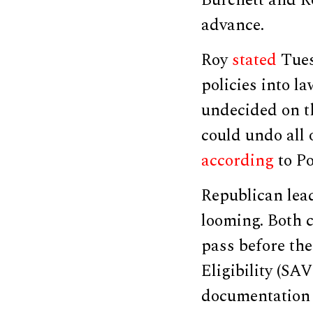
Burchett and Roy
advance.
Roy
stated
Tues
policies into l
undecided on t
could undo all 
according
to Po
Republican lea
looming. Both c
pass before th
Eligibility (SA
documentation p