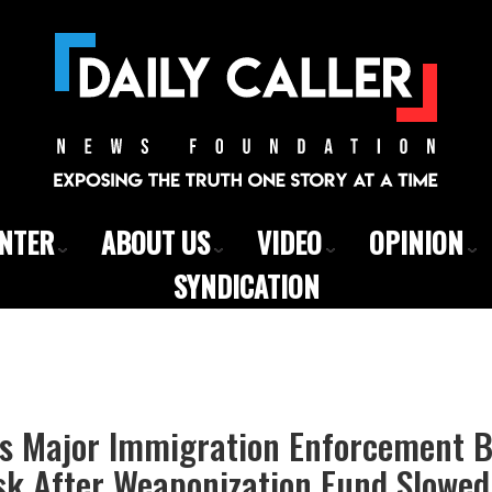
ENTER
ABOUT US
VIDEO
OPINION
SYNDICATION
s Major Immigration Enforcement Bi
sk After Weaponization Fund Slowe