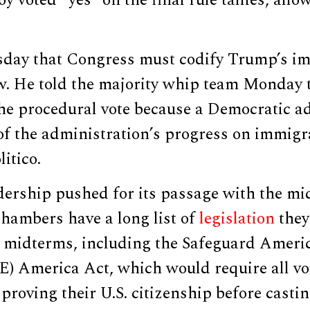
 voted “yes” on the final rule tallies, allow
day that Congress must codify Trump’s i
aw. He told the majority whip team Monday 
he procedural vote because a Democratic a
of the administration’s progress on immigr
litico.
dership pushed for its passage with the mi
hambers have a long list of
legislation
they
e midterms, including the Safeguard Ameri
VE) America Act, which would require all vo
roving their U.S. citizenship before casting