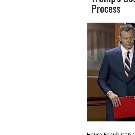
Process
House Republican C