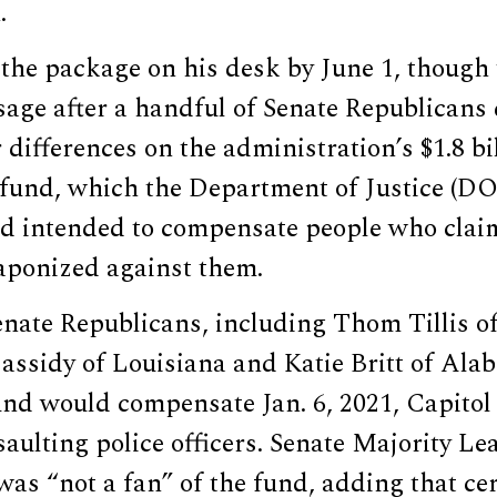
.
he package on his desk by June 1, though 
ssage after a handful of Senate Republican
r differences on the administration’s $1.8 bi
fund, which the Department of Justice (D
nd intended to compensate people who claim
ponized against them.
enate Republicans, including Thom Tillis o
Cassidy of Louisiana and Katie Britt of Al
nd would compensate Jan. 6, 2021, Capitol 
saulting police officers. Senate Majority L
as “not a fan” of the fund, adding that ce