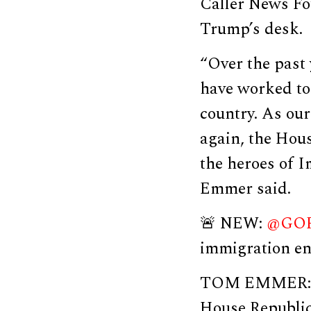
Caller News Fo
Trump’s desk.
“Over the past
have worked to 
country. As ou
again, the Hou
the heroes of 
Emmer said.
🚨 NEW:
@GOP
immigration en
TOM EMMER: “O
House Republic