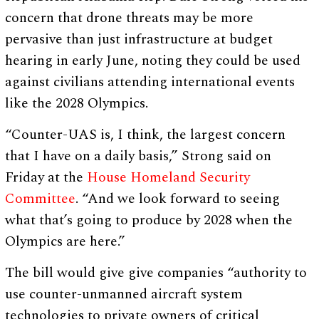
concern that drone threats may be more
pervasive than just infrastructure at budget
hearing in early June, noting they could be used
against civilians attending international events
like the 2028 Olympics.
“Counter-UAS is, I think, the largest concern
that I have on a daily basis,” Strong said on
Friday at the
House Homeland Security
Committee
. “And we look forward to seeing
what that’s going to produce by 2028 when the
Olympics are here.”
The bill would give give companies “authority to
use counter-unmanned aircraft system
technologies to private owners of critical