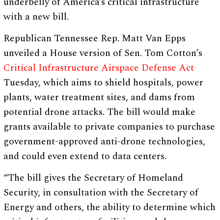
underbelly of America’s critical infrastructure
with a new bill.
Republican Tennessee Rep. Matt Van Epps
unveiled a House version of Sen. Tom Cotton’s
Critical Infrastructure Airspace Defense Act
Tuesday, which aims to shield hospitals, power
plants, water treatment sites, and dams from
potential drone attacks. The bill would make
grants available to private companies to purchase
government-approved anti-drone technologies,
and could even extend to data centers.
“The bill gives the Secretary of Homeland
Security, in consultation with the Secretary of
Energy and others, the ability to determine which