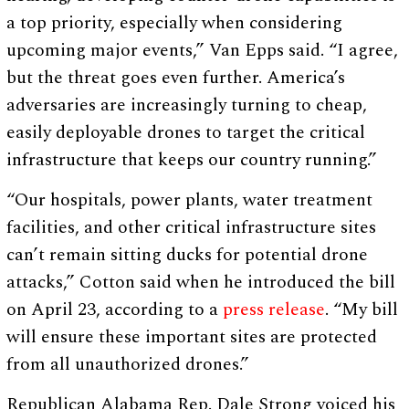
a top priority, especially when considering
upcoming major events,” Van Epps said. “I agree,
but the threat goes even further. America’s
adversaries are increasingly turning to cheap,
easily deployable drones to target the critical
infrastructure that keeps our country running.”
“Our hospitals, power plants, water treatment
facilities, and other critical infrastructure sites
can’t remain sitting ducks for potential drone
attacks,” Cotton said when he introduced the bill
on April 23, according to a
press release
. “My bill
will ensure these important sites are protected
from all unauthorized drones.”
Republican Alabama Rep. Dale Strong voiced his