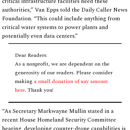
critical infrastructure facilities need these
authorities,” Van Epps told the Daily Caller News
Foundation. “This could include anything from
critical water systems to power plants and
potentially even data centers.”
Dear Readers:
As a nonprofit, we are dependent on the
generosity of our readers. Please consider
making
a small donation of any amount
here
. Thank you!
“As Secretary Markwayne Mullin stated in a
recent House Homeland Security Committee
hearing, developing counter-drone capabilities is