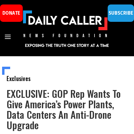
DONATE
SUBSCRIBE
Exclusives
EXCLUSIVE: GOP Rep Wants To
Give America’s Power Plants,
Data Centers An Anti-Drone
Upgrade