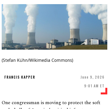
(Stefan Kühn/Wikimedia Commons)
FRANCIS KAPPER
June 9, 2026
9:01 AM ET
One congressman is moving to protect the soft